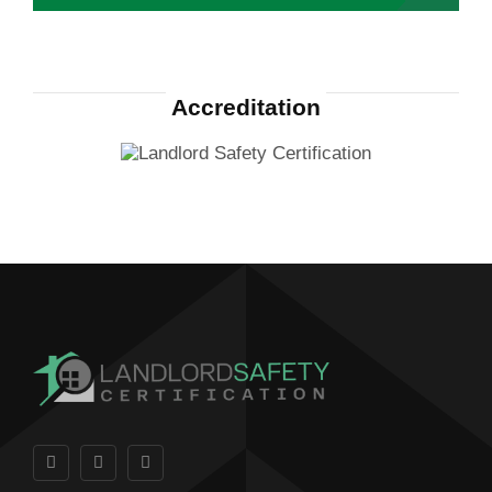
Accreditation