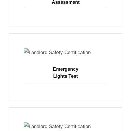
Assessment
View Details
Emergency
Lights Test
View Details