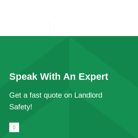
Speak With An Expert
Get a fast quote on Landlord
Safety!