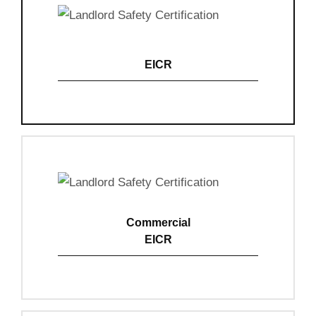
EICR
View Details
Commercial
EICR
View Details