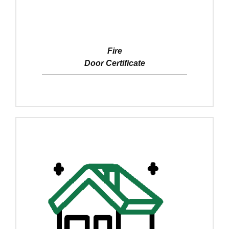
Fire
Door Certificate
View Details