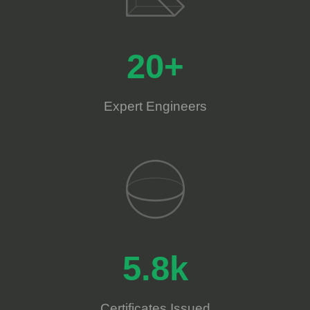
20+
Expert Engineers
5.8k
Certificates Issued