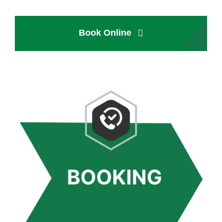
Book Online