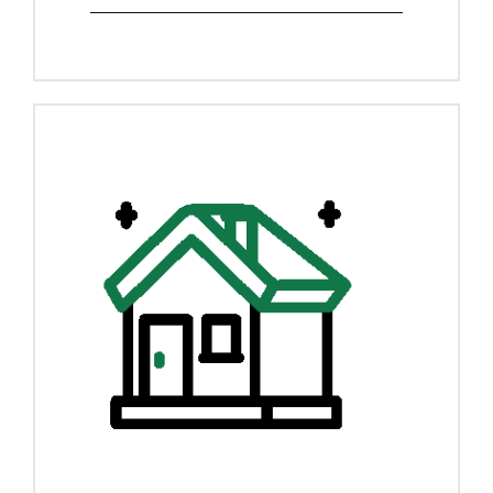
View Details