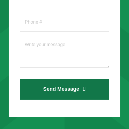
Send Message