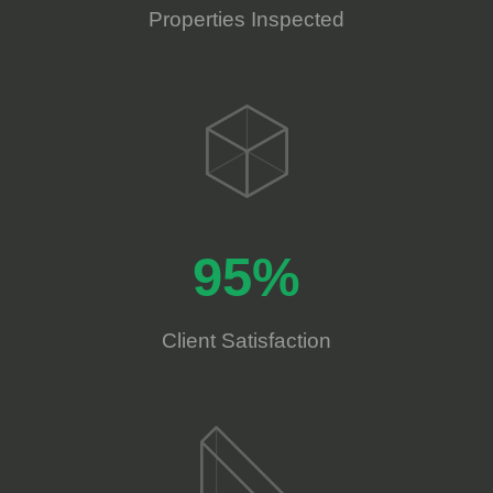
Properties Inspected
95%
Client Satisfaction