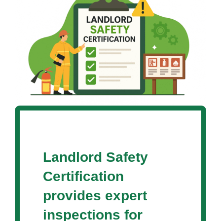
Landlord Safety
Certification
provides expert
inspections for