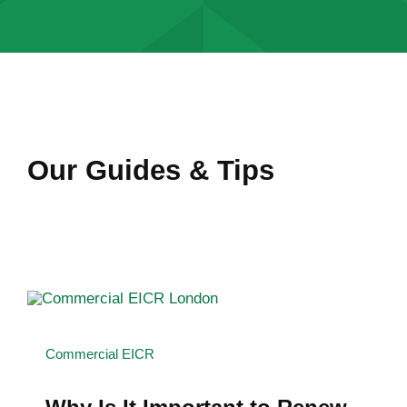
Our Guides & Tips
Commercial EICR