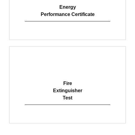
Energy
Performance Certificate
View Details
Fire
Extinguisher
Test
View Details