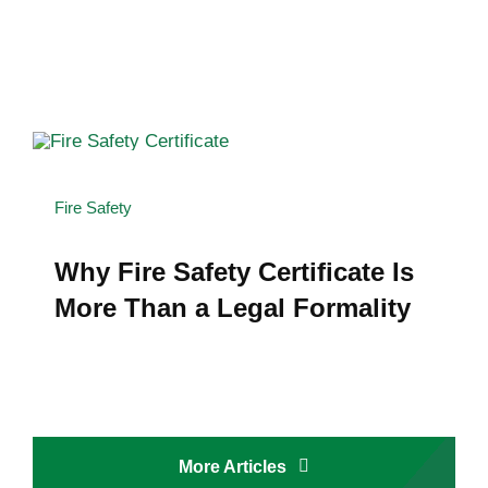
Fire Safety
Why Fire Safety Certificate Is
More Than a Legal Formality
More Articles