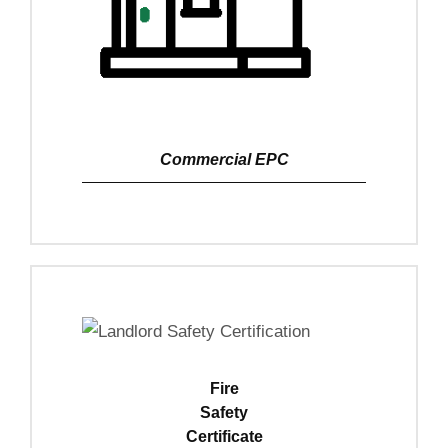
Commercial EPC
View Details
Fire
Safety
Certificate