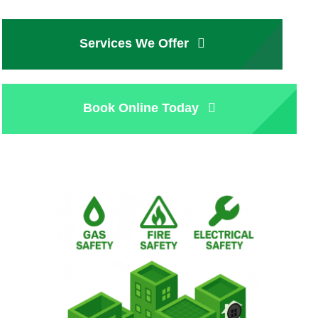
Services We Offer
Book Online Today