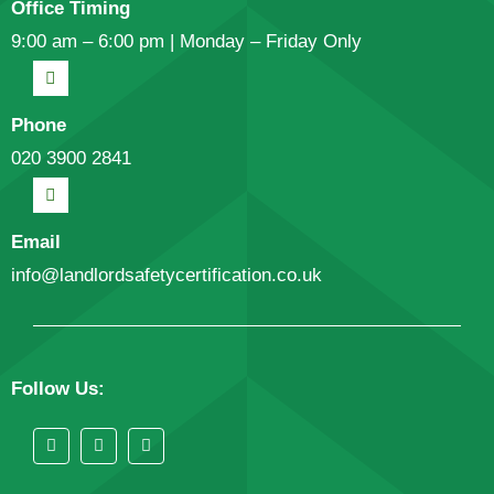
Office Timing
9:00 am – 6:00 pm | Monday – Friday Only
Phone
020 3900 2841
Email
info@landlordsafetycertification.co.uk
Follow Us: