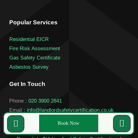
Popular Services
Residential EICR
Fire Risk Assessment
Gas Safety Certificate
Asbestos Survey
Get In Touch
Phone :
020 3900 2841
Email :
info@landlordsafetycertification.co.uk
Book Now
© Copyright 2026 |
Landlord Certificate London