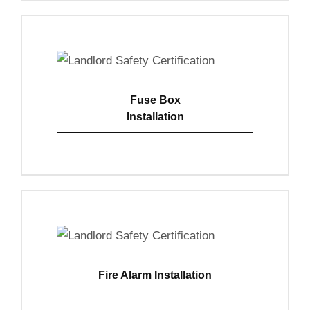
Fuse Box
Installation
View Details
Fire Alarm Installation
View Details