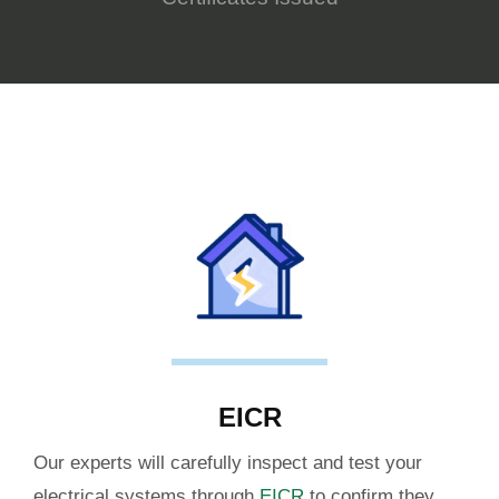
EICR
Our experts will carefully inspect and test your
electrical systems through
EICR
to confirm they