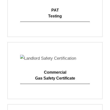
PAT
Testing
View Details
Commercial
Gas Safety Certificate
View Details