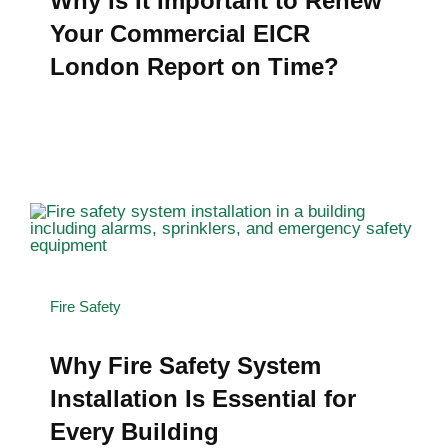
Why Is It Important to Renew
Your Commercial EICR
London Report on Time?
Fire Safety
Why Fire Safety System
Installation Is Essential for
Every Building