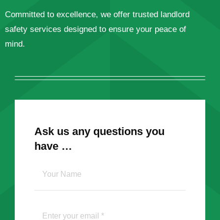
Committed to excellence, we offer trusted landlord
safety services designed to ensure your peace of
mind.
Ask us any questions you
have …