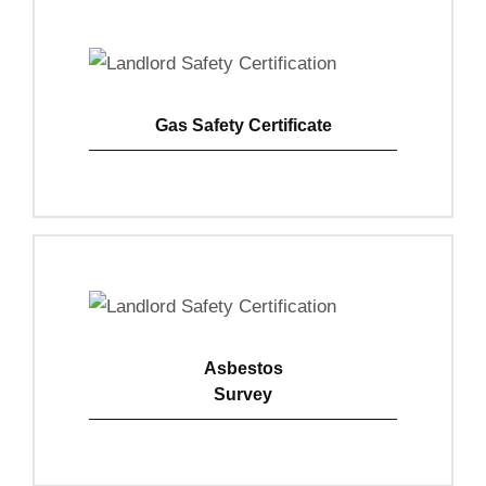
Gas Safety Certificate
View Details
Asbestos
Survey
View Details