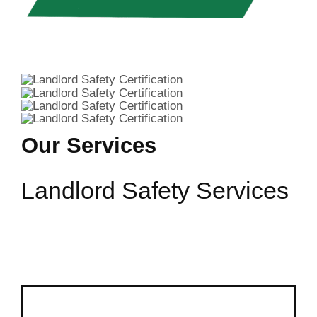
Our Services
Landlord Safety Services