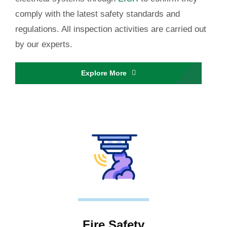
comply with the latest safety standards and
regulations. All inspection activities are carried out
by our experts.
Explore More
Fire Safety