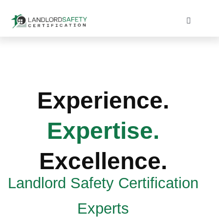
Skip
to
Toggle
Navigati
content
Home
Services
Experience.
Blog
Expertise.
Contact
Excellence.
Landlord Safety Certification
Experts