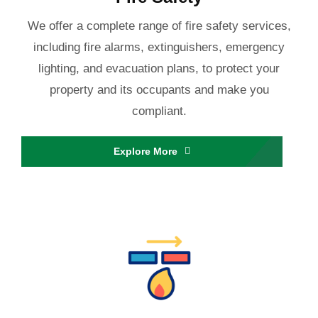
We offer a complete range of fire safety services,
including fire alarms, extinguishers, emergency
lighting, and evacuation plans, to protect your
property and its occupants and make you
compliant.
Explore More