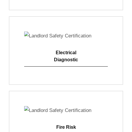
Electrical
Diagnostic
View Details
Fire Risk