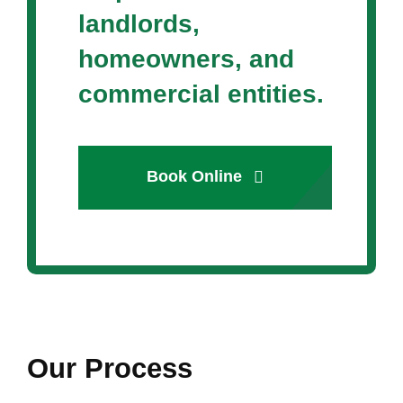
landlords,
homeowners, and
commercial entities.
Book Online
Our Process