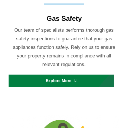
Gas Safety
Our team of specialists performs thorough gas
safety inspections to guarantee that your gas
appliances function safely. Rely on us to ensure
your property remains in compliance with all
relevant regulations.
Explore More