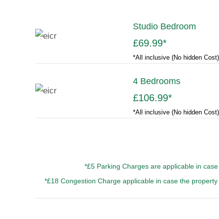
Studio Bedroom
£69.99
*
*All inclusive (No hidden Cost)
4 Bedrooms
£106.99
*
*All inclusive (No hidden Cost)
*£5 Parking Charges are applicable in case 
*£18 Congestion Charge applicable in case the property 