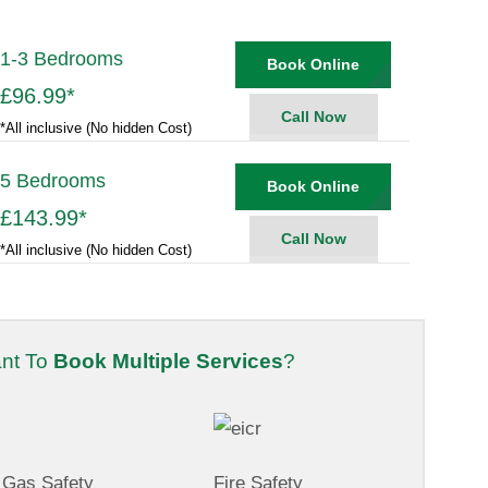
1-3 Bedrooms
Book Online
£96.99
*
Call Now
*All inclusive (No hidden Cost)
5 Bedrooms
Book Online
£143.99
*
Call Now
*All inclusive (No hidden Cost)
nt To
Book Multiple Services
?
Gas Safety
Fire Safety