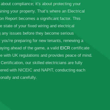
 about compliance; it’s about protecting your
ining your property. That’s where an Electrical
ion Report becomes a significant factor. This
e state of your fixed wiring and electrical
g any issues before they become serious
you’re preparing for new tenants, renewing a
taying ahead of the game, a valid
EICR
certificate
e with UK regulations and provides peace of mind.
ertification, our skilled electricians are fully
stered with NICEIC and NAPIT, conducting each
onally and carefully.