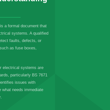
 is a formal document that
trical systems. A qualified
etect faults, defects, or
, such as fuse boxes,
ur electrical systems are
ards, particularly BS 7671
entifies issues with
ne what needs immediate
.