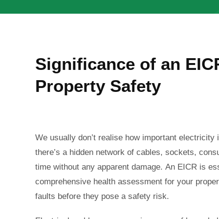
Significance of an EICR
Property Safety
We usually don’t realise how important electricity i
there’s a hidden network of cables, sockets, cons
time without any apparent damage.
An EICR is ess
comprehensive health assessment for your property
faults before they pose a safety risk.