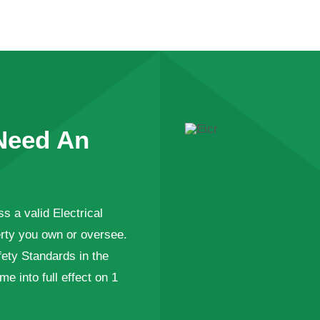
Need An
s a valid Electrical
perty you own or oversee.
fety Standards in the
 into full effect on 1