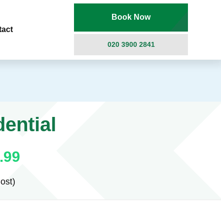
Book Now
tact
020 3900 2841
ential
.99
ost)