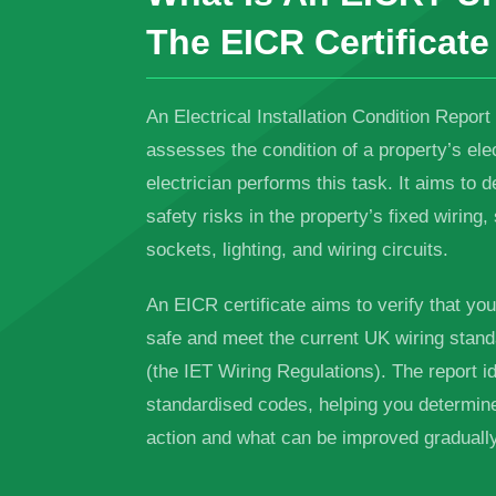
The EICR Certificate
An Electrical Installation Condition Report
assesses the condition of a property’s elec
electrician performs this task. It aims to d
safety risks in the property’s fixed wiring
sockets, lighting, and wiring circuits.
An EICR certificate aims to verify that yo
safe and meet the current UK wiring stand
(the IET Wiring Regulations). The report id
standardised codes, helping you determi
action and what can be improved gradually