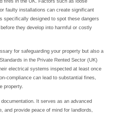
d fires in the UK. Factors such as loose
r faulty installations can create significant
 is specifically designed to spot these dangers
 before they develop into harmful or costly
ssary for safeguarding your property but also a
y Standards in the Private Rented Sector (UK)
heir electrical systems inspected at least once
n-compliance can lead to substantial fines,
he property.
t documentation. It serves as an advanced
, and provide peace of mind for landlords,