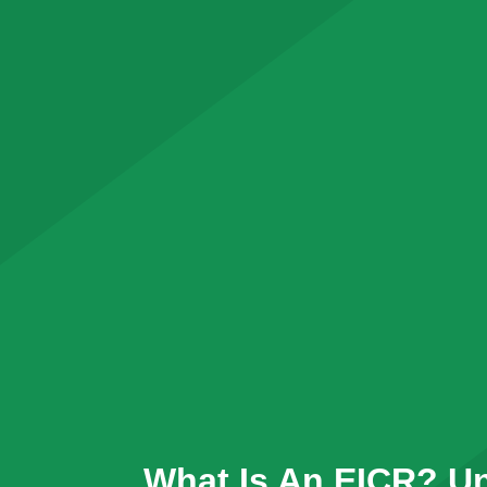
What Is An EICR? U