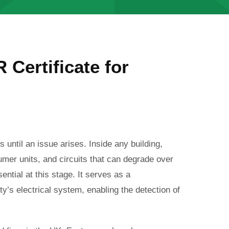
 Certificate for
s until an issue arises. Inside any building,
umer units, and circuits that can degrade over
ential at this stage.
It serves as a
’s electrical system, enabling the detection of