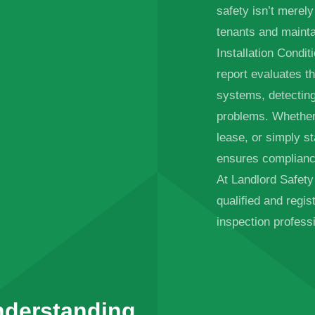
safety isn’t merely
tenants and mainta
Installation Condit
report evaluates th
systems, detectin
problems. Whether 
lease, or simply s
ensures complianc
At Landlord Safety C
qualified and regi
inspection professi
nderstanding