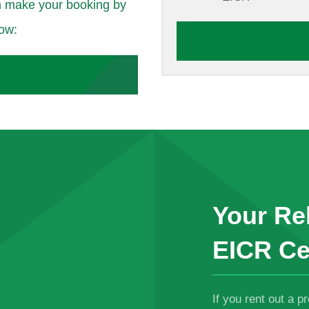
 make your booking by
low:
Your Rel
EICR Ce
If you rent out a p