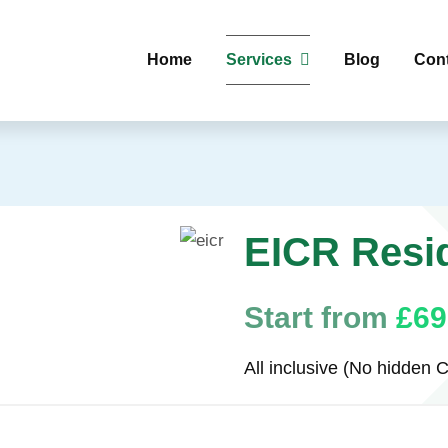
Home
Services
Blog
Con
EICR Resid
Start from
£69
All inclusive (No hidden C