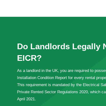
Do Landlords Legally 
EICR?
As a landlord in the UK, you are required to posses
Installation Condition Report for every rental pro
This requirement is mandated by the Electrical Sa
Private Rented Sector Regulations 2020, which came
April 2021.