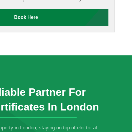
Book Here
iable Partner For
rtificates In London
roperty in London, staying on top of electrical