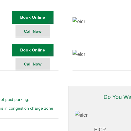
Book Online
Call Now
Book Online
Call Now
Do You Wa
of paid parking.
is in congestion charge zone
EICR