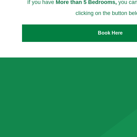
If you have
More than 5 Bedrooms,
you can
clicking on the button be
Book Here