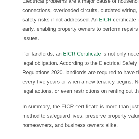
Electrical problems are a major cause of househol
connections, overloaded circuits, outdated wiring, o
safety risks if not addressed. An
EICR
certificate
early, enabling property owners to perform repairs
issues.
For landlords, an
EICR Certificate
is not only nece
legal obligation. According to the Electrical Safet
Regulations 2020, landlords are required to have t
every five years or when a new tenancy begins. No
legal actions, or even restrictions on renting out t
In summary, the EICR certificate is more than jus
method to safeguard lives, preserve property value
homeowners, and business owners alike.