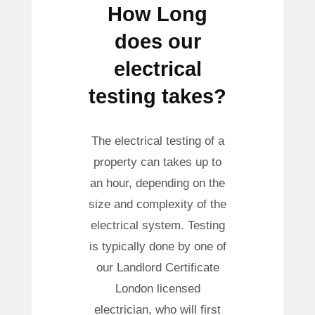
How Long
does our
electrical
testing takes?
The electrical testing of a
property can takes up to
an hour, depending on the
size and complexity of the
electrical system. Testing
is typically done by one of
our Landlord Certificate
London licensed
electrician, who will first