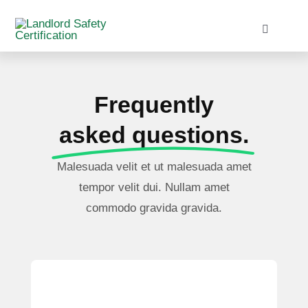
Skip
to
Toggle
Navigati
content
Home
Frequently
Services
asked questions.
Blog
Malesuada velit et ut malesuada amet
tempor velit dui. Nullam amet
Contact
commodo gravida gravida.