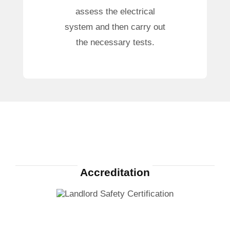
assess the electrical
system and then carry out
the necessary tests.
Accreditation