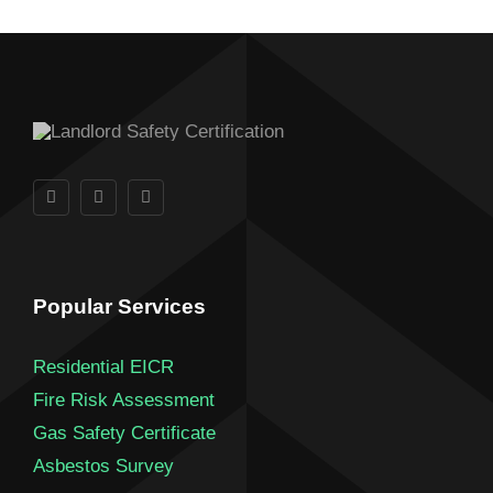
Popular Services
Residential EICR
Fire Risk Assessment
Gas Safety Certificate
Asbestos Survey