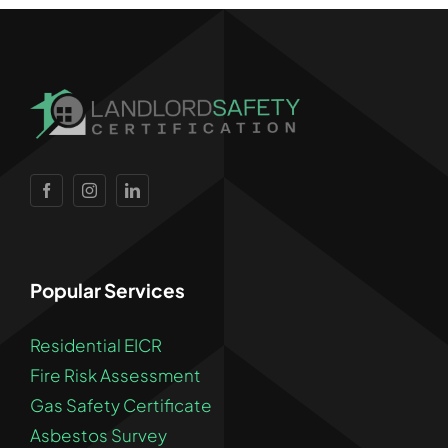
Popular Services
Residential EICR
Fire Risk Assessment
Gas Safety Certificate
Asbestos Survey