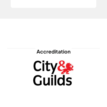
Accreditation