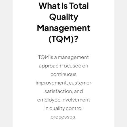
What is Total
Quality
Management
(TQM)?
TQM is a management
approach focused on
continuous
improvement, customer
satisfaction, and
employee involvement
in quality control
processes.