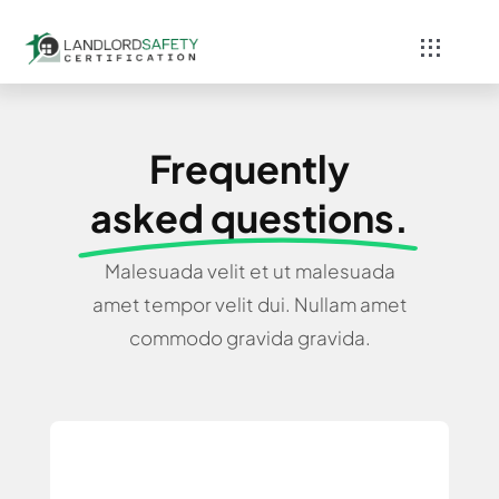
Skip
to
Toggle
content
Navigati
Home
Frequently
Services
asked questions.
Blog
Malesuada velit et ut malesuada
amet tempor velit dui. Nullam amet
Contact
commodo gravida gravida.