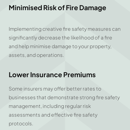
Minimised Risk of Fire Damage
Implementing creative fire safety measures can
significantly decrease the likelihood of a fire
and help minimise damage to your property,
assets, and operations.
Lower Insurance Premiums
Some insurers may offer better rates to
businesses that demonstrate strong fire safety
management, including regular risk
assessments and effective fire safety
protocols.