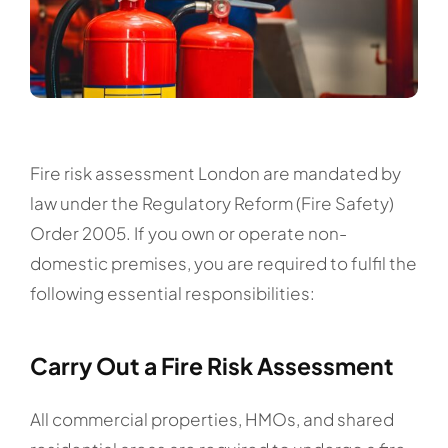
Fire risk assessment London are mandated by
law under the Regulatory Reform (Fire Safety)
Order 2005. If you own or operate non-
domestic premises, you are required to fulfil the
following essential responsibilities:
Carry Out a Fire Risk Assessment
All commercial properties, HMOs, and shared