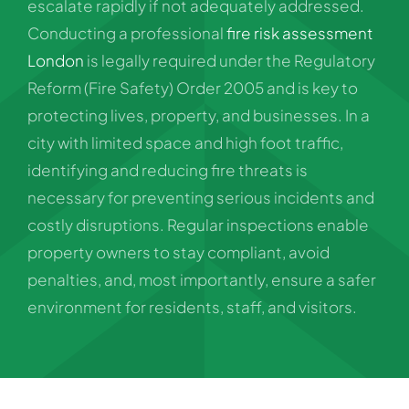
escalate rapidly if not adequately addressed.
Conducting a professional
fire risk assessment
London
is legally required under the Regulatory
Reform (Fire Safety) Order 2005 and is key to
protecting lives, property, and businesses. In a
city with limited space and high foot traffic,
identifying and reducing fire threats is
necessary for preventing serious incidents and
costly disruptions. Regular inspections enable
property owners to stay compliant, avoid
penalties, and, most importantly, ensure a safer
environment for residents, staff, and visitors.