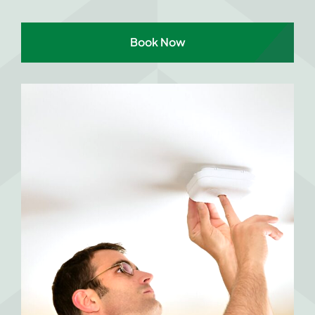
Book Now