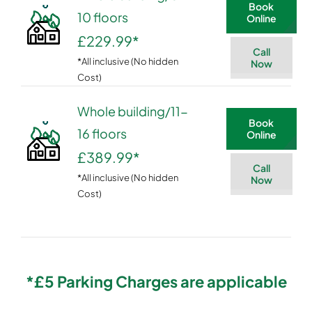
Book
10 floors
Online
£229.99
*
Call
*All inclusive (No hidden
Now
Cost)
Whole building/11-
Book
16 floors
Online
£389.99
*
Call
*All inclusive (No hidden
Now
Cost)
*£5 Parking Charges are applicable