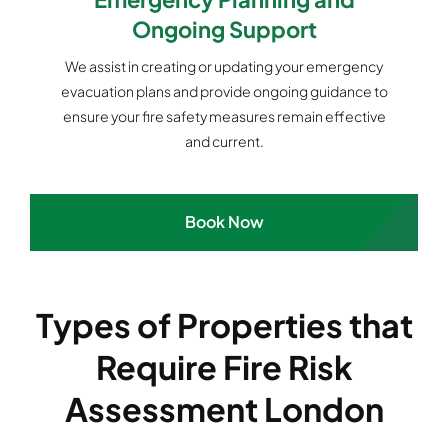
Ongoing Support
We assist in creating or updating your emergency
evacuation plans and provide ongoing guidance to
ensure your fire safety measures remain effective
and current.
Book Now
Types of Properties that
Require Fire Risk
Assessment London