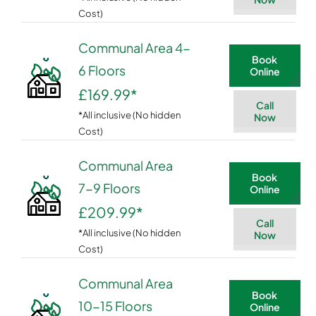
Cost)
Communal Area 4-
Book
6 Floors
Online
£169.99
*
Call
*All inclusive (No hidden
Now
Cost)
Communal Area
Book
7-9 Floors
Online
£209.99
*
Call
*All inclusive (No hidden
Now
Cost)
Communal Area
Book
10-15 Floors
Online