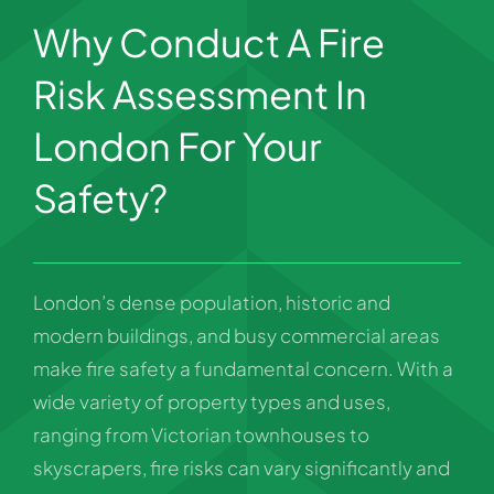
Why Conduct A Fire
Risk Assessment In
London For Your
Safety?
London’s dense population, historic and
modern buildings, and busy commercial areas
make fire safety a fundamental concern. With a
wide variety of property types and uses,
ranging from Victorian townhouses to
skyscrapers, fire risks can vary significantly and