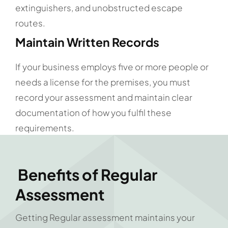
extinguishers, and unobstructed escape
routes.
Maintain Written Records
If your business employs five or more people or
needs a license for the premises, you must
record your assessment and maintain clear
documentation of how you fulfil these
requirements.
Benefits of Regular
Assessment
Getting Regular assessment maintains your