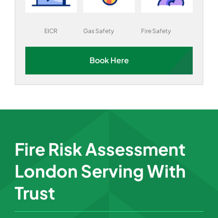
EICR
Gas Safety
Fire Safety
Book Here
Fire Risk Assessment
London Serving With
Trust