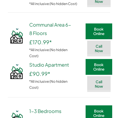
Now
*All inclusive (No hidden Cost)
Communal Area 6-
Book
8 Floors
Online
£170.99
*
Call
*All inclusive (No hidden
Now
Cost)
Studio Apartment
Book
Online
£90.99
*
*All inclusive (No hidden
Call
Now
Cost)
1-3 Bedrooms
Book
Online