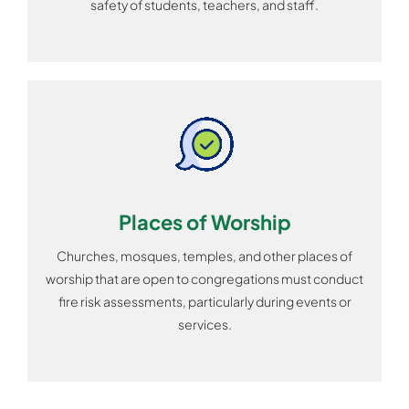
safety of students, teachers, and staff.
Places of Worship
Churches, mosques, temples, and other places of
worship that are open to congregations must conduct
fire risk assessments, particularly during events or
services.