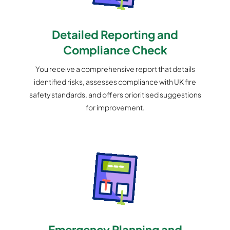
Detailed Reporting and
Compliance Check
You receive a comprehensive report that details
identified risks, assesses compliance with UK fire
safety standards, and offers prioritised suggestions
for improvement.
Emergency Planning and