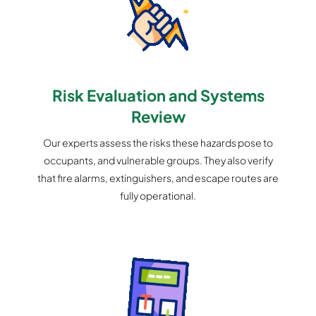
Risk Evaluation and Systems
Review
Our experts assess the risks these hazards pose to
occupants, and vulnerable groups. They also verify
that fire alarms, extinguishers, and escape routes are
fully operational.