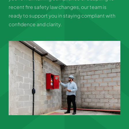
recent fire safety law changes, our team is
ready to support you in staying compliant with
confidence and clarity.