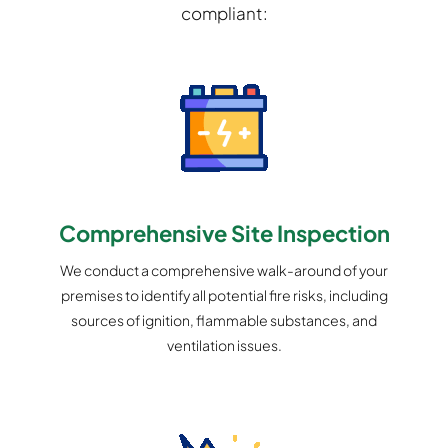
compliant:
Comprehensive Site Inspection
We conduct a comprehensive walk-around of your
premises to identify all potential fire risks, including
sources of ignition, flammable substances, and
ventilation issues.