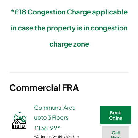
*£18 Congestion Charge applicable
in case the property is in congestion
charge zone
Commercial FRA
Communal Area
Book
upto 3 Floors
Online
£138.99
*
Call
*All inclusive (No hidden
Now