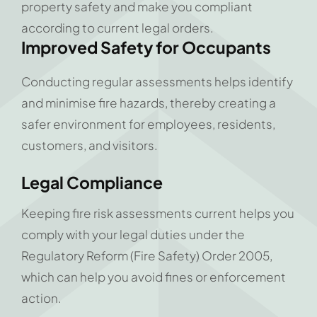
property safety and make you compliant
according to current legal orders.
Improved Safety for Occupants
Conducting regular assessments helps identify
and minimise fire hazards, thereby creating a
safer environment for employees, residents,
customers, and visitors.
Legal
Compliance
Keeping fire risk assessments current helps you
comply with your legal duties under the
Regulatory Reform (Fire Safety) Order 2005,
which can help you avoid fines or enforcement
action.