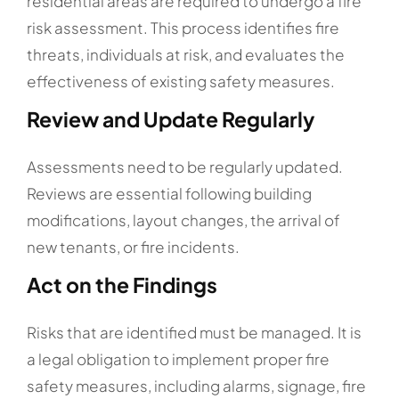
residential areas are required to undergo a fire
risk assessment. This process identifies fire
threats, individuals at risk, and evaluates the
effectiveness of existing safety measures.
Review and Update Regularly
Assessments need to be regularly updated.
Reviews are essential following building
modifications, layout changes, the arrival of
new tenants, or fire incidents.
Act on the Findings
Risks that are identified must be managed. It is
a legal obligation to implement proper fire
safety measures, including alarms, signage, fire