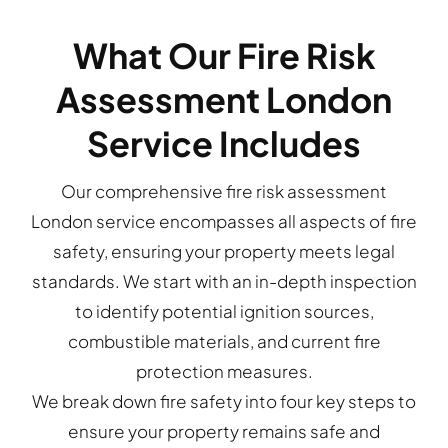
What Our Fire Risk
Assessment London
Service Includes
Our comprehensive fire risk assessment
London service encompasses all aspects of fire
safety, ensuring your property meets legal
standards. We start with an in-depth inspection
to identify potential ignition sources,
combustible materials, and current fire
protection measures.
We break down fire safety into four key steps to
ensure your property remains safe and