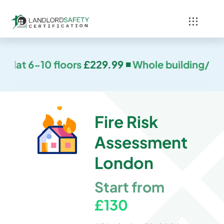
Skip
to
Toggle
content
Navigati
Home
.99 ◾
Whole building/House or flat 11-16 floors
Services
Blog
Fire Risk
Assessment
Contact
London
Start from
£130