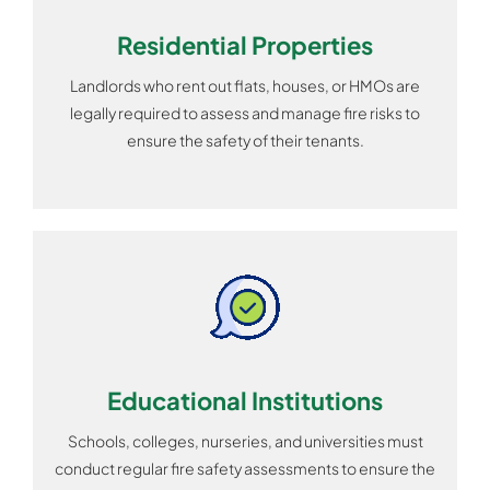
Residential Properties
Landlords who rent out flats, houses, or HMOs are
legally required to assess and manage fire risks to
ensure the safety of their tenants.
Educational Institutions
Schools, colleges, nurseries, and universities must
conduct regular fire safety assessments to ensure the