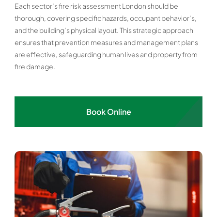
Each sector’s fire risk assessment London should be
thorough, covering specific hazards, occupant behavior’s,
and the building’s physical layout. This strategic approach
ensures that prevention measures and management plans
are effective, safeguarding human lives and property from
fire damage.
Book Online