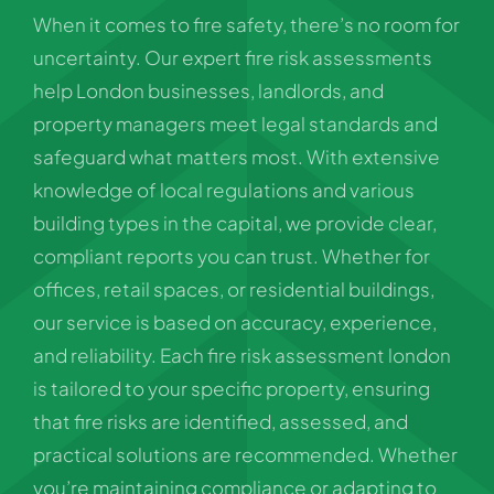
When it comes to fire safety, there’s no room for
uncertainty. Our expert fire risk assessments
help London businesses, landlords, and
property managers meet legal standards and
safeguard what matters most. With extensive
knowledge of local regulations and various
building types in the capital, we provide clear,
compliant reports you can trust. Whether for
offices, retail spaces, or residential buildings,
our service is based on accuracy, experience,
and reliability. Each fire risk assessment london
is tailored to your specific property, ensuring
that fire risks are identified, assessed, and
practical solutions are recommended. Whether
you’re maintaining compliance or adapting to