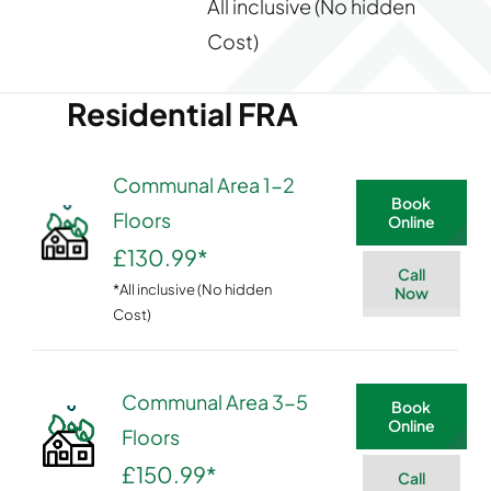
All inclusive (No hidden
Cost)
Residential FRA
Communal Area 1-2
Book
Floors
Online
£130.99
*
Call
*All inclusive (No hidden
Now
Cost)
Communal Area 3-5
Book
Online
Floors
£150.99
*
Call