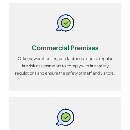
Commercial Premises
Offices, warehouses, and factories require regular
fire risk assessments to comply with fire safety
regulations and ensure the safety of staff and visitors.