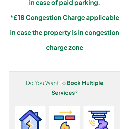
in case of paid parking.
*£18 Congestion Charge applicable
in case the property is in congestion
charge zone
Do You Want To
Book Multiple
Services
?