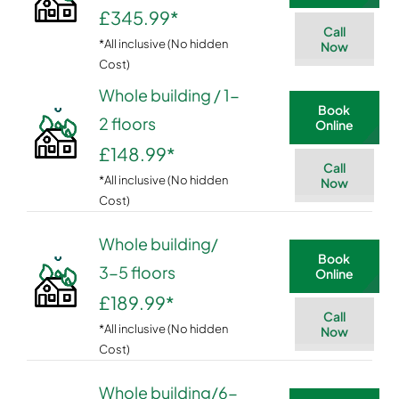
£345.99
*
Call
*All inclusive (No hidden
Now
Cost)
Whole building / 1-
Book
2 floors
Online
£148.99
*
Call
*All inclusive (No hidden
Now
Cost)
Whole building/
Book
3-5 floors
Online
£189.99
*
Call
*All inclusive (No hidden
Now
Cost)
Whole building/6-