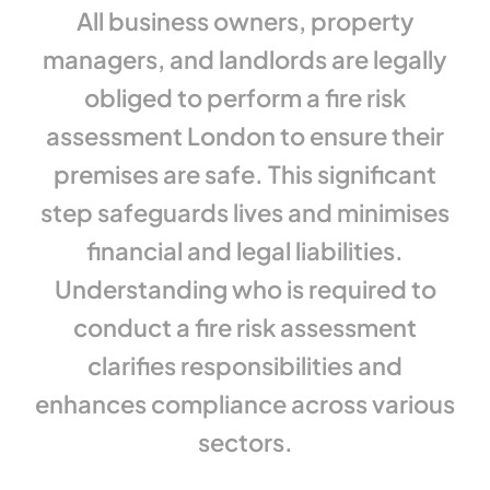
All business owners, property
managers, and landlords are legally
obliged to perform a fire risk
assessment London to ensure their
premises are safe. This significant
step safeguards lives and minimises
financial and legal liabilities.
Understanding who is required to
conduct a fire risk assessment
clarifies responsibilities and
enhances compliance across various
sectors.