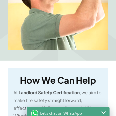
How We Can Help
At
Landlord Safety Certification
, we aim to
make fire safety straightforward,
effective, and fully compliant with UK laws.
Let's chat on WhatsApp
Whether you’re a business owner,