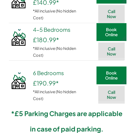
£140.99
*
*All inclusive (No hidden
Call
Now
Cost)
4-5 Bedrooms
Book
Online
£180.99
*
*All inclusive (No hidden
Call
Now
Cost)
6 Bedrooms
Book
Online
£190.99
*
*All inclusive (No hidden
Call
Now
Cost)
*£5 Parking Charges are applicable
in case of paid parking.