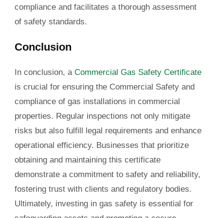
compliance and facilitates a thorough assessment
of safety standards.
Conclusion
In conclusion, a
Commercial Gas Safety Certificate
is crucial for ensuring the Commercial Safety and
compliance of gas installations in commercial
properties. Regular inspections not only mitigate
risks but also fulfill legal requirements and enhance
operational efficiency. Businesses that prioritize
obtaining and maintaining this certificate
demonstrate a commitment to safety and reliability,
fostering trust with clients and regulatory bodies.
Ultimately, investing in gas safety is essential for