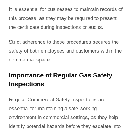
It is essential for businesses to maintain records of
this process, as they may be required to present
the certificate during inspections or audits.
Strict adherence to these procedures secures the
safety of both employees and customers within the
commercial space.
Importance of Regular Gas Safety
Inspections
Regular Commercial Safety inspections are
essential for maintaining a safe working
environment in commercial settings, as they help
identify potential hazards before they escalate into