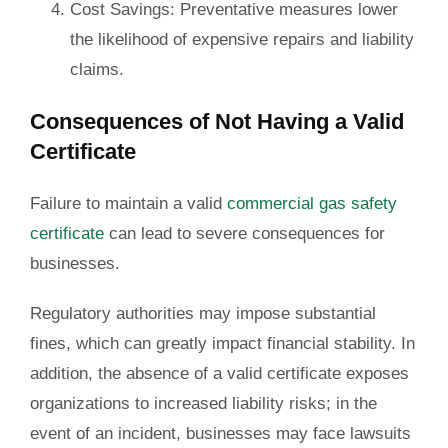
Cost Savings
: Preventative measures lower
the likelihood of expensive repairs and liability
claims.
Consequences of Not Having a Valid
Certificate
Failure to maintain a valid
commercial gas safety
certificate
can lead to severe consequences for
businesses.
Regulatory authorities may impose substantial
fines, which can greatly impact financial stability. In
addition, the absence of a valid certificate exposes
organizations to increased liability risks; in the
event of an incident, businesses may face lawsuits