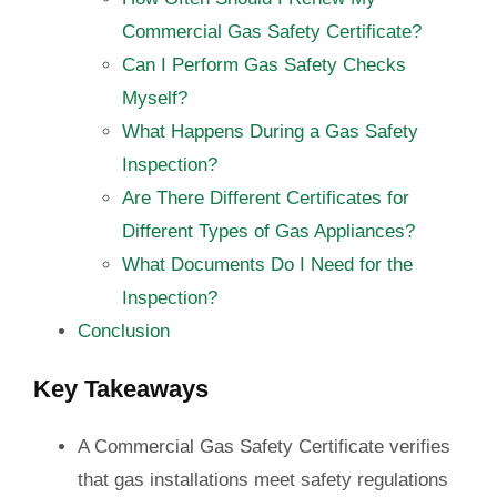
Commercial Gas Safety Certificate?
Can I Perform Gas Safety Checks
Myself?
What Happens During a Gas Safety
Inspection?
Are There Different Certificates for
Different Types of Gas Appliances?
What Documents Do I Need for the
Inspection?
Conclusion
Key Takeaways
A Commercial Gas Safety Certificate verifies
that gas installations meet safety regulations