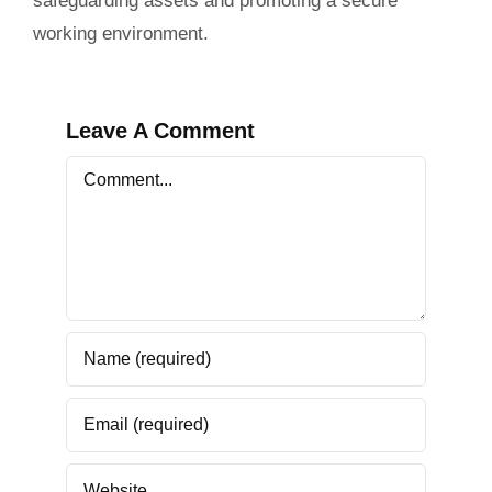
safeguarding assets and promoting a secure
working environment.
Leave A Comment
Comment