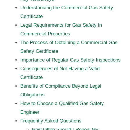
Understanding the Commercial Gas Safety
Certificate
Legal Requirements for Gas Safety in
Commercial Properties
The Process of Obtaining a Commercial Gas
Safety Certificate
Importance of Regular Gas Safety Inspections
Consequences of Not Having a Valid
Certificate
Benefits of Compliance Beyond Legal
Obligations
How to Choose a Qualified Gas Safety
Engineer
Frequently Asked Questions
How Often Should I Renew My