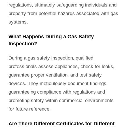
regulations, ultimately safeguarding individuals and
property from potential hazards associated with gas
systems.
What Happens During a Gas Safety
Inspection?
During a gas safety inspection, qualified
professionals assess appliances, check for leaks,
guarantee proper ventilation, and test safety
devices. They meticulously document findings,
guaranteeing compliance with regulations and
promoting safety within commercial environments
for future reference.
Are There Different Certificates for Different