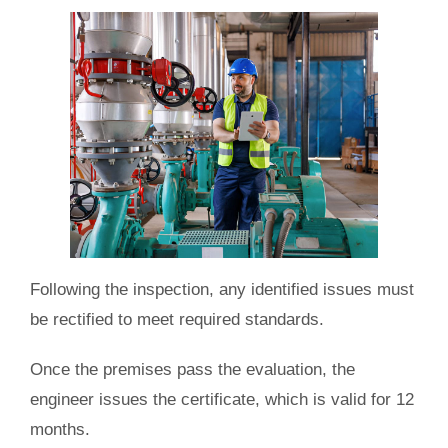
Following the inspection, any identified issues must
be rectified to meet required standards.
Once the premises pass the evaluation, the
engineer issues the certificate, which is valid for 12
months.