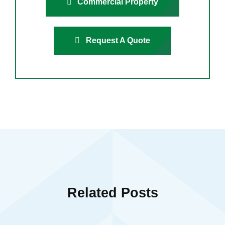
Commercial Property
Request A Quote
Related Posts