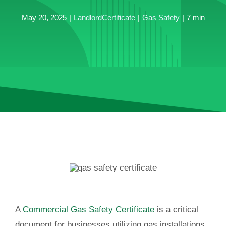
May 20, 2025
|
LandlordCertificate
|
Gas Safety
|
7 min
A
Commercial Gas Safety Certificate
is a critical
document for businesses utilizing gas installations.