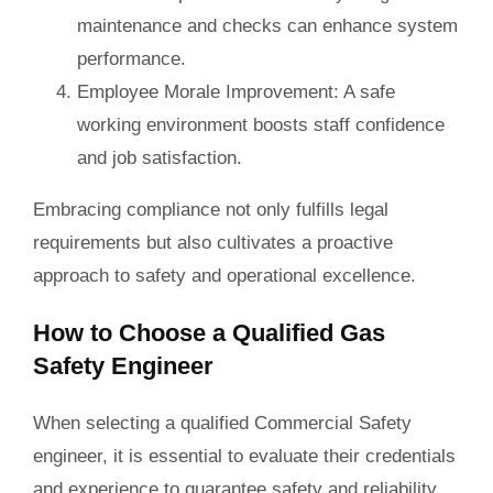
maintenance and checks can enhance system
performance.
Employee Morale Improvement
: A safe
working environment boosts staff confidence
and job satisfaction.
Embracing compliance not only fulfills legal
requirements but also cultivates a proactive
approach to safety and operational excellence.
How to Choose a Qualified Gas
Safety Engineer
When selecting a qualified Commercial Safety
engineer, it is essential to evaluate their credentials
and experience to guarantee safety and reliability.