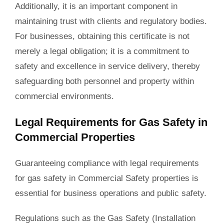
Additionally, it is an important component in
maintaining trust with clients and regulatory bodies.
For businesses, obtaining this certificate is not
merely a legal obligation; it is a commitment to
safety and excellence in service delivery, thereby
safeguarding both personnel and property within
commercial environments.
Legal Requirements for Gas Safety in
Commercial Properties
Guaranteeing compliance with legal requirements
for gas safety in Commercial Safety properties is
essential for business operations and public safety.
Regulations such as the Gas Safety (Installation