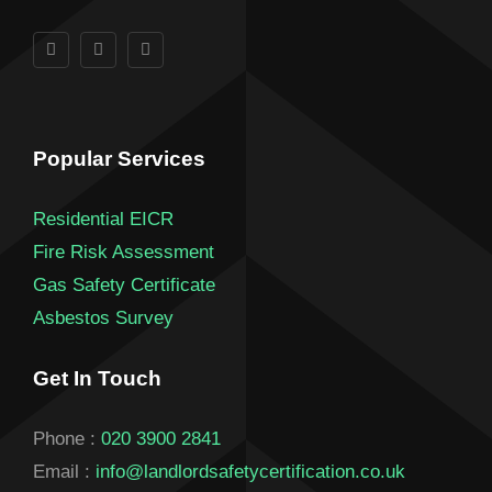
Popular Services
Residential EICR
Fire Risk Assessment
Gas Safety Certificate
Asbestos Survey
Get In Touch
Phone :
020 3900 2841
Email :
info@landlordsafetycertification.co.uk