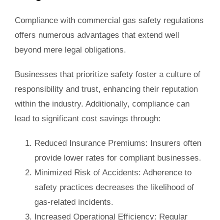
Compliance with commercial gas safety regulations
offers numerous advantages that extend well
beyond mere legal obligations.
Businesses that prioritize safety foster a culture of
responsibility and trust, enhancing their reputation
within the industry. Additionally, compliance can
lead to significant cost savings through:
Reduced Insurance Premiums
: Insurers often
provide lower rates for compliant businesses.
Minimized Risk of Accidents
: Adherence to
safety practices decreases the likelihood of
gas-related incidents.
Increased Operational Efficiency
: Regular