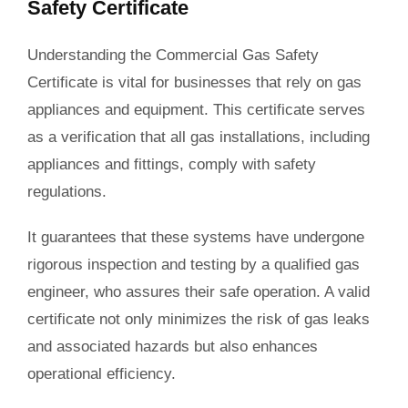
Safety Certificate
Understanding the Commercial Gas Safety
Certificate is vital for businesses that rely on gas
appliances and equipment. This certificate serves
as a verification that all gas installations, including
appliances and fittings, comply with safety
regulations.
It guarantees that these systems have undergone
rigorous inspection and testing by a qualified gas
engineer, who assures their safe operation. A valid
certificate not only minimizes the risk of gas leaks
and associated hazards but also enhances
operational efficiency.