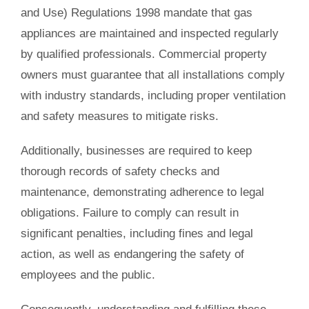
and Use) Regulations 1998 mandate that gas
appliances are maintained and inspected regularly
by qualified professionals. Commercial property
owners must guarantee that all installations comply
with industry standards, including proper ventilation
and safety measures to mitigate risks.
Additionally, businesses are required to keep
thorough records of safety checks and
maintenance, demonstrating adherence to legal
obligations. Failure to comply can result in
significant penalties, including fines and legal
action, as well as endangering the safety of
employees and the public.