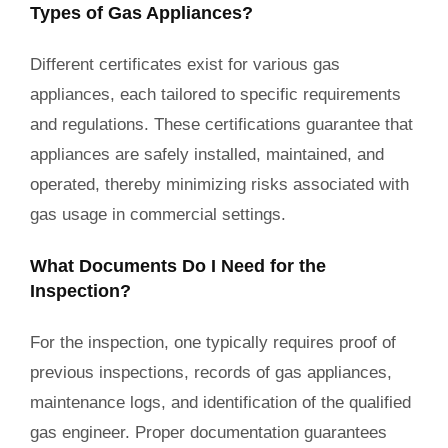
Types of Gas Appliances?
Different certificates exist for various gas
appliances, each tailored to specific requirements
and regulations. These certifications guarantee that
appliances are safely installed, maintained, and
operated, thereby minimizing risks associated with
gas usage in commercial settings.
What Documents Do I Need for the
Inspection?
For the inspection, one typically requires proof of
previous inspections, records of gas appliances,
maintenance logs, and identification of the qualified
gas engineer. Proper documentation guarantees