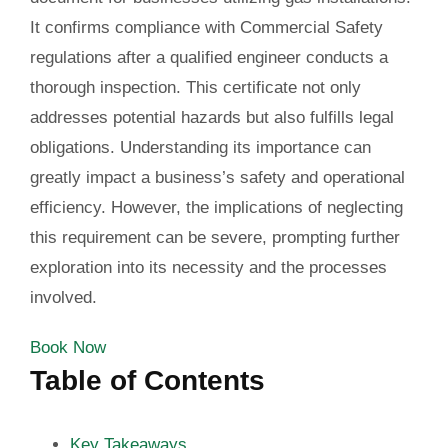
It confirms compliance with Commercial Safety
regulations after a qualified engineer conducts a
thorough inspection. This certificate not only
addresses potential hazards but also fulfills legal
obligations. Understanding its importance can
greatly impact a business’s safety and operational
efficiency. However, the implications of neglecting
this requirement can be severe, prompting further
exploration into its necessity and the processes
involved.
Book Now
Table of Contents
Key Takeaways