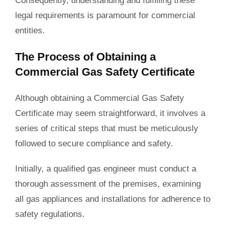
Consequently, understanding and fulfilling these
legal requirements is paramount for commercial
entities.
The Process of Obtaining a
Commercial Gas Safety Certificate
Although obtaining a Commercial Gas Safety
Certificate may seem straightforward, it involves a
series of critical steps that must be meticulously
followed to secure compliance and safety.
Initially, a qualified gas engineer must conduct a
thorough assessment of the premises, examining
all gas appliances and installations for adherence to
safety regulations.