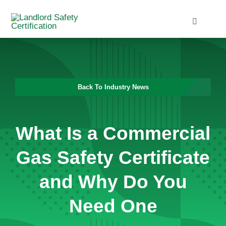
Skip
to
Toggle
Navigati
content
Home
Services
Back To Industry News
Blog
What Is a Commercial
Contact
Gas Safety Certificate
and Why Do You
Need One