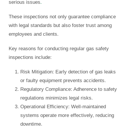
serious issues
.
These inspections not only guarantee compliance
with legal standards but also foster trust among
employees and clients.
Key reasons for conducting regular gas safety
inspections include:
Risk Mitigation
: Early detection of gas leaks
or faulty equipment prevents accidents.
Regulatory Compliance
: Adherence to safety
regulations minimizes legal risks.
Operational Efficiency
: Well-maintained
systems operate more effectively, reducing
downtime.