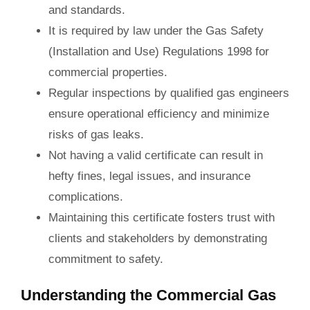
and standards.
It is required by law under the Gas Safety
(Installation and Use) Regulations 1998 for
commercial properties.
Regular inspections by qualified gas engineers
ensure operational efficiency and minimize
risks of gas leaks.
Not having a valid certificate can result in
hefty fines, legal issues, and insurance
complications.
Maintaining this certificate fosters trust with
clients and stakeholders by demonstrating
commitment to safety.
Understanding the Commercial Gas