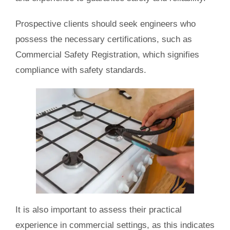
Prospective clients should seek engineers who
possess the necessary certifications, such as
Commercial Safety Registration, which signifies
compliance with safety standards.
It is also important to assess their practical
experience in commercial settings, as this indicates