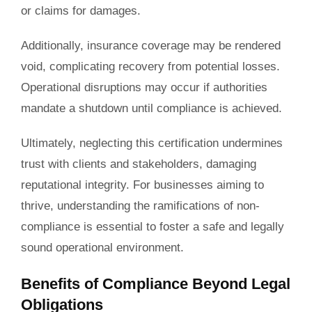
or claims for damages.
Additionally, insurance coverage may be rendered
void, complicating recovery from potential losses.
Operational disruptions may occur if authorities
mandate a shutdown until compliance is achieved.
Ultimately, neglecting this certification undermines
trust with clients and stakeholders, damaging
reputational integrity. For businesses aiming to
thrive, understanding the ramifications of non-
compliance is essential to foster a safe and legally
sound operational environment.
Benefits of Compliance Beyond Legal
Obligations