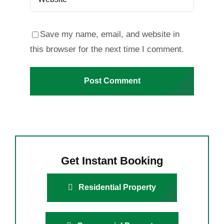
Save my name, email, and website in
this browser for the next time I comment.
Get Instant Booking
Residential Property