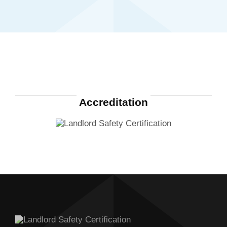
Accreditation