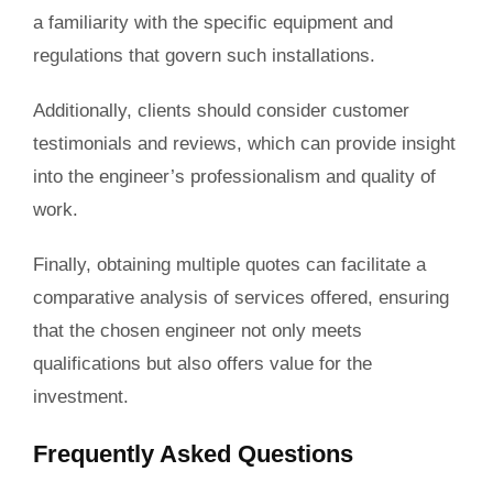
a familiarity with the specific equipment and
regulations that govern such installations.
Additionally, clients should consider customer
testimonials and reviews, which can provide insight
into the engineer’s professionalism and quality of
work.
Finally, obtaining multiple quotes can facilitate a
comparative analysis of services offered, ensuring
that the chosen engineer not only meets
qualifications but also offers value for the
investment.
Frequently Asked Questions