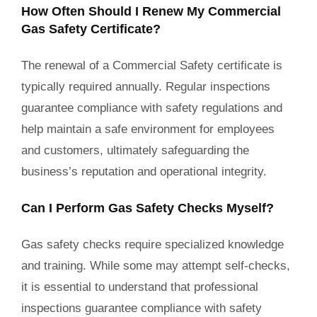
How Often Should I Renew My Commercial
Gas Safety Certificate?
The renewal of a Commercial Safety certificate is
typically required annually. Regular inspections
guarantee compliance with safety regulations and
help maintain a safe environment for employees
and customers, ultimately safeguarding the
business’s reputation and operational integrity.
Can I Perform Gas Safety Checks Myself?
Gas safety checks require specialized knowledge
and training. While some may attempt self-checks,
it is essential to understand that professional
inspections guarantee compliance with safety