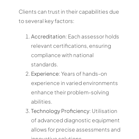
Clients can trust in their capabilities due
to several key factors:
Accreditation
: Each assessor holds
relevant certifications, ensuring
compliance with national
standards.
Experience
: Years of hands-on
experience in varied environments
enhance their problem-solving
abilities.
Technology Proficiency
: Utilisation
of advanced diagnostic equipment
allows for precise assessments and
innovative solutions.