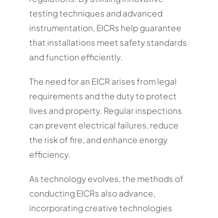
testing techniques and advanced
instrumentation, EICRs help guarantee
that installations meet safety standards
and function efficiently.
The need for an EICR arises from legal
requirements and the duty to protect
lives and property. Regular inspections
can prevent electrical failures, reduce
the risk of fire, and enhance energy
efficiency.
As technology evolves, the methods of
conducting EICRs also advance,
incorporating creative technologies