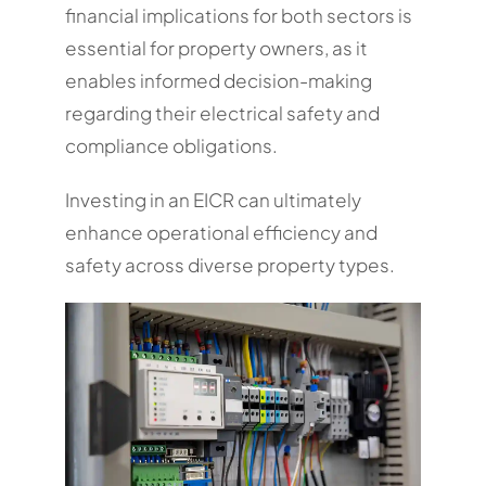
financial implications for both sectors is
essential for property owners, as it
enables informed decision-making
regarding their electrical safety and
compliance obligations.
Investing in an EICR can ultimately
enhance operational efficiency and
safety across diverse property types.