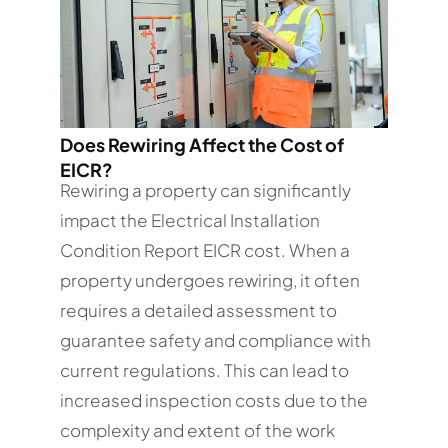
Does Rewiring Affect the Cost of
EICR?
Rewiring a property can significantly
impact the Electrical Installation
Condition Report EICR cost. When a
property undergoes rewiring, it often
requires a detailed assessment to
guarantee safety and compliance with
current regulations. This can lead to
increased inspection costs due to the
complexity and extent of the work