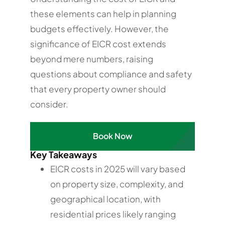
these elements can help in planning
budgets effectively. However, the
significance of EICR cost extends
beyond mere numbers, raising
questions about compliance and safety
that every property owner should
consider.
Book Now
Key Takeaways
EICR costs in 2025 will vary based
on property size, complexity, and
geographical location, with
residential prices likely ranging