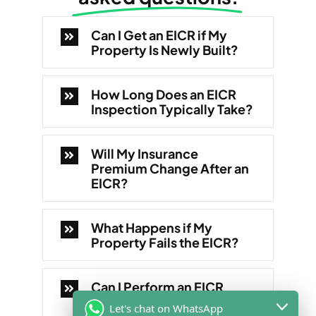
Can I Get an EICR if My
Property Is Newly Built?
How Long Does an EICR
Inspection Typically Take?
Will My Insurance
Premium Change After an
EICR?
What Happens if My
Property Fails the EICR?
Can I Perform an EICR
Myself?
Let's chat on WhatsApp