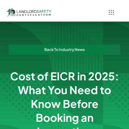
Skip
to
Toggle
content
Navigati
Home
Services
Back To Industry News
Blog
Cost of EICR in 2025:
Contact
What You Need to
Know Before
Booking an