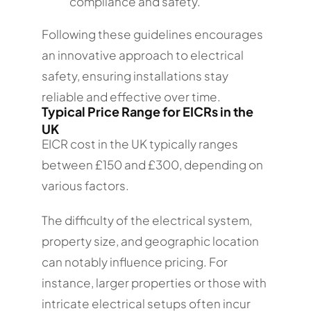
compliance and safety.
Following these guidelines encourages
an innovative approach to electrical
safety, ensuring installations stay
reliable and effective over time.
Typical Price Range for EICRs in the
UK
EICR cost in the UK typically ranges
between £150 and £300, depending on
various factors.
The difficulty of the electrical system,
property size, and geographic location
can notably influence pricing. For
instance, larger properties or those with
intricate electrical setups often incur