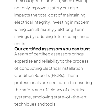
their budget for an EICR, since rewiring
not only improves safety but also
impacts the total cost of maintaining
electrical integrity. Investing in modern
wiring can ultimately yield long-term
savings by reducing future compliance
costs.
Our certified assessors you can trust
A team of certified assessors brings
expertise and reliability to the process
of conducting Electrical Installation
Condition Reports (EICRs). These
professionals are dedicated to ensuring
the safety and efficiency of electrical
systems, employing state-of
–
the-art
techniques and tools.