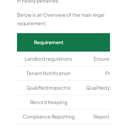
in heavy penalties.
Below is an Overview of the main legal
requirement:
Requirement
Landlord regulations
Ensure the safe
Tenant Notification
Provide t
Qualified Inspector
Qualified profess
Record Keeping
Maint
Compliance Reporting
Report non-com