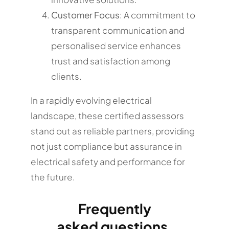
Customer Focus
: A commitment to
transparent communication and
personalised service enhances
trust and satisfaction among
clients.
In a rapidly evolving electrical
landscape, these certified assessors
stand out as reliable partners, providing
not just compliance but assurance in
electrical safety and performance for
the future.
Frequently
asked questions.