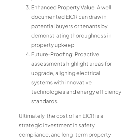
Enhanced Property Value
: A well-
documented EICR can draw in
potential buyers or tenants by
demonstrating thoroughness in
property upkeep.
Future-Proofing
: Proactive
assessments highlight areas for
upgrade, aligning electrical
systems with innovative
technologies and energy efficiency
standards.
Ultimately, the cost of an EICR is a
strategic investment in safety,
compliance, and long-term property