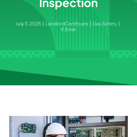
Inspection
July 11, 2025
|
LandlordCertificate
|
Gas Safety
|
9.5 min