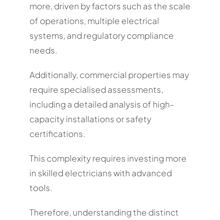
more, driven by factors such as the scale
of operations, multiple electrical
systems, and regulatory compliance
needs.
Additionally, commercial properties may
require specialised assessments,
including a detailed analysis of high-
capacity installations or safety
certifications.
This complexity requires investing more
in skilled electricians with advanced
tools.
Therefore, understanding the distinct