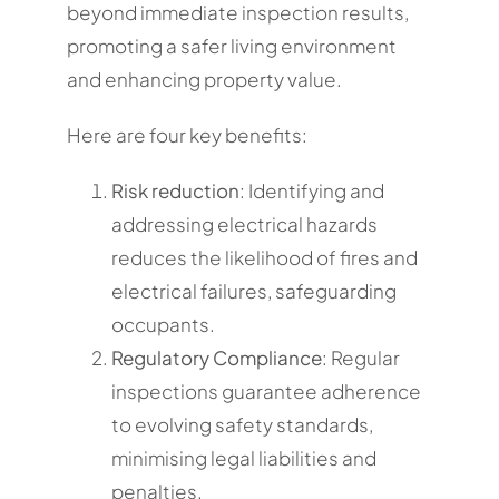
beyond immediate inspection results,
promoting a safer living environment
and enhancing property value.
Here are four key benefits:
Risk reduction
: Identifying and
addressing electrical hazards
reduces the likelihood of fires and
electrical failures, safeguarding
occupants.
Regulatory Compliance
: Regular
inspections guarantee adherence
to evolving safety standards,
minimising legal liabilities and
penalties.