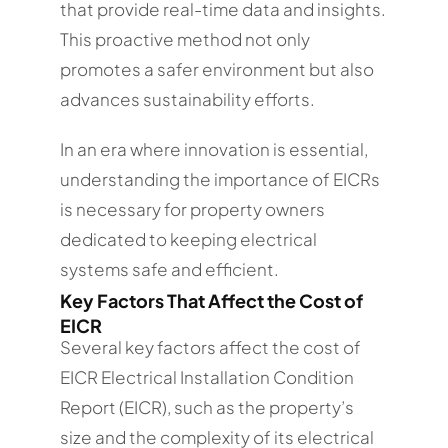
that provide real-time data and insights.
This proactive method not only
promotes a safer environment but also
advances sustainability efforts.
In an era where innovation is essential,
understanding the importance of EICRs
is necessary for property owners
dedicated to keeping electrical
systems safe and efficient.
Key Factors That Affect the Cost of
EICR
Several key factors affect the cost of
EICR Electrical Installation Condition
Report (EICR), such as the property’s
size and the complexity of its electrical