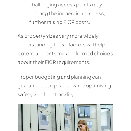
challenging access points may
prolong the inspection process,
further raising EICR costs.
As property sizes vary more widely,
understanding these factors will help
potential clients make informed choices
about their EICR requirements.
Proper budgeting and planning can
guarantee compliance while optimising
safety and functionality.