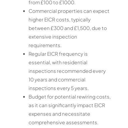
from £100 to £1000.
Commercial properties can expect
higher EICR costs, typically
between £300 and £1,500, due to
extensive inspection
requirements.
Regular EICR frequency is
essential, with residential
inspections recommended every
10 years and commercial
inspections every 5 years.
Budget for potential rewiring costs,
as it can significantly impact EICR
expenses and necessitate
comprehensive assessments.