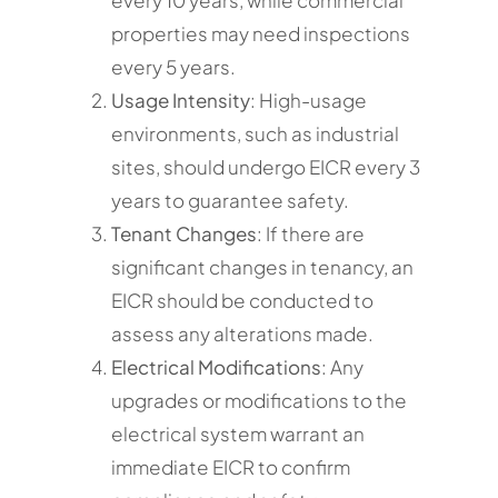
properties may need inspections
every 5 years.
Usage Intensity
: High-usage
environments, such as industrial
sites, should undergo EICR every 3
years to guarantee safety.
Tenant Changes
: If there are
significant changes in tenancy, an
EICR should be conducted to
assess any alterations made.
Electrical Modifications
: Any
upgrades or modifications to the
electrical system warrant an
immediate EICR to confirm