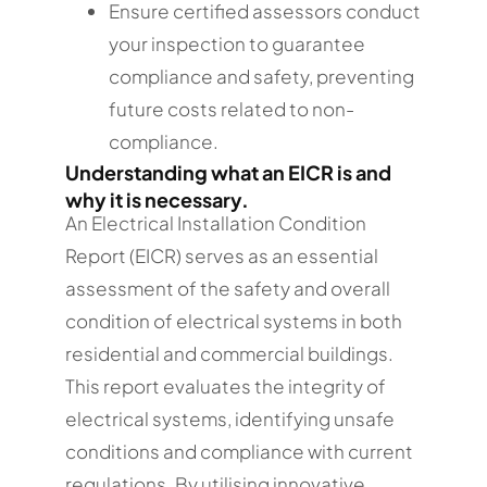
Ensure certified assessors conduct
your inspection to guarantee
compliance and safety, preventing
future costs related to non-
compliance.
Understanding what an EICR is and
why it is necessary.
An Electrical Installation Condition
Report (EICR) serves as an essential
assessment of the safety and overall
condition of electrical systems in both
residential and commercial buildings.
This report evaluates the integrity of
electrical systems, identifying unsafe
conditions and compliance with current
regulations. By utilising innovative