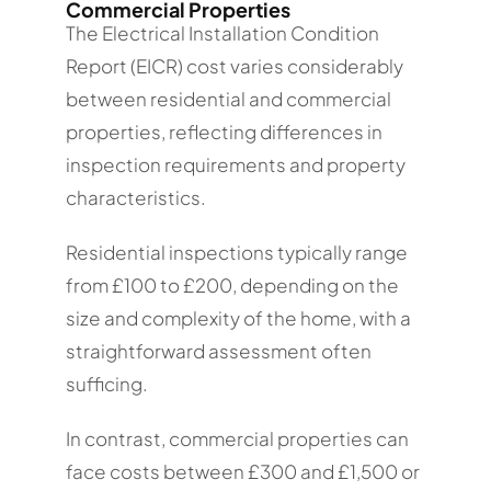
Commercial Properties
The Electrical Installation Condition
Report (EICR) cost varies considerably
between residential and commercial
properties, reflecting differences in
inspection requirements and property
characteristics.
Residential inspections typically range
from £100 to £200, depending on the
size and complexity of the home, with a
straightforward assessment often
sufficing.
In contrast, commercial properties can
face costs between £300 and £1,500 or