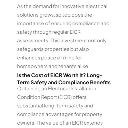
As the demand for innovative electrical
solutions grows, so too does the
importance of ensuring compliance and
safety through regular EICR
assessments. This investment not only
safeguards properties but also
enhances peace of mind for
homeowners and tenants alike.
Is the Cost of EICR Worth It? Long-
Term Safety and Compliance Benefits
Obtaining an Electrical Installation
Condition Report (EICR) offers
substantial long-term safety and
compliance advantages for property
owners. The value of an EICR extends