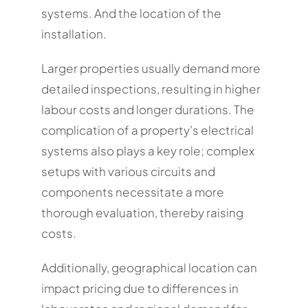
systems. And the location of the
installation.
Larger properties usually demand more
detailed inspections, resulting in higher
labour costs and longer durations. The
complication of a property’s electrical
systems also plays a key role; complex
setups with various circuits and
components necessitate a more
thorough evaluation, thereby raising
costs.
Additionally, geographical location can
impact pricing due to differences in