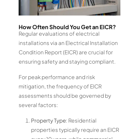
How Often Should You Get an EICR?
Regular evaluations of electrical
installations via an Electrical Installation
Condition Report (EICR) are crucial for
ensuring safety and staying compliant.
For peak performance and risk
mitigation, the frequency of EICR
assessments should be governed by
several factors:
Property Type
: Residential
properties typically require an EICR
every 10 years, while commercial