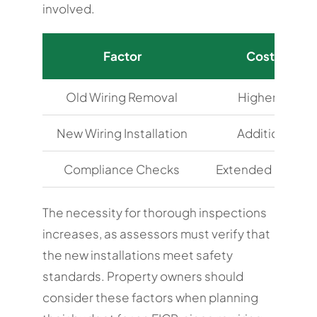
involved.
Factor
Cost Implic
Old Wiring Removal
Higher labour
New Wiring Installation
Additional ma
Compliance Checks
Extended assess
The necessity for thorough inspections
increases, as assessors must verify that
the new installations meet safety
standards. Property owners should
consider these factors when planning