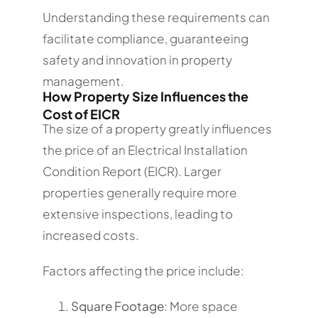
Understanding these requirements can
facilitate compliance, guaranteeing
safety and innovation in property
management.
How Property Size Influences the
Cost of EICR
The size of a property greatly influences
the price of an Electrical Installation
Condition Report (EICR). Larger
properties generally require more
extensive inspections, leading to
increased costs.
Factors affecting the price include:
Square Footage
: More space