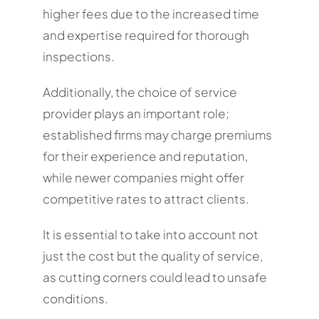
higher fees due to the increased time
and expertise required for thorough
inspections.
Additionally, the choice of service
provider plays an important role;
established firms may charge premiums
for their experience and reputation,
while newer companies might offer
competitive rates to attract clients.
It is essential to take into account not
just the cost but the quality of service,
as cutting corners could lead to unsafe
conditions.