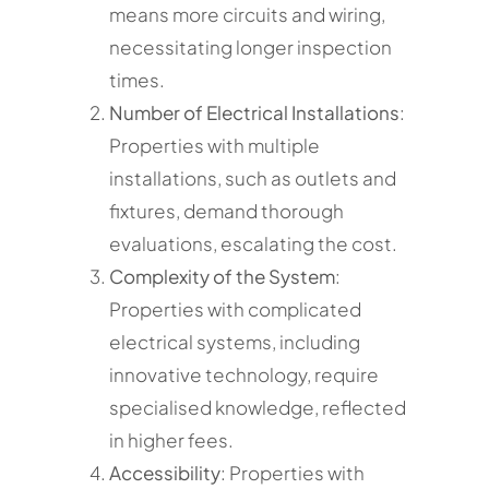
means more circuits and wiring,
necessitating longer inspection
times.
Number of Electrical Installations
:
Properties with multiple
installations, such as outlets and
fixtures, demand thorough
evaluations, escalating the cost.
Complexity of the System
:
Properties with complicated
electrical systems, including
innovative technology, require
specialised knowledge, reflected
in higher fees.
Accessibility
: Properties with