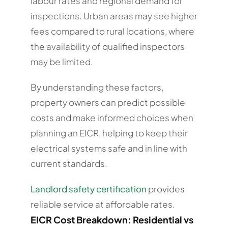
labour rates and regional demand for
inspections. Urban areas may see higher
fees compared to rural locations, where
the availability of qualified inspectors
may be limited.
By understanding these factors,
property owners can predict possible
costs and make informed choices when
planning an EICR, helping to keep their
electrical systems safe and in line with
current standards.
Landlord safety certification
provides
reliable service at affordable rates.
EICR Cost Breakdown: Residential vs