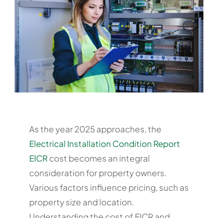
As the year 2025 approaches, the
Electrical Installation Condition Report
EICR
cost becomes an integral
consideration for property owners.
Various factors influence pricing, such as
property size and location.
Understanding the cost of EICR and