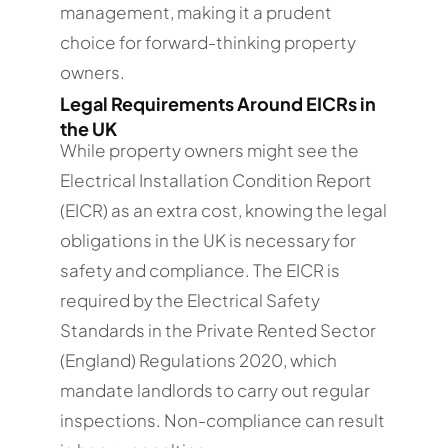
management, making it a prudent
choice for forward-thinking property
owners.
Legal Requirements Around EICRs in
the UK
While property owners might see the
Electrical Installation Condition Report
(EICR) as an extra cost, knowing the legal
obligations in the UK is necessary for
safety and compliance. The EICR is
required by the Electrical Safety
Standards in the Private Rented Sector
(England) Regulations 2020, which
mandate landlords to carry out regular
inspections. Non-compliance can result