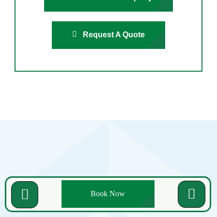
Request A Quote
Related Posts
Book Now