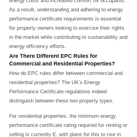
energy costs and increased comfort for occupants.
As a result, understanding and adhering to energy
performance certificate requirements is essential
for property owners looking to exercise their rights
in the market while contributing to sustainability and
energy efficiency efforts.
Are There Different EPC Rules for
Commercial and Residential Properties?
How do EPC rules differ between commercial and
residential properties? The UK’s Energy
Performance Certificate regulations indeed
distinguish between these two property types.
For residential properties, the minimum energy
performance certificate rating required for renting or
selling is currently E, with plans for this to rise in