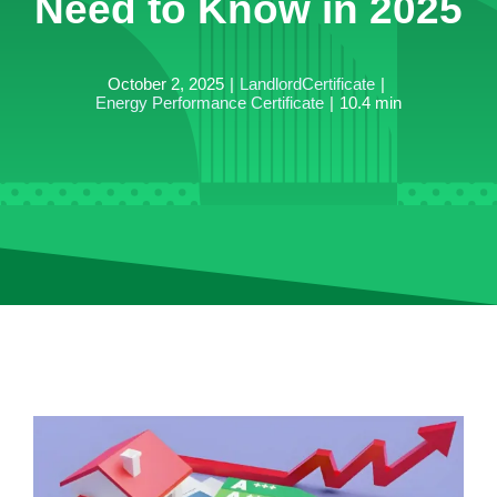
Need to Know in 2025
October 2, 2025
|
LandlordCertificate
|
Energy Performance Certificate
|
10.4 min