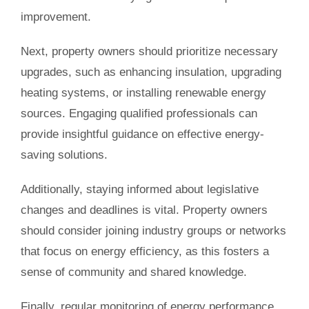
improvement.
Next, property owners should prioritize necessary
upgrades, such as enhancing insulation, upgrading
heating systems, or installing renewable energy
sources. Engaging qualified professionals can
provide insightful guidance on effective energy-
saving solutions.
Additionally, staying informed about legislative
changes and deadlines is vital. Property owners
should consider joining industry groups or networks
that focus on energy efficiency, as this fosters a
sense of community and shared knowledge.
Finally, regular monitoring of energy performance