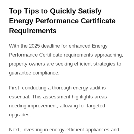
Top Tips to Quickly Satisfy
Energy Performance Certificate
Requirements
With the 2025 deadline for enhanced Energy
Performance Certificate requirements approaching,
property owners are seeking efficient strategies to
guarantee compliance.
First, conducting a thorough energy audit is
essential. This assessment highlights areas
needing improvement, allowing for targeted
upgrades.
Next, investing in energy-efficient appliances and