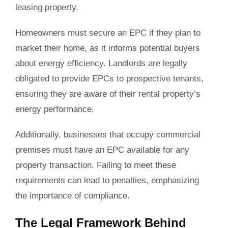
leasing property.
Homeowners must secure an EPC if they plan to
market their home, as it informs potential buyers
about energy efficiency. Landlords are legally
obligated to provide EPCs to prospective tenants,
ensuring they are aware of their rental property’s
energy performance.
Additionally, businesses that occupy commercial
premises must have an EPC available for any
property transaction. Failing to meet these
requirements can lead to penalties, emphasizing
the importance of compliance.
The Legal Framework Behind