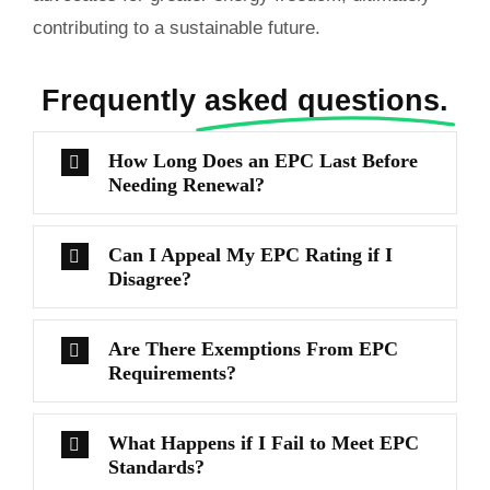
contributing to a sustainable future.
Frequently
asked questions.
How Long Does an EPC Last Before
Needing Renewal?
Can I Appeal My EPC Rating if I
Disagree?
Are There Exemptions From EPC
Requirements?
What Happens if I Fail to Meet EPC
Standards?