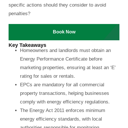
specific actions should they consider to avoid
penalties?
Book Now
Key Takeaways
Homeowners and landlords must obtain an
Energy Performance Certificate before
marketing properties, ensuring at least an ‘E’
rating for sales or rentals.
EPCs are mandatory for all commercial
property transactions, helping businesses
comply with energy efficiency regulations.
The Energy Act 2011 enforces minimum
energy efficiency standards, with local
authorities responsible for monitoring