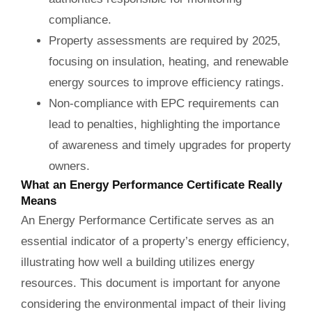
compliance.
Property assessments are required by 2025,
focusing on insulation, heating, and renewable
energy sources to improve efficiency ratings.
Non-compliance with EPC requirements can
lead to penalties, highlighting the importance
of awareness and timely upgrades for property
owners.
What an Energy Performance Certificate Really
Means
An Energy Performance Certificate serves as an
essential indicator of a property’s energy efficiency,
illustrating how well a building utilizes energy
resources. This document is important for anyone
considering the environmental impact of their living