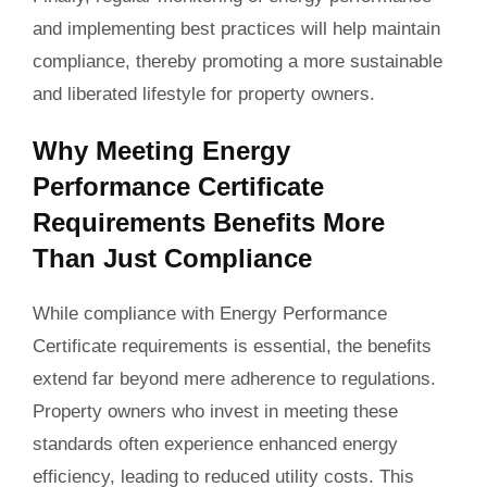
and implementing best practices will help maintain
compliance, thereby promoting a more sustainable
and liberated lifestyle for property owners.
Why Meeting Energy
Performance Certificate
Requirements Benefits More
Than Just Compliance
While compliance with Energy Performance
Certificate requirements is essential, the benefits
extend far beyond mere adherence to regulations.
Property owners who invest in meeting these
standards often experience enhanced energy
efficiency, leading to reduced utility costs. This