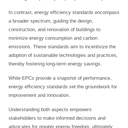
In contrast, energy efficiency standards encompass
a broader spectrum, guiding the design,
construction, and renovation of buildings to
minimize energy consumption and carbon
emissions. These standards aim to incentivize the
adoption of sustainable technologies and practices,
thereby fostering long-term energy savings.
While EPCs provide a snapshot of performance,
energy efficiency standards set the groundwork for
improvement and innovation.
Understanding both aspects empowers
stakeholders to make informed decisions and
advocates for greater energy freedom, ultimately