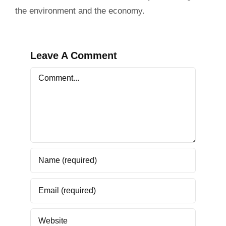
the environment and the economy.
Leave A Comment
Comment