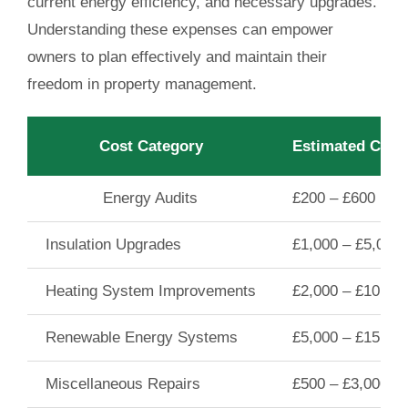
current energy efficiency, and necessary upgrades.
Understanding these expenses can empower
owners to plan effectively and maintain their
freedom in property management.
Cost Category
Estimated Cost
Energy Audits
£200 – £600
Insulation Upgrades
£1,000 – £5,000
Heating System Improvements
£2,000 – £10,00
Renewable Energy Systems
£5,000 – £15,00
Miscellaneous Repairs
£500 – £3,000