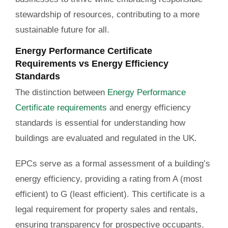
stewardship of resources, contributing to a more
sustainable future for all.
Energy Performance Certificate
Requirements vs Energy Efficiency
Standards
The distinction between
Energy Performance
Certificate requirements
and energy efficiency
standards is essential for understanding how
buildings are evaluated and regulated in the UK.
EPCs serve as a formal assessment of a building’s
energy efficiency, providing a rating from A (most
efficient) to G (least efficient). This certificate is a
legal requirement for property sales and rentals,
ensuring transparency for prospective occupants.