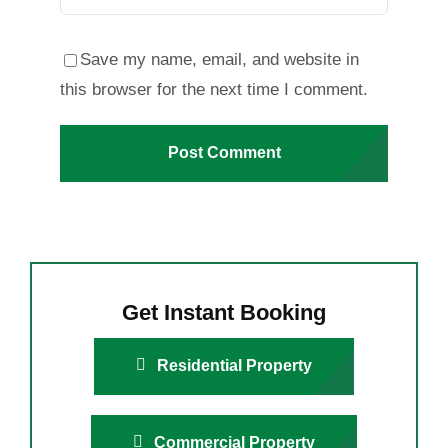
Save my name, email, and website in
this browser for the next time I comment.
Get Instant Booking
Residential Property
Commercial Property