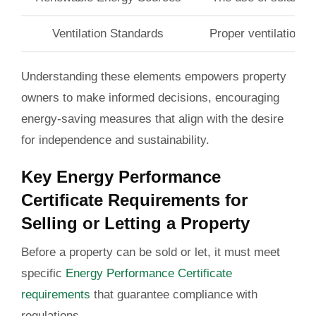
Ventilation Standards
Proper ventilation h
Understanding these elements empowers property
owners to make informed decisions, encouraging
energy-saving measures that align with the desire
for independence and sustainability.
Key Energy Performance
Certificate Requirements for
Selling or Letting a Property
Before a property can be sold or let, it must meet
specific
Energy Performance Certificate
requirements
that guarantee compliance with
regulations.