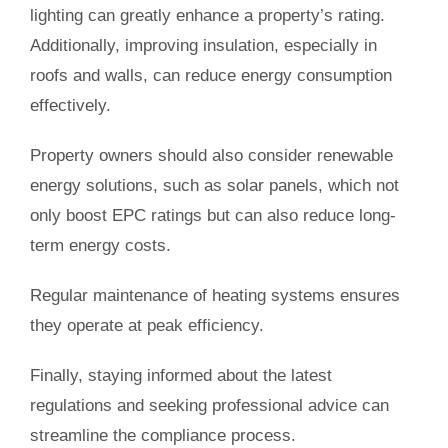
lighting can greatly enhance a property’s rating.
Additionally, improving insulation, especially in
roofs and walls, can reduce energy consumption
effectively.
Property owners should also consider renewable
energy solutions, such as solar panels, which not
only boost EPC ratings but can also reduce long-
term energy costs.
Regular maintenance of heating systems ensures
they operate at peak efficiency.
Finally, staying informed about the latest
regulations and seeking professional advice can
streamline the compliance process.