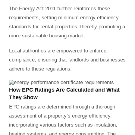
The Energy Act 2011 further reinforces these
requirements, setting minimum energy efficiency
standards for rental properties, thereby promoting a
more sustainable housing market.
Local authorities are empowered to enforce
compliance, ensuring that landlords and businesses
adhere to these regulations.
How EPC Ratings Are Calculated and What
They Show
EPC ratings are determined through a thorough
assessment of a property’s energy efficiency,
incorporating various factors such as insulation,
heating systems, and energy consumption. The