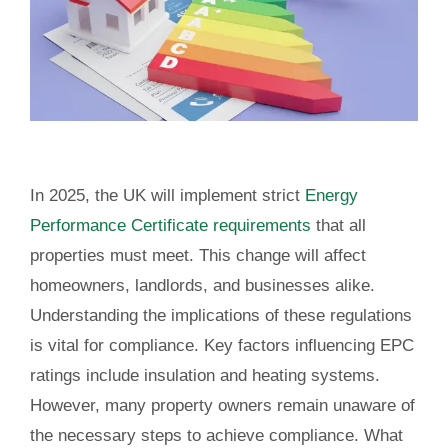
In 2025, the UK will implement strict
Energy
Performance Certificate requirements
that all
properties must meet. This change will affect
homeowners, landlords, and businesses alike.
Understanding the implications of these regulations
is vital for compliance. Key factors influencing EPC
ratings include insulation and heating systems.
However, many property owners remain unaware of
the necessary steps to achieve compliance. What