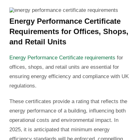
Energy Performance Certificate
Requirements for Offices, Shops,
and Retail Units
Energy Performance Certificate requirements
for
offices, shops, and retail units are essential for
ensuring energy efficiency and compliance with UK
regulations.
These certificates provide a rating that reflects the
energy performance of a building, influencing both
operational costs and environmental impact. In
2025, it is anticipated that minimum energy
efficiency standards will be enforced, compelling