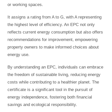
or working spaces.
It assigns a rating from A to G, with A representing
the highest level of efficiency. An EPC not only
reflects current energy consumption but also offers
recommendations for improvement, empowering
property owners to make informed choices about
energy use.
By understanding an EPC, individuals can embrace
the freedom of sustainable living, reducing energy
costs while contributing to a healthier planet. The
certificate is a significant tool in the pursuit of
energy independence, fostering both financial
savings and ecological responsibility.