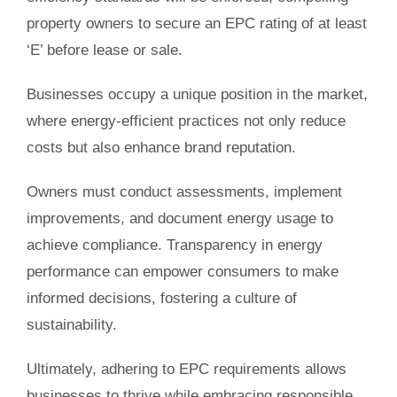
property owners to secure an EPC rating of at least
‘E’ before lease or sale.
Businesses occupy a unique position in the market,
where energy-efficient practices not only reduce
costs but also enhance brand reputation.
Owners must conduct assessments, implement
improvements, and document energy usage to
achieve compliance. Transparency in energy
performance can empower consumers to make
informed decisions, fostering a culture of
sustainability.
Ultimately, adhering to EPC requirements allows
businesses to thrive while embracing responsible