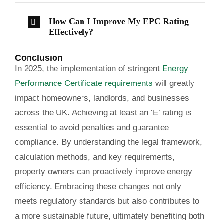
How Can I Improve My EPC Rating
Effectively?
Conclusion
In 2025, the implementation of stringent
Energy
Performance Certificate requirements
will greatly
impact homeowners, landlords, and businesses
across the UK. Achieving at least an ‘E’ rating is
essential to avoid penalties and guarantee
compliance. By understanding the legal framework,
calculation methods, and key requirements,
property owners can proactively improve energy
efficiency. Embracing these changes not only
meets regulatory standards but also contributes to
a more sustainable future, ultimately benefiting both