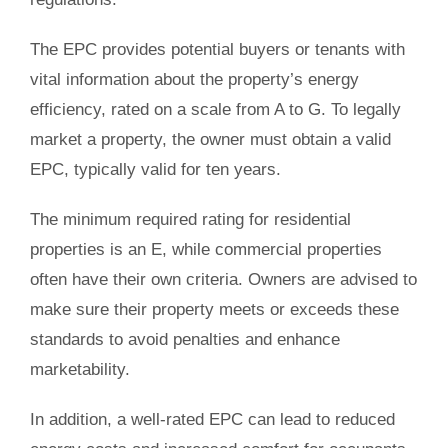
The EPC provides potential buyers or tenants with
vital information about the property’s energy
efficiency, rated on a scale from A to G. To legally
market a property, the owner must obtain a valid
EPC, typically valid for ten years.
The minimum required rating for residential
properties is an E, while commercial properties
often have their own criteria. Owners are advised to
make sure their property meets or exceeds these
standards to avoid penalties and enhance
marketability.
In addition, a well-rated EPC can lead to reduced