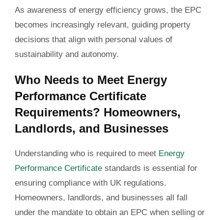
As awareness of energy efficiency grows, the EPC
becomes increasingly relevant, guiding property
decisions that align with personal values of
sustainability and autonomy.
Who Needs to Meet Energy
Performance Certificate
Requirements? Homeowners,
Landlords, and Businesses
Understanding who is required to meet
Energy
Performance Certificate
standards is essential for
ensuring compliance with UK regulations.
Homeowners, landlords, and businesses all fall
under the mandate to obtain an EPC when selling or