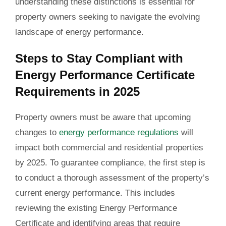
understanding these distinctions is essential for
property owners seeking to navigate the evolving
landscape of energy performance.
Steps to Stay Compliant with
Energy Performance Certificate
Requirements in 2025
Property owners must be aware that upcoming
changes to
energy performance regulations
will
impact both commercial and residential properties
by 2025. To guarantee compliance, the first step is
to conduct a thorough assessment of the property’s
current energy performance. This includes
reviewing the existing Energy Performance
Certificate and identifying areas that require