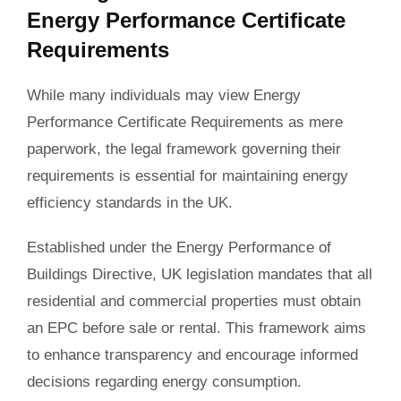
Energy Performance Certificate
Requirements
While many individuals may view Energy
Performance Certificate Requirements as mere
paperwork, the legal framework governing their
requirements is essential for maintaining energy
efficiency standards in the UK.
Established under the Energy Performance of
Buildings Directive, UK legislation mandates that all
residential and commercial properties must obtain
an EPC before sale or rental. This framework aims
to enhance transparency and encourage informed
decisions regarding energy consumption.