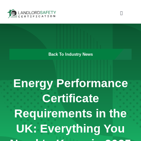
Skip
to
Toggle
Navigati
content
Home
Services
Back To Industry News
Blog
Energy Performance
Contact
Certificate
Requirements in the
UK: Everything You