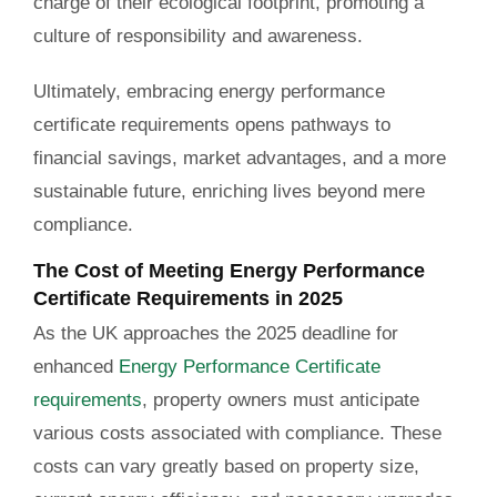
charge of their ecological footprint, promoting a
culture of responsibility and awareness.
Ultimately, embracing energy performance
certificate requirements opens pathways to
financial savings, market advantages, and a more
sustainable future, enriching lives beyond mere
compliance.
The Cost of Meeting Energy Performance
Certificate Requirements in 2025
As the UK approaches the 2025 deadline for
enhanced
Energy Performance Certificate
requirements
, property owners must anticipate
various costs associated with compliance. These
costs can vary greatly based on property size,