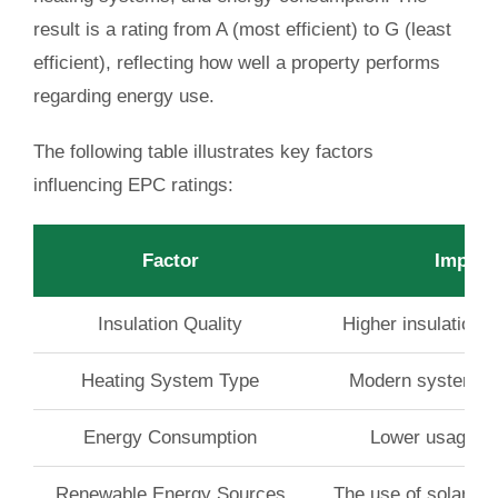
result is a rating from A (most efficient) to G (least
efficient), reflecting how well a property performs
regarding energy use.
The following table illustrates key factors
influencing EPC ratings:
Factor
Impact
Insulation Quality
Higher insulation 
Heating System Type
Modern systems ty
Energy Consumption
Lower usage en
Renewable Energy Sources
The use of solar or