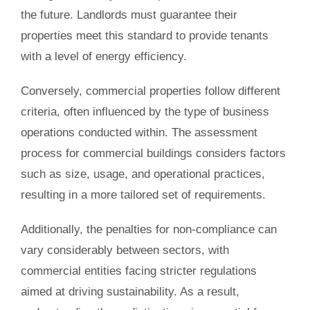
the future. Landlords must guarantee their
properties meet this standard to provide tenants
with a level of energy efficiency.
Conversely, commercial properties follow different
criteria, often influenced by the type of business
operations conducted within. The assessment
process for commercial buildings considers factors
such as size, usage, and operational practices,
resulting in a more tailored set of requirements.
Additionally, the penalties for non-compliance can
vary considerably between sectors, with
commercial entities facing stricter regulations
aimed at driving sustainability. As a result,