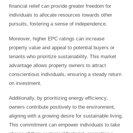
financial relief can provide greater freedom for
individuals to allocate resources towards other
pursuits, fostering a sense of independence.
Moreover, higher EPC ratings can increase
property value and appeal to potential buyers or
tenants who prioritize sustainability. This market
advantage allows property owners to attract
conscientious individuals, ensuring a steady return
on investment.
Additionally, by prioritizing energy efficiency,
owners contribute positively to the environment,
aligning with a growing desire for sustainable living.
This commitment can empower individuals to take