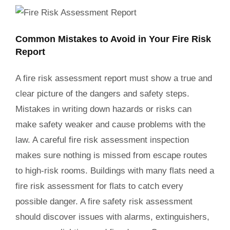
Common Mistakes to Avoid in Your Fire Risk
Report
A fire risk assessment report must show a true and
clear picture of the dangers and safety steps.
Mistakes in writing down hazards or risks can
make safety weaker and cause problems with the
law. A careful fire risk assessment inspection
makes sure nothing is missed from escape routes
to high-risk rooms. Buildings with many flats need a
fire risk assessment for flats to catch every
possible danger. A fire safety risk assessment
should discover issues with alarms, extinguishers,