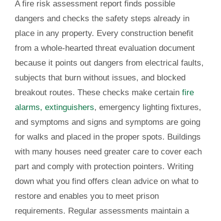
A fire risk assessment report finds possible
dangers and checks the safety steps already in
place in any property. Every construction benefit
from a whole-hearted threat evaluation document
because it points out dangers from electrical faults,
subjects that burn without issues, and blocked
breakout routes. These checks make certain
fire
alarms, extinguishers
, emergency lighting fixtures,
and symptoms and signs and symptoms are going
for walks and placed in the proper spots. Buildings
with many houses need greater care to cover each
part and comply with protection pointers. Writing
down what you find offers clean advice on what to
restore and enables you to meet prison
requirements. Regular assessments maintain a