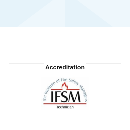
Accreditation