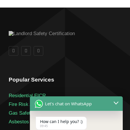
Popular Services
Residential EICR
Let's chat on WhatsApp
Fire Risk Assessment
Gas Safety Certificate
How can I help you? :)
Asbestos Survey
09:45