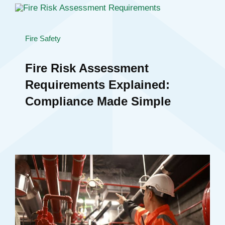
Fire Safety
Fire Risk Assessment
Requirements Explained:
Compliance Made Simple