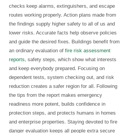
checks keep alarms, extinguishers, and escape
routes working properly. Action plans made from
the findings supply higher safety to all of us and
lower risks. Accurate facts help observe policies
and guide the desired fixes. Buildings benefit from
an ordinary evaluation of
fire risk assessment
reports
, safety steps, which show what interests
and keep everybody prepared. Focusing on
dependent tests, system checking out, and risk
reduction creates a safer region for all. Following
the tips from the report makes emergency
readiness more potent, builds confidence in
protection steps, and protects humans in homes
and enterprise properties. Staying devoted to fire
danger evaluation keeps all people extra secure