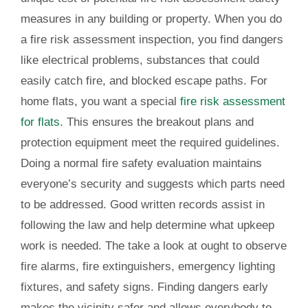
measures in any building or property. When you do
a fire risk assessment inspection, you find dangers
like electrical problems, substances that could
easily catch fire, and blocked escape paths. For
home flats, you want a special
fire risk assessment
for flats
. This ensures the breakout plans and
protection equipment meet the required guidelines.
Doing a normal fire safety evaluation maintains
everyone’s security and suggests which parts need
to be addressed. Good written records assist in
following the law and help determine what upkeep
work is needed. The take a look at ought to observe
fire alarms, fire extinguishers, emergency lighting
fixtures, and safety signs. Finding dangers early
makes the vicinity safer and allows everybody to