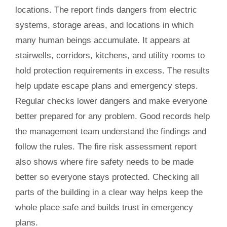
locations. The report finds dangers from electric
systems, storage areas, and locations in which
many human beings accumulate. It appears at
stairwells, corridors, kitchens, and utility rooms to
hold protection requirements in excess. The results
help update escape plans and emergency steps.
Regular checks lower dangers and make everyone
better prepared for any problem. Good records help
the management team understand the findings and
follow the rules. The fire risk assessment report
also shows where fire safety needs to be made
better so everyone stays protected. Checking all
parts of the building in a clear way helps keep the
whole place safe and builds trust in emergency
plans.