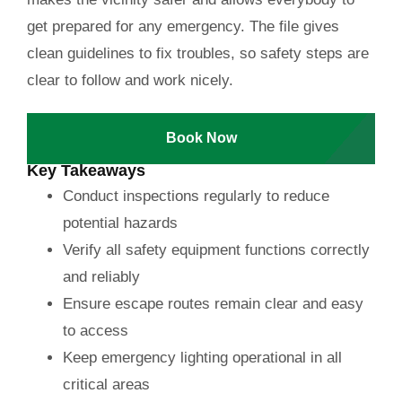
get prepared for any emergency. The file gives
clean guidelines to fix troubles, so safety steps are
clear to follow and work nicely.
Book Now
Key Takeaways
Conduct inspections regularly to reduce
potential hazards
Verify all safety equipment functions correctly
and reliably
Ensure escape routes remain clear and easy
to access
Keep emergency lighting operational in all
critical areas