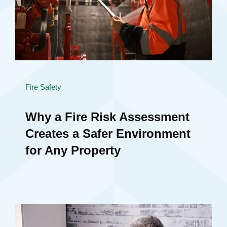
Fire Safety
Why a Fire Risk Assessment
Creates a Safer Environment
for Any Property