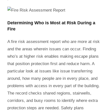
Determining Who is Most at Risk During a
Fire
A fire risk assessment report who are more at risk
and the areas wherein issues can occur. Finding
who’s at higher risk enables making escape plans
that position protection first and reduce harm. A
particular look at issues like issue transferring
around, how many people are in every place, and
problems with access in every part of the building.
The record checks shared regions, stairwells,
corridors, and busy rooms to identify where extra
protection steps are needed. Safety plans