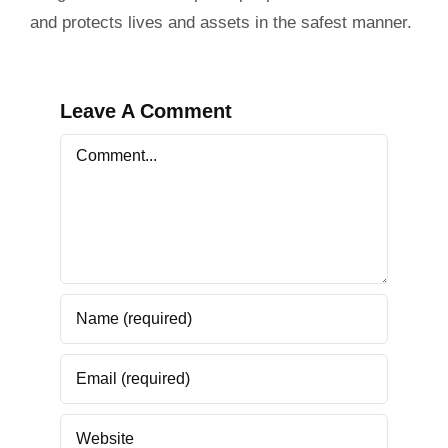
and protects lives and assets in the safest manner.
Leave A Comment
Comment