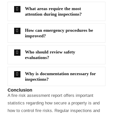
What areas require the most
attention during inspections?
How can emergency procedures be
improved?
Who should review safety
evaluations?
Why is documentation necessary for
inspections?
Conclusion
A fire risk assessment report offers important
statistics regarding how secure a property is and
how to control fire risks. Regular inspections and