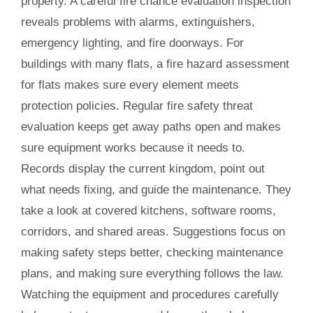
property. A careful fire chance evaluation inspection
reveals problems with alarms, extinguishers,
emergency lighting, and fire doorways. For
buildings with many flats, a fire hazard assessment
for flats makes sure every element meets
protection policies. Regular fire safety threat
evaluation keeps get away paths open and makes
sure equipment works because it needs to.
Records display the current kingdom, point out
what needs fixing, and guide the maintenance. They
take a look at covered kitchens, software rooms,
corridors, and shared areas. Suggestions focus on
making safety steps better, checking maintenance
plans, and making sure everything follows the law.
Watching the equipment and procedures carefully