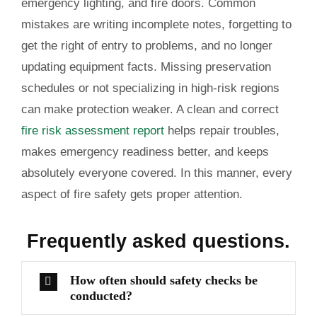
emergency lighting, and fire doors. Common
mistakes are writing incomplete notes, forgetting to
get the right of entry to problems, and no longer
updating equipment facts. Missing preservation
schedules or not specializing in high-risk regions
can make protection weaker. A clean and correct
fire risk assessment report
helps repair troubles,
makes emergency readiness better, and keeps
absolutely everyone covered. In this manner, every
aspect of fire safety gets proper attention.
Frequently
asked questions.
How often should safety checks be
conducted?