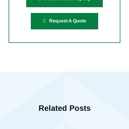
Request A Quote
Related Posts