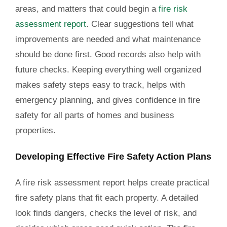
areas, and matters that could begin a
fire risk
assessment report
. Clear suggestions tell what
improvements are needed and what maintenance
should be done first. Good records also help with
future checks. Keeping everything well organized
makes safety steps easy to track, helps with
emergency planning, and gives confidence in fire
safety for all parts of homes and business
properties.
Developing Effective Fire Safety Action Plans
A fire risk assessment report helps create practical
fire safety plans that fit each property. A detailed
look finds dangers, checks the level of risk, and