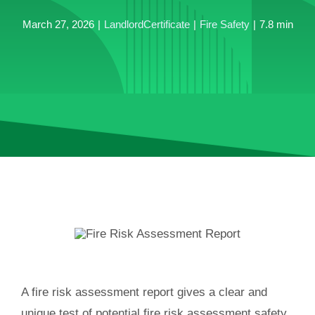
March 27, 2026
|
LandlordCertificate
|
Fire Safety
|
7.8 min
A fire risk assessment report gives a clear and
unique test of potential fire risk assessment safety