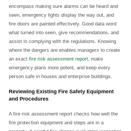
encompass making sure alarms can be heard and
seen, emergency lights display the way out, and
fire doors are painted effectively. Good data word
what turned into seen, give recommendations, and
assist in complying with the regulations. Knowing
where the dangers are enables managers to create
an exact
fire risk assessment report
, make
emergency plans more potent, and keep every
person safe in houses and enterprise buildings.
Reviewing Existing Fire Safety Equipment
and Procedures
A fire risk assessment report checks how well the
fire protection equipment and steps are in a