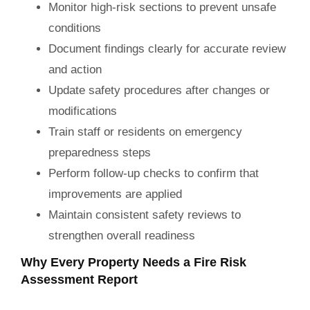
Monitor high-risk sections to prevent unsafe
conditions
Document findings clearly for accurate review
and action
Update safety procedures after changes or
modifications
Train staff or residents on emergency
preparedness steps
Perform follow-up checks to confirm that
improvements are applied
Maintain consistent safety reviews to
strengthen overall readiness
Why Every Property Needs a Fire Risk
Assessment Report