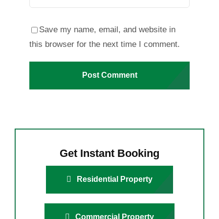
Save my name, email, and website in
this browser for the next time I comment.
Get Instant Booking
Residential Property
Commercial Property