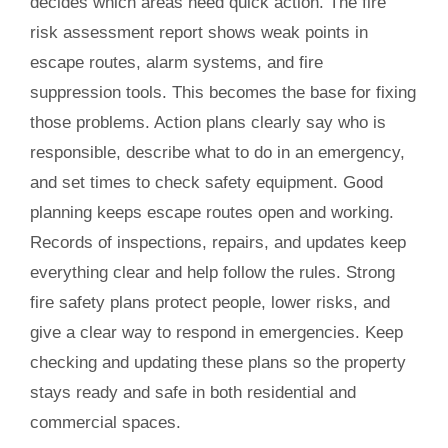
decides which areas need quick action. The fire
risk assessment report shows weak points in
escape routes, alarm systems, and fire
suppression tools. This becomes the base for fixing
those problems. Action plans clearly say who is
responsible, describe what to do in an emergency,
and set times to check safety equipment. Good
planning keeps escape routes open and working.
Records of inspections, repairs, and updates keep
everything clear and help follow the rules. Strong
fire safety plans protect people, lower risks, and
give a clear way to respond in emergencies. Keep
checking and updating these plans so the property
stays ready and safe in both residential and
commercial spaces.