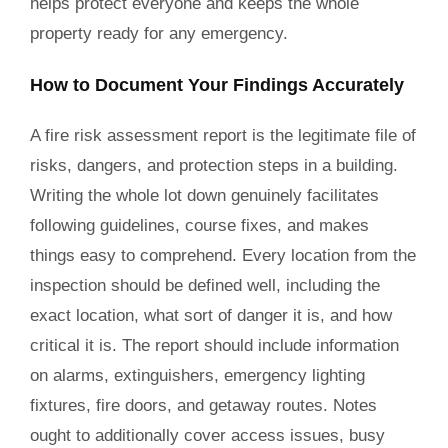
helps protect everyone and keeps the whole
property ready for any emergency.
How to Document Your Findings Accurately
A fire risk assessment report is the legitimate file of
risks, dangers, and protection steps in a building.
Writing the whole lot down genuinely facilitates
following guidelines, course fixes, and makes
things easy to comprehend. Every location from the
inspection should be defined well, including the
exact location, what sort of danger it is, and how
critical it is. The report should include information
on alarms, extinguishers, emergency lighting
fixtures, fire doors, and getaway routes. Notes
ought to additionally cover access issues, busy