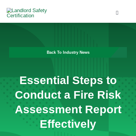
Skip
to
Toggle
Navigati
content
Home
Services
Back To Industry News
Blog
Essential Steps to
Contact
Conduct a Fire Risk
Assessment Report
Effectively