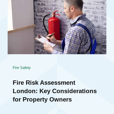
Fire Safety
Fire Risk Assessment
London: Key Considerations
for Property Owners