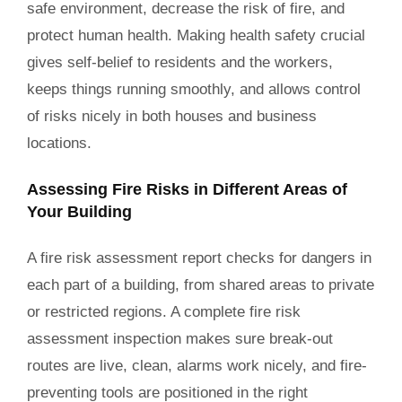
safe environment, decrease the risk of fire, and
protect human health. Making health safety crucial
gives self-belief to residents and the workers,
keeps things running smoothly, and allows control
of risks nicely in both houses and business
locations.
Assessing Fire Risks in Different Areas of
Your Building
A fire risk assessment report checks for dangers in
each part of a building, from shared areas to private
or restricted regions. A complete fire risk
assessment inspection makes sure break-out
routes are live, clean, alarms work nicely, and fire-
preventing tools are positioned in the right