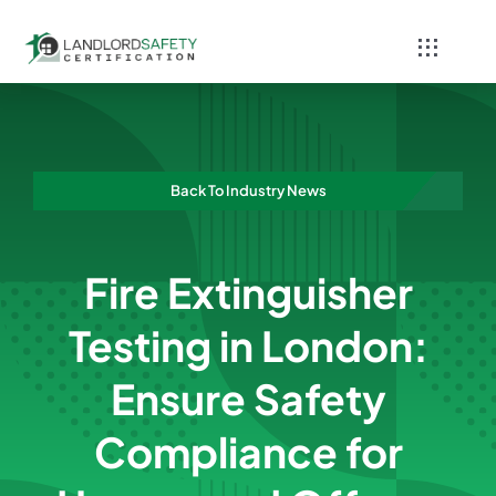
Skip
to
Toggle
content
Navigati
Home
Services
Back To Industry News
Blog
Fire Extinguisher
Contact
Testing in London:
Ensure Safety
Compliance for