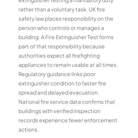
rather than a voluntary task. UK fire
safety law places responsibility on the
person who controls or manages a
building. A Fire Extinguisher Test forms
part of that responsibility because
authorities expect all firefighting
appliances to remain usable at all times.
Regulatory guidance links poor
extinguisher condition to faster fire
spread and delayed evacuation.
National fire service data confirms that
buildings with verified inspection
records experience fewer enforcement
actions.