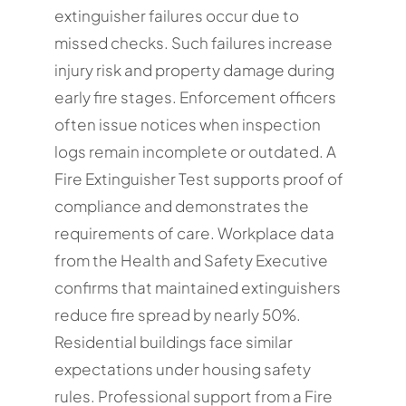
extinguisher failures occur due to
missed checks. Such failures increase
injury risk and property damage during
early fire stages. Enforcement officers
often issue notices when inspection
logs remain incomplete or outdated. A
Fire Extinguisher Test supports proof of
compliance and demonstrates the
requirements of care. Workplace data
from the Health and Safety Executive
confirms that maintained extinguishers
reduce fire spread by nearly 50%.
Residential buildings face similar
expectations under housing safety
rules. Professional support from a Fire