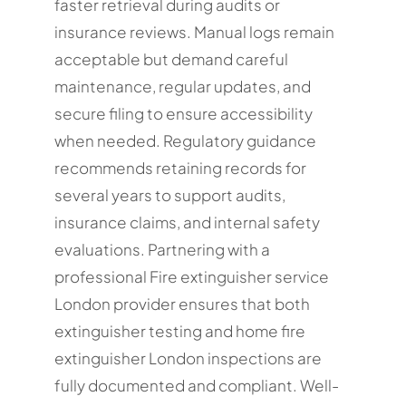
faster retrieval during audits or
insurance reviews. Manual logs remain
acceptable but demand careful
maintenance, regular updates, and
secure filing to ensure accessibility
when needed. Regulatory guidance
recommends retaining records for
several years to support audits,
insurance claims, and internal safety
evaluations. Partnering with a
professional Fire extinguisher service
London provider ensures that both
extinguisher testing and home fire
extinguisher London inspections are
fully documented and compliant. Well-