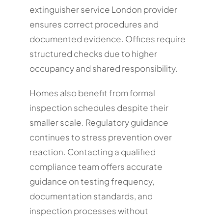
extinguisher service London provider
ensures correct procedures and
documented evidence. Offices require
structured checks due to higher
occupancy and shared responsibility.
Homes also benefit from formal
inspection schedules despite their
smaller scale. Regulatory guidance
continues to stress prevention over
reaction. Contacting a qualified
compliance team offers accurate
guidance on testing frequency,
documentation standards, and
inspection processes without