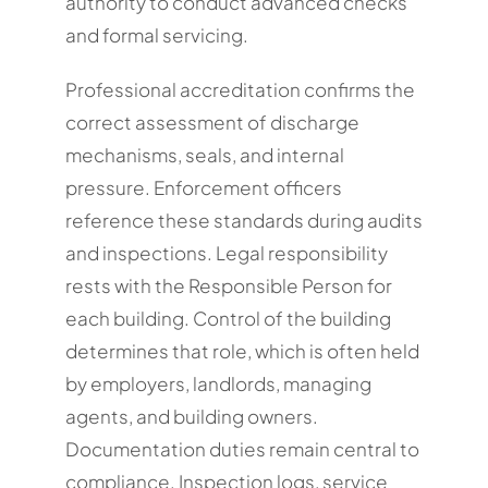
authority to conduct advanced checks
and formal servicing.
Professional accreditation confirms the
correct assessment of discharge
mechanisms, seals, and internal
pressure. Enforcement officers
reference these standards during audits
and inspections. Legal responsibility
rests with the Responsible Person for
each building. Control of the building
determines that role, which is often held
by employers, landlords, managing
agents, and building owners.
Documentation duties remain central to
compliance. Inspection logs, service