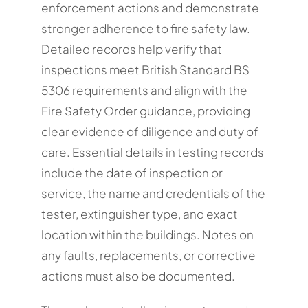
enforcement actions and demonstrate
stronger adherence to fire safety law.
Detailed records help verify that
inspections meet British Standard BS
5306 requirements and align with the
Fire Safety Order guidance, providing
clear evidence of diligence and duty of
care. Essential details in testing records
include the date of inspection or
service, the name and credentials of the
tester, extinguisher type, and exact
location within the buildings. Notes on
any faults, replacements, or corrective
actions must also be documented.