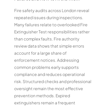
Fire safety audits across London reveal
repeated issues during inspections.
Many failures relate to overlooked Fire
Extinguisher Test responsibilities rather
than complex faults. Fire authority
review data shows that simple errors
account for a large share of
enforcement notices. Addressing
common problems early supports
compliance and reduces operational
risk. Structured checks and professional
oversight remain the most effective
prevention methods. Expired
extinguishers remain a frequent