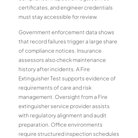
certificates, and engineer credentials
must stay accessible for review.
Government enforcement data shows
that record failures trigger a large share
of compliance notices. Insurance
assessors also check maintenance
history after incidents. A Fire
Extinguisher Test supports evidence of
requirements of care and risk
management. Oversight from a Fire
extinguisher service provider assists
with regulatory alignment and audit
preparation. Office environments
require structured inspection schedules