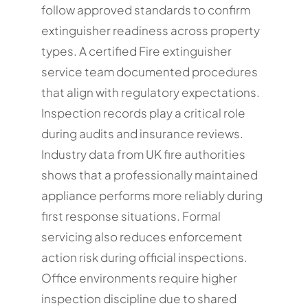
follow approved standards to confirm
extinguisher readiness across property
types. A certified Fire extinguisher
service team documented procedures
that align with regulatory expectations.
Inspection records play a critical role
during audits and insurance reviews.
Industry data from UK fire authorities
shows that a professionally maintained
appliance performs more reliably during
first response situations. Formal
servicing also reduces enforcement
action risk during official inspections.
Office environments require higher
inspection discipline due to shared