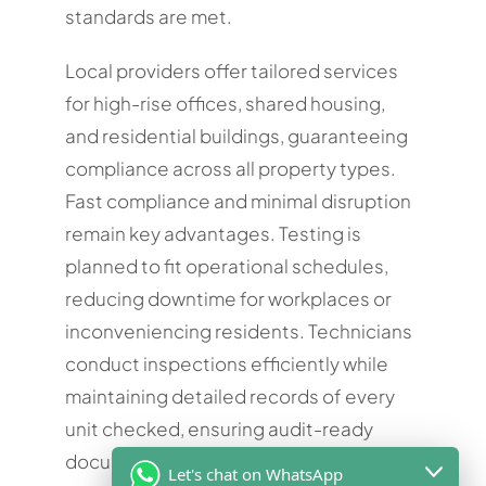
standards are met.
Local providers offer tailored services
for high-rise offices, shared housing,
and residential buildings, guaranteeing
compliance across all property types.
Fast compliance and minimal disruption
remain key advantages. Testing is
planned to fit operational schedules,
reducing downtime for workplaces or
inconveniencing residents. Technicians
conduct inspections efficiently while
maintaining detailed records of every
unit checked, ensuring audit-ready
documentation. Booking a Fire
Let's chat on WhatsApp