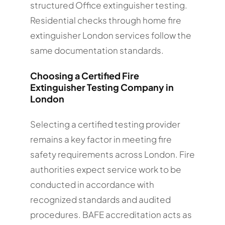
structured Office extinguisher testing.
Residential checks through home fire
extinguisher London services follow the
same documentation standards.
Choosing a Certified Fire
Extinguisher Testing Company in
London
Selecting a certified testing provider
remains a key factor in meeting fire
safety requirements across London. Fire
authorities expect service work to be
conducted in accordance with
recognized standards and audited
procedures. BAFE accreditation acts as