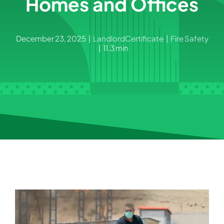
Homes and Offices
December 23, 2025
|
LandlordCertificate
|
Fire Safety
|
11.3 min