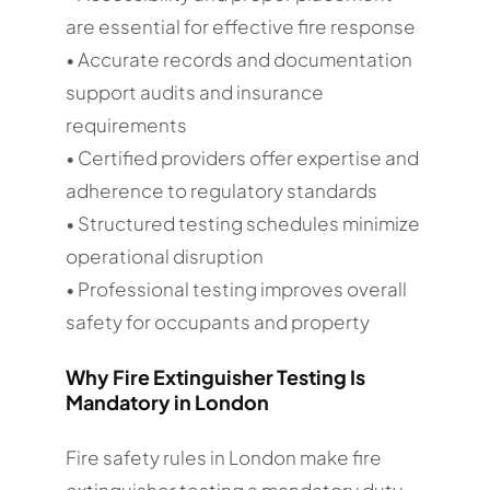
are essential for effective fire response
• Accurate records and documentation
support audits and insurance
requirements
• Certified providers offer expertise and
adherence to regulatory standards
• Structured testing schedules minimize
operational disruption
• Professional testing improves overall
safety for occupants and property
Why Fire Extinguisher Testing Is
Mandatory in London
Fire safety rules in London make fire
extinguisher testing a mandatory duty