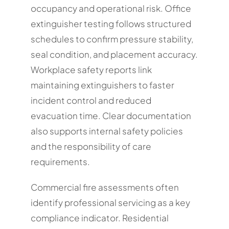
occupancy and operational risk. Office
extinguisher testing follows structured
schedules to confirm pressure stability,
seal condition, and placement accuracy.
Workplace safety reports link
maintaining extinguishers to faster
incident control and reduced
evacuation time. Clear documentation
also supports internal safety policies
and the responsibility of care
requirements.
Commercial fire assessments often
identify professional servicing as a key
compliance indicator. Residential