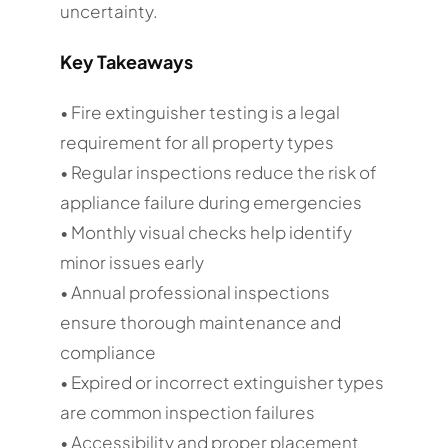
uncertainty.
Key Takeaways
• Fire extinguisher testing is a legal
requirement for all property types
• Regular inspections reduce the risk of
appliance failure during emergencies
• Monthly visual checks help identify
minor issues early
• Annual professional inspections
ensure thorough maintenance and
compliance
• Expired or incorrect extinguisher types
are common inspection failures
• Accessibility and proper placement