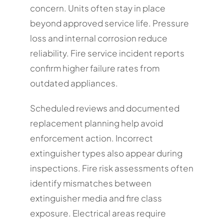
concern. Units often stay in place
beyond approved service life. Pressure
loss and internal corrosion reduce
reliability. Fire service incident reports
confirm higher failure rates from
outdated appliances.
Scheduled reviews and documented
replacement planning help avoid
enforcement action. Incorrect
extinguisher types also appear during
inspections. Fire risk assessments often
identify mismatches between
extinguisher media and fire class
exposure. Electrical areas require