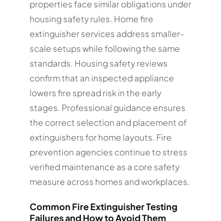
properties face similar obligations under
housing safety rules. Home fire
extinguisher services address smaller-
scale setups while following the same
standards. Housing safety reviews
confirm that an inspected appliance
lowers fire spread risk in the early
stages. Professional guidance ensures
the correct selection and placement of
extinguishers for home layouts. Fire
prevention agencies continue to stress
verified maintenance as a core safety
measure across homes and workplaces.
Common Fire Extinguisher Testing
Failures and How to Avoid Them