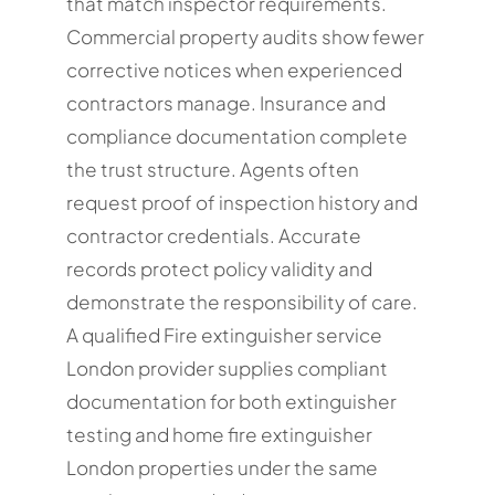
that match inspector requirements.
Commercial property audits show fewer
corrective notices when experienced
contractors manage. Insurance and
compliance documentation complete
the trust structure. Agents often
request proof of inspection history and
contractor credentials. Accurate
records protect policy validity and
demonstrate the responsibility of care.
A qualified Fire extinguisher service
London provider supplies compliant
documentation for both extinguisher
testing and home fire extinguisher
London properties under the same