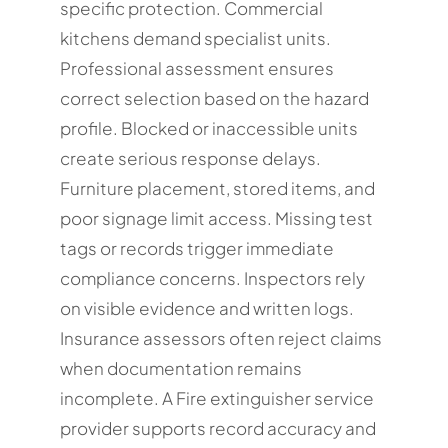
specific protection. Commercial
kitchens demand specialist units.
Professional assessment ensures
correct selection based on the hazard
profile. Blocked or inaccessible units
create serious response delays.
Furniture placement, stored items, and
poor signage limit access. Missing test
tags or records trigger immediate
compliance concerns. Inspectors rely
on visible evidence and written logs.
Insurance assessors often reject claims
when documentation remains
incomplete. A Fire extinguisher service
provider supports record accuracy and