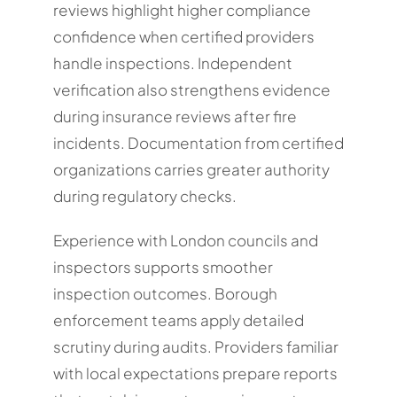
reviews highlight higher compliance
confidence when certified providers
handle inspections. Independent
verification also strengthens evidence
during insurance reviews after fire
incidents. Documentation from certified
organizations carries greater authority
during regulatory checks.
Experience with London councils and
inspectors supports smoother
inspection outcomes. Borough
enforcement teams apply detailed
scrutiny during audits. Providers familiar
with local expectations prepare reports