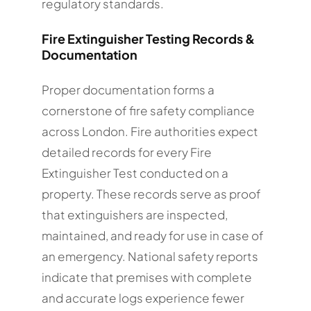
regulatory standards.
Fire Extinguisher Testing Records &
Documentation
Proper documentation forms a
cornerstone of fire safety compliance
across London. Fire authorities expect
detailed records for every Fire
Extinguisher Test conducted on a
property. These records serve as proof
that extinguishers are inspected,
maintained, and ready for use in case of
an emergency. National safety reports
indicate that premises with complete
and accurate logs experience fewer