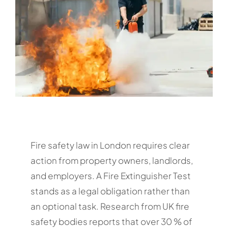
Fire safety law in London requires clear
action from property owners, landlords,
and employers. A Fire Extinguisher Test
stands as a legal obligation rather than
an optional task. Research from UK fire
safety bodies reports that over 30 % of