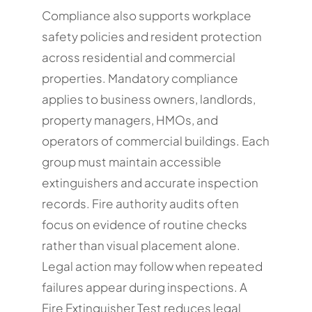
Compliance also supports workplace
safety policies and resident protection
across residential and commercial
properties. Mandatory compliance
applies to business owners, landlords,
property managers, HMOs, and
operators of commercial buildings. Each
group must maintain accessible
extinguishers and accurate inspection
records. Fire authority audits often
focus on evidence of routine checks
rather than visual placement alone.
Legal action may follow when repeated
failures appear during inspections. A
Fire Extinguisher Test reduces legal