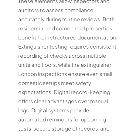
These elements allow inspectors and
auditors to assess compliance
accurately during routine reviews. Both
residential and commercial properties
benefit from structured documentation.
Extinguisher testing requires consistent
recording of checks across multiple
units and floors, while fire extinguisher
London inspections ensure even small
domestic setups meet safety
expectations. Digital record-keeping
offers clear advantages over manual
logs. Digital systems provide
automated reminders for upcoming
tests, secure storage of records, and