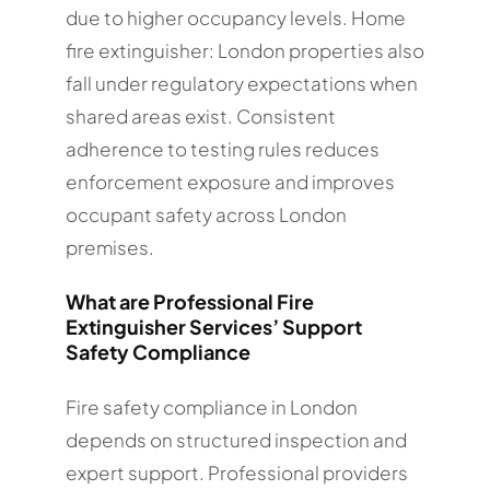
due to higher occupancy levels. Home
fire extinguisher: London properties also
fall under regulatory expectations when
shared areas exist. Consistent
adherence to testing rules reduces
enforcement exposure and improves
occupant safety across London
premises.
What are Professional Fire
Extinguisher Services’ Support
Safety Compliance
Fire safety compliance in London
depends on structured inspection and
expert support. Professional providers