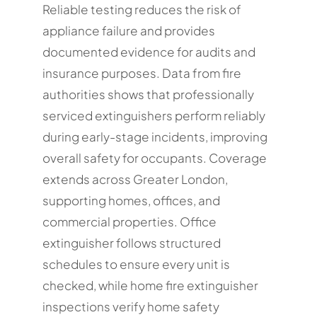
Reliable testing reduces the risk of
appliance failure and provides
documented evidence for audits and
insurance purposes. Data from fire
authorities shows that professionally
serviced extinguishers perform reliably
during early-stage incidents, improving
overall safety for occupants. Coverage
extends across Greater London,
supporting homes, offices, and
commercial properties. Office
extinguisher follows structured
schedules to ensure every unit is
checked, while home fire extinguisher
inspections verify home safety