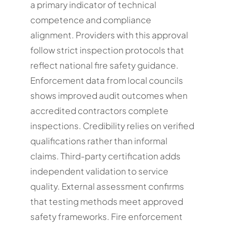
a primary indicator of technical
competence and compliance
alignment. Providers with this approval
follow strict inspection protocols that
reflect national fire safety guidance.
Enforcement data from local councils
shows improved audit outcomes when
accredited contractors complete
inspections. Credibility relies on verified
qualifications rather than informal
claims. Third-party certification adds
independent validation to service
quality. External assessment confirms
that testing methods meet approved
safety frameworks. Fire enforcement