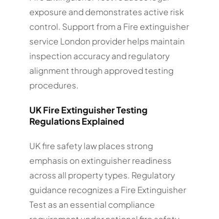
exposure and demonstrates active risk
control. Support from a Fire extinguisher
service London provider helps maintain
inspection accuracy and regulatory
alignment through approved testing
procedures.
UK Fire Extinguisher Testing
Regulations Explained
UK fire safety law places strong
emphasis on extinguisher readiness
across all property types. Regulatory
guidance recognizes a Fire Extinguisher
Test as an essential compliance
requirement under national fire safety