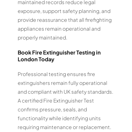
maintained records reduce legal
exposure, support safety planning, and
provide reassurance that all firefighting
appliances remain operational and
properly maintained.
Book Fire Extinguisher Testing in
London Today
Professional testing ensures fire
extinguishers remain fully operational
and compliant with UK safety standards.
A certified Fire Extinguisher Test
confirms pressure, seals, and
functionality while identifying units
requiring maintenance or replacement.