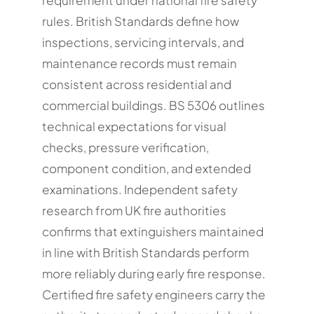
rules. British Standards define how
inspections, servicing intervals, and
maintenance records must remain
consistent across residential and
commercial buildings. BS 5306 outlines
technical expectations for visual
checks, pressure verification,
component condition, and extended
examinations. Independent safety
research from UK fire authorities
confirms that extinguishers maintained
in line with British Standards perform
more reliably during early fire response.
Certified fire safety engineers carry the