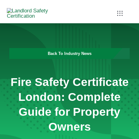
Skip
to
Toggle
Navigati
content
Home
Services
Back To Industry News
Blog
Fire Safety Certificate
Contact
London: Complete
Guide for Property
Owners