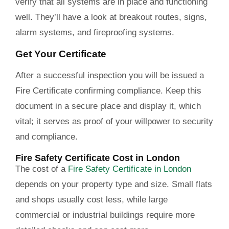
verify that all systems are in place and functioning
well. They’ll have a look at breakout routes, signs,
alarm systems, and fireproofing systems.
Get Your Certificate
After a successful inspection you will be issued a
Fire Certificate confirming compliance. Keep this
document in a secure place and display it, which
vital; it serves as proof of your willpower to security
and compliance.
Fire Safety Certificate Cost in London
The cost of a
Fire Safety Certificate in London
depends on your property type and size. Small flats
and shops usually cost less, while large
commercial or industrial buildings require more