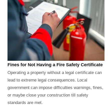
Fines for Not Having a Fire Safety Certificate
Operating a property without a legal certificate can
lead to extreme legal consequences. Local
government can impose difficulties warnings, fines,
or maybe close your construction till safety
standards are met.