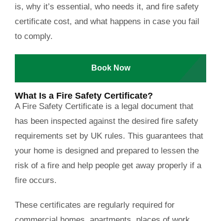
is, why it’s essential, who needs it, and
fire safety
certificate cost
, and what happens in case you fail
to comply.
Book Now
What Is a Fire Safety Certificate?
A Fire Safety Certificate is a legal document that
has been inspected against the desired fire safety
requirements set by UK rules. This guarantees that
your home is designed and prepared to lessen the
risk of a fire and help people get away properly if a
fire occurs.
These certificates are regularly required for
commercial homes, apartments, places of work,