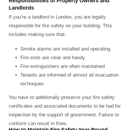
Responsibilities of Property Owners and
Landlords
If you’re a landlord in London, you are legally
responsible for fire safety on your building. This
includes making sure that:
Smoke alarms are installed and operating
Fire exits are clear and handy
Fire extinguishers are often maintained
Tenants are informed of almost all evacuation
techniques
You have to additionally preserve your fire safety
certificates and associated documents to be had for
inspection by the support of government. Failure to
conform can result in fines.
How to Maintain Fire Safety Year-Round