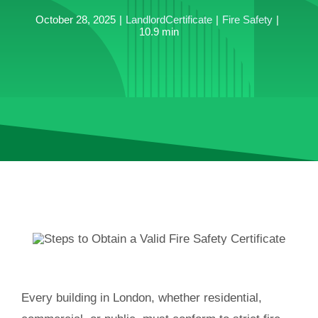
October 28, 2025
|
LandlordCertificate
|
Fire Safety
|
10.9 min
Every building in London, whether residential,