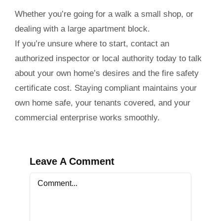
Whether you’re going for a walk a small shop, or
dealing with a large apartment block.
If you’re unsure where to start, contact an
authorized inspector or local authority today to talk
about your own home’s desires and the
fire safety
certificate cost
. Staying compliant maintains your
own home safe, your tenants covered, and your
commercial enterprise works smoothly.
Leave A Comment
Comment