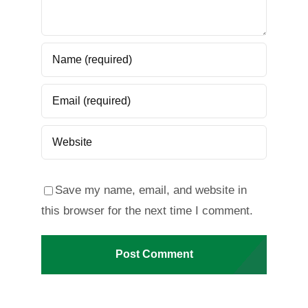
Save my name, email, and website in
this browser for the next time I comment.