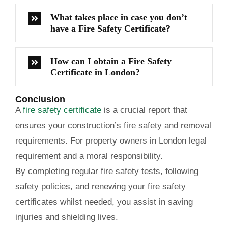
What takes place in case you don’t
have a Fire Safety Certificate?
How can I obtain a Fire Safety
Certificate in London?
Conclusion
A
fire safety certificate
is a crucial report that
ensures your construction’s fire safety and removal
requirements. For property owners in London legal
requirement and a moral responsibility.
By completing regular fire safety tests, following
safety policies, and renewing your fire safety
certificates whilst needed, you assist in saving
injuries and shielding lives.