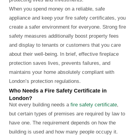
When you spend money on a reliable, safe
appliance and keep your fire safety certificates, you
create a safer environment for everyone. Strong fire
safety measures additionally boost property fees
and display to tenants or customers that you care
about their well-being. In brief, effective fireplace
protection saves lives, prevents failures, and
maintains your home absolutely compliant with
London’s protection regulations.
Who Needs a Fire Safety Certificate in
London?
Not every building needs a
fire safety certificate
,
but certain types of premises are required by law to
have one. The requirement depends on how the
building is used and how many people occupy it.