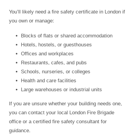
You’ll likely need a
fire safety certificate in London
if
you own or manage:
Blocks of flats or shared accommodation
Hotels, hostels, or guesthouses
Offices and workplaces
Restaurants, cafes, and pubs
Schools, nurseries, or colleges
Health and care facilities
Large warehouses or industrial units
If you are unsure whether your building needs one,
you can contact your local London Fire Brigade
office or a certified fire safety consultant for
guidance.