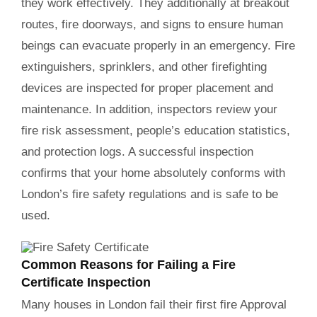
they work effectively. They additionally at breakout
routes, fire doorways, and signs to ensure human
beings can evacuate properly in an emergency. Fire
extinguishers, sprinklers, and other firefighting
devices are inspected for proper placement and
maintenance. In addition, inspectors review your
fire risk assessment, people’s education statistics,
and protection logs. A successful inspection
confirms that your home absolutely conforms with
London’s fire safety regulations and is safe to be
used.
Common Reasons for Failing a Fire
Certificate Inspection
Many houses in London fail their first fire Approval