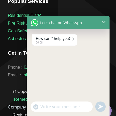
Popular Services
Residential EICR
Let's chat on WhatsApp
Fire Risk Assessment
Gas Safety Certificate
How can I help you? :)
Asbestos Survey
06:08
Get In Touch
Phone :
020 3900 2841
Email :
info@landlordsafetycertification.co.uk
© Copyright 2026 |
Landlord Certificate London
Remedials T/A Landlord Safety Certification
|
"+chaty_settings.lang.emoji_picker+"
undefined
Company Number: 17029693
| All Rights Reserved |
WhatsApp
Registered in England & Wales |
Privacy Policy