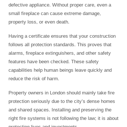
defective appliance. Without proper care, even a
small fireplace can cause extreme damage,
property loss, or even death.
Having a certificate ensures that your construction
follows all protection standards. This proves that
alarms, fireplace extinguishers, and other safety
features have been checked. These safety
capabilities help human beings leave quickly and
reduce the risk of harm.
Property owners in London should mainly take fire
protection seriously due to the city’s dense homes
and shared spaces. Installing and preserving the
right fire systems is not following the law; it is about
protecting lives and investments.