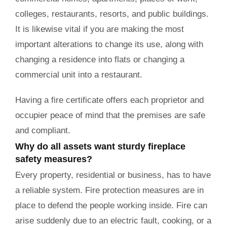
colleges, restaurants, resorts, and public buildings.
It is likewise vital if you are making the most
important alterations to change its use, along with
changing a residence into flats or changing a
commercial unit into a restaurant.
Having a fire certificate offers each proprietor and
occupier peace of mind that the premises are safe
and compliant.
Why do all assets want sturdy fireplace
safety measures?
Every property, residential or business, has to have
a reliable system. Fire protection measures are in
place to defend the people working inside. Fire can
arise suddenly due to an electric fault, cooking, or a