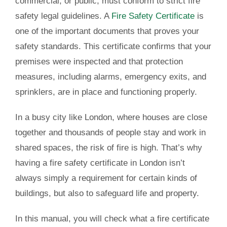
commercial, or public, must conform to strict fire
safety legal guidelines. A
Fire Safety Certificate
is
one of the important documents that proves your
safety standards. This certificate confirms that your
premises were inspected and that protection
measures, including alarms, emergency exits, and
sprinklers, are in place and functioning properly.
In a busy city like London, where houses are close
together and thousands of people stay and work in
shared spaces, the risk of fire is high. That’s why
having a
fire safety certificate in London
isn’t
always simply a requirement for certain kinds of
buildings, but also to safeguard life and property.
In this manual, you will check what a fire certificate