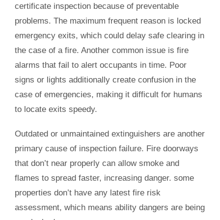
certificate inspection because of preventable
problems. The maximum frequent reason is locked
emergency exits, which could delay safe clearing in
the case of a fire. Another common issue is fire
alarms that fail to alert occupants in time. Poor
signs or lights additionally create confusion in the
case of emergencies, making it difficult for humans
to locate exits speedy.
Outdated or unmaintained extinguishers are another
primary cause of inspection failure. Fire doorways
that don’t near properly can allow smoke and
flames to spread faster, increasing danger. some
properties don’t have any latest fire risk
assessment, which means ability dangers are being