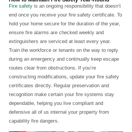
Fire safety
is an ongoing responsibility that doesn’t
end once you receive your fire safety certificate. To
hold your home secure for the duration of the year,
ensure fire alarms are checked weekly and
extinguishers are serviced at least every year.
Train the workforce or tenants on the way to reply
during an emergency and continually keep escape
routes clear from obstructions. If you’re
constructing modifications, update your fire safety
certificates directly. Regular preservation and
recognition make certain your fire systems stay
dependable, helping you live compliant and
defensive all of us internal your property from
capability fire dangers.