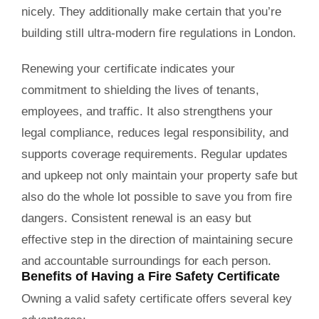
nicely. They additionally make certain that you’re
building still ultra-modern fire regulations in London.
Renewing your certificate indicates your
commitment to shielding the lives of tenants,
employees, and traffic. It also strengthens your
legal compliance, reduces legal responsibility, and
supports coverage requirements. Regular updates
and upkeep not only maintain your property safe but
also do the whole lot possible to save you from fire
dangers. Consistent renewal is an easy but
effective step in the direction of maintaining secure
and accountable surroundings for each person.
Benefits of Having a Fire Safety Certificate
Owning a valid
safety certificate
offers several key