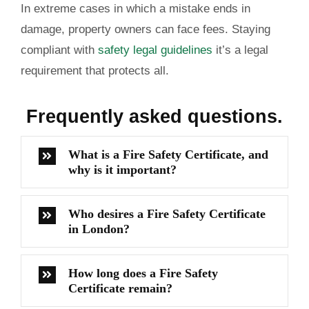
In extreme cases in which a mistake ends in
damage, property owners can face fees. Staying
compliant with
safety legal guidelines
it’s a legal
requirement that protects all.
Frequently
asked questions.
What is a Fire Safety Certificate, and
why is it important?
Who desires a Fire Safety Certificate
in London?
How long does a Fire Safety
Certificate remain?