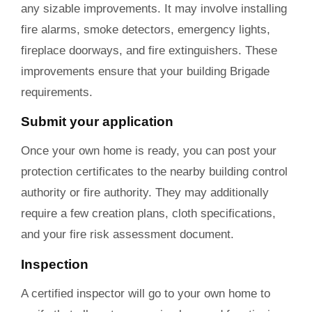
any sizable improvements. It may involve installing
fire alarms, smoke detectors, emergency lights,
fireplace doorways, and fire extinguishers. These
improvements ensure that your building Brigade
requirements.
Submit your application
Once your own home is ready, you can post your
protection certificates to the nearby building control
authority or fire authority. They may additionally
require a few creation plans, cloth specifications,
and your fire risk assessment document.
Inspection
A certified inspector will go to your own home to