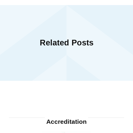
Related Posts
Accreditation