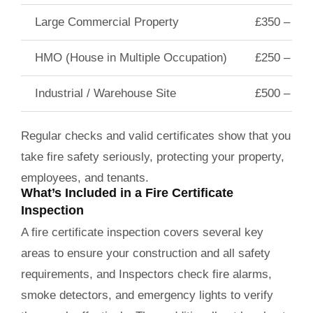
Large Commercial Property
£350 – £6
HMO (House in Multiple Occupation)
£250 – £40
Industrial / Warehouse Site
£500 – £8
Regular checks and valid certificates show that you
take fire safety seriously, protecting your property,
employees, and tenants.
What’s Included in a Fire Certificate
Inspection
A fire certificate inspection covers several key
areas to ensure your construction and all safety
requirements, and Inspectors check fire alarms,
smoke detectors, and emergency lights to verify