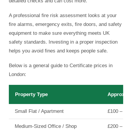
detailed checks and can cost more.
A professional fire risk assessment looks at your
fire alarms, emergency exits, fire doors, and safety
equipment to make sure everything meets UK
safety standards. Investing in a proper inspection
helps you avoid fines and keeps people safe.
Below is a general guide to
Certificate prices in
London
:
Property Type
Approxima
Small Flat / Apartment
£100 – £15
Medium-Sized Office / Shop
£200 – £30