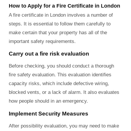
How to Apply for a Fire Certificate in London
A fire certificate in London involves a number of
steps. It is essential to follow them carefully to
make certain that your property has all of the
important safety requirements.
Carry out a fire risk evaluation
Before checking, you should conduct a thorough
fire safety evaluation. This evaluation identifies
capacity risks, which include defective wiring,
blocked vents, or a lack of alarm. It also evaluates
how people should in an emergency.
Implement Security Measures
After possibility evaluation, you may need to make