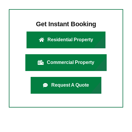
Get Instant Booking
Residential Property
Commercial Property
Request A Quote