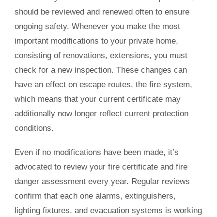
should be reviewed and renewed often to ensure
ongoing safety. Whenever you make the most
important modifications to your private home,
consisting of renovations, extensions, you must
check for a new inspection. These changes can
have an effect on escape routes, the fire system,
which means that your current certificate may
additionally now longer reflect current protection
conditions.
Even if no modifications have been made, it’s
advocated to review your fire certificate and fire
danger assessment every year. Regular reviews
confirm that each one alarms, extinguishers,
lighting fixtures, and evacuation systems is working