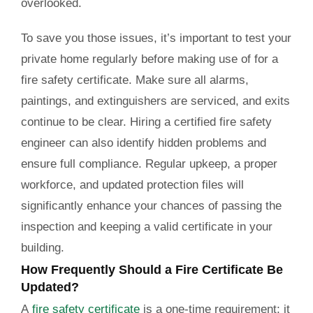
overlooked.
To save you those issues, it’s important to test your
private home regularly before making use of for a
fire safety certificate. Make sure all alarms,
paintings, and extinguishers are serviced, and exits
continue to be clear. Hiring a certified fire safety
engineer can also identify hidden problems and
ensure full compliance. Regular upkeep, a proper
workforce, and updated protection files will
significantly enhance your chances of passing the
inspection and keeping a valid certificate in your
building.
How Frequently Should a Fire Certificate Be
Updated?
A
fire safety certificate
is a one-time requirement; it