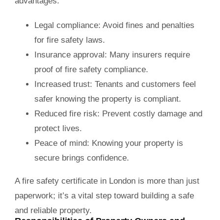
advantages:
Legal compliance:
Avoid fines and penalties
for fire safety laws.
Insurance approval:
Many insurers require
proof of fire safety compliance.
Increased trust:
Tenants and customers feel
safer knowing the property is compliant.
Reduced fire risk:
Prevent costly damage and
protect lives.
Peace of mind:
Knowing your property is
secure brings confidence.
A
fire safety certificate in London
is more than just
paperwork; it’s a vital step toward building a safe
and reliable property.