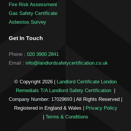
Fire Risk Assessment
Gas Safety Certificate
Asbestos Survey
Get In Touch
Phone :
020 3900 2841
Email :
info@landlordsafetycertification.co.uk
© Copyright 2026 |
Landlord Certificate London
Remedials T/A Landlord Safety Certification
|
Company Number: 17029693
| All Rights Reserved |
Registered in England & Wales |
Privacy Policy
|
Terms & Conditions