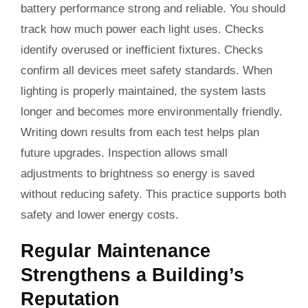
battery performance strong and reliable. You should
track how much power each light uses. Checks
identify overused or inefficient fixtures. Checks
confirm all devices meet safety standards. When
lighting is properly maintained, the system lasts
longer and becomes more environmentally friendly.
Writing down results from each test helps plan
future upgrades. Inspection allows small
adjustments to brightness so energy is saved
without reducing safety. This practice supports both
safety and lower energy costs.
Regular Maintenance
Strengthens a Building’s
Reputation