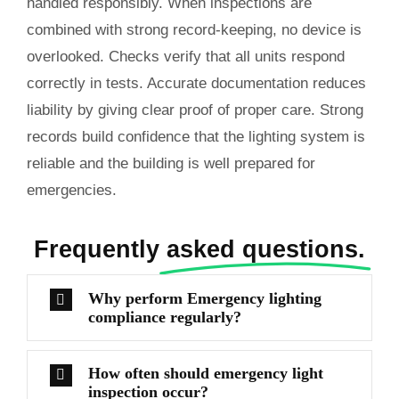
handled responsibly. When inspections are
combined with strong record-keeping, no device is
overlooked. Checks verify that all units respond
correctly in tests. Accurate documentation reduces
liability by giving clear proof of proper care. Strong
records build confidence that the lighting system is
reliable and the building is well prepared for
emergencies.
Frequently
asked questions.
Why perform Emergency lighting
compliance regularly?
How often should emergency light
inspection occur?