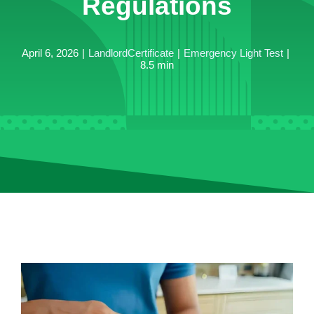
Regulations
April 6, 2026
|
LandlordCertificate
|
Emergency Light Test
|
8.5 min