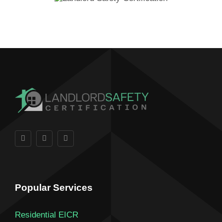
Popular Services
Residential EICR