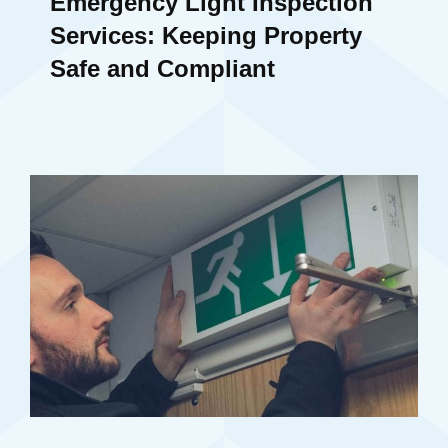
Emergency Light Inspection
Services: Keeping Property
Safe and Compliant