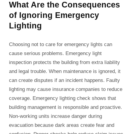
What Are the Consequences
of Ignoring Emergency
Lighting
Choosing not to care for emergency lights can
cause serious problems. Emergency light
inspection protects the building from extra liability
and legal trouble. When maintenance is ignored, it
can create disputes if an incident happens. Faulty
lighting may cause insurance companies to reduce
coverage. Emergency lighting check shows that
building management is responsible and proactive.
Non-working units increase danger during
evacuation because dark areas create fear and