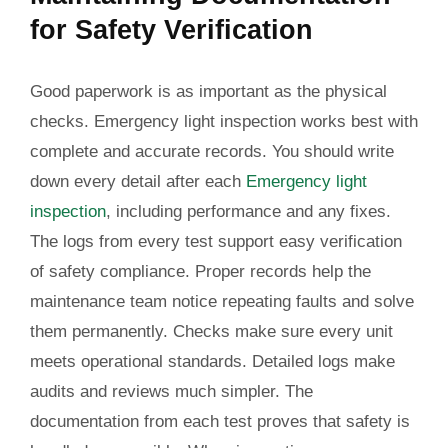
for Safety Verification
Good paperwork is as important as the physical
checks. Emergency light inspection works best with
complete and accurate records. You should write
down every detail after each
Emergency light
inspection
, including performance and any fixes.
The logs from every test support easy verification
of safety compliance. Proper records help the
maintenance team notice repeating faults and solve
them permanently. Checks make sure every unit
meets operational standards. Detailed logs make
audits and reviews much simpler. The
documentation from each test proves that safety is