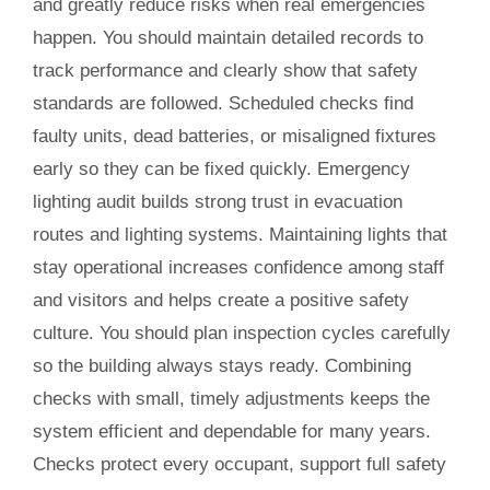
and greatly reduce risks when real emergencies
happen. You should maintain detailed records to
track performance and clearly show that safety
standards are followed. Scheduled checks find
faulty units, dead batteries, or misaligned fixtures
early so they can be fixed quickly. Emergency
lighting audit builds strong trust in evacuation
routes and lighting systems. Maintaining lights that
stay operational increases confidence among staff
and visitors and helps create a positive safety
culture. You should plan inspection cycles carefully
so the building always stays ready. Combining
checks with small, timely adjustments keeps the
system efficient and dependable for many years.
Checks protect every occupant, support full safety