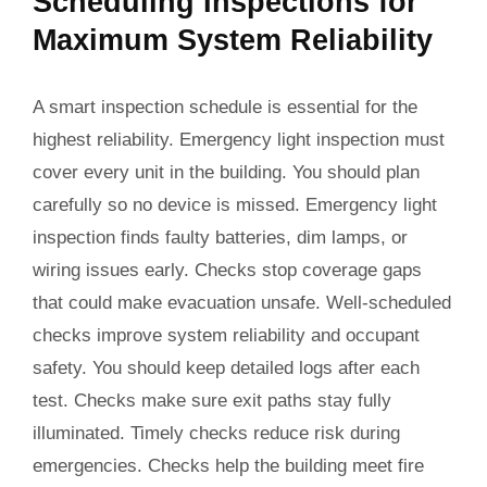
Scheduling Inspections for
Maximum System Reliability
A smart inspection schedule is essential for the
highest reliability. Emergency light inspection must
cover every unit in the building. You should plan
carefully so no device is missed. Emergency light
inspection finds faulty batteries, dim lamps, or
wiring issues early. Checks stop coverage gaps
that could make evacuation unsafe. Well-scheduled
checks improve system reliability and occupant
safety. You should keep detailed logs after each
test. Checks make sure exit paths stay fully
illuminated. Timely checks reduce risk during
emergencies. Checks help the building meet fire