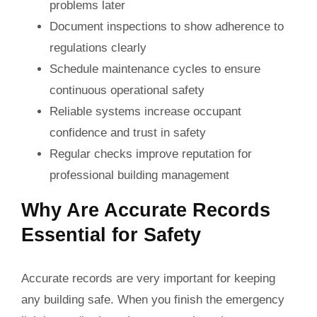
problems later
Document inspections to show adherence to
regulations clearly
Schedule maintenance cycles to ensure
continuous operational safety
Reliable systems increase occupant
confidence and trust in safety
Regular checks improve reputation for
professional building management
Why Are Accurate Records
Essential for Safety
Accurate records are very important for keeping
any building safe. When you finish the emergency