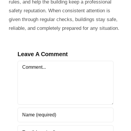
rules, and help the building keep a professional
safety reputation. When consistent attention is
given through regular checks, buildings stay safe,
reliable, and completely prepared for any situation.
Leave A Comment
Comment