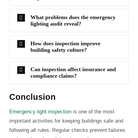
What problems does the emergency
lighting audit reveal?
How does inspection improve
building safety culture?
Can inspection affect insurance and
compliance claims?
Conclusion
Emergency light inspection
is one of the most
important activities for keeping buildings safe and
following all rules. Regular checks prevent failures