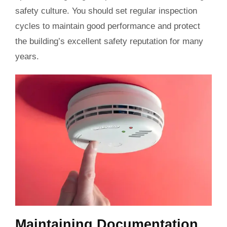
safety culture. You should set regular inspection
cycles to maintain good performance and protect
the building’s excellent safety reputation for many
years.
Maintaining Documentation