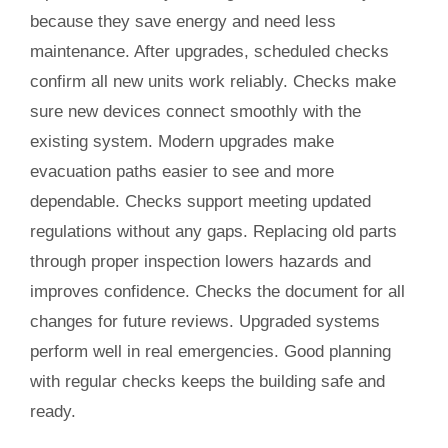
because they save energy and need less
maintenance. After upgrades, scheduled checks
confirm all new units work reliably. Checks make
sure new devices connect smoothly with the
existing system. Modern upgrades make
evacuation paths easier to see and more
dependable. Checks support meeting updated
regulations without any gaps. Replacing old parts
through proper inspection lowers hazards and
improves confidence. Checks the document for all
changes for future reviews. Upgraded systems
perform well in real emergencies. Good planning
with regular checks keeps the building safe and
ready.