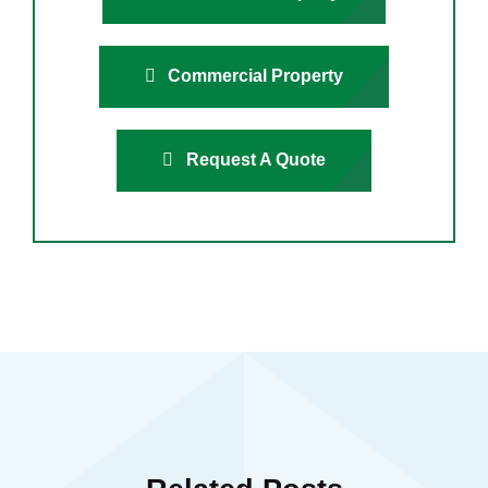
Commercial Property
Request A Quote