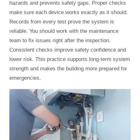
hazards and prevents safety gaps. Proper checks
make sure each device works exactly as it should.
Records from every test prove the system is
reliable. You should work with the maintenance
team to fix issues right after the inspection.
Consistent checks improve safety confidence and
lower risk. This practice supports long-term system
strength and makes the building more prepared for
emergencies.