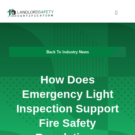
Skip
to
Toggle
Navigati
content
Home
Services
Back To Industry News
Blog
How Does
Contact
Emergency Light
Inspection Support
Fire Safety