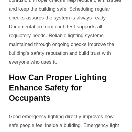
confusion. Proper checks help reduce claim issues
and keep the building safe. Scheduling regular
checks assures the system is always ready.
Documentation from each test supports all
regulatory needs. Reliable lighting systems
maintained through ongoing checks improve the
building’s safety reputation and build trust with
everyone who uses it.
How Can Proper Lighting
Enhance Safety for
Occupants
Good emergency lighting directly improves how
safe people feel inside a building. Emergency light