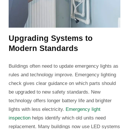
Upgrading Systems to
Modern Standards
Buildings often need to update emergency lights as
rules and technology improve. Emergency lighting
check gives clear guidance on which parts should
be upgraded to new safety standards. New
technology offers longer battery life and brighter
lights with less electricity.
Emergency light
inspection
helps identify which old units need
replacement. Many buildings now use LED systems