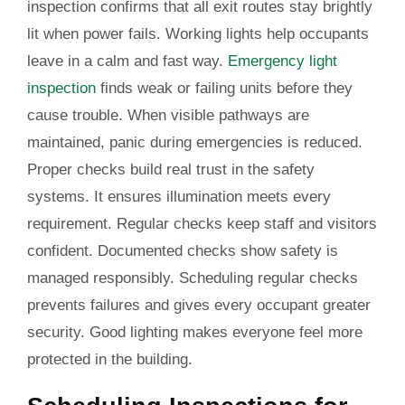
inspection confirms that all exit routes stay brightly
lit when power fails. Working lights help occupants
leave in a calm and fast way.
Emergency light
inspection
finds weak or failing units before they
cause trouble. When visible pathways are
maintained, panic during emergencies is reduced.
Proper checks build real trust in the safety
systems. It ensures illumination meets every
requirement. Regular checks keep staff and visitors
confident. Documented checks show safety is
managed responsibly. Scheduling regular checks
prevents failures and gives every occupant greater
security. Good lighting makes everyone feel more
protected in the building.