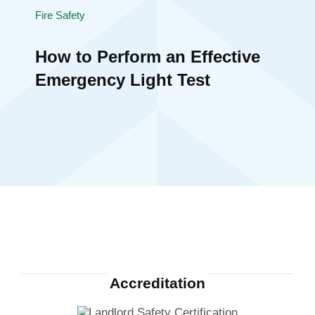
Fire Safety
How to Perform an Effective
Emergency Light Test
Accreditation