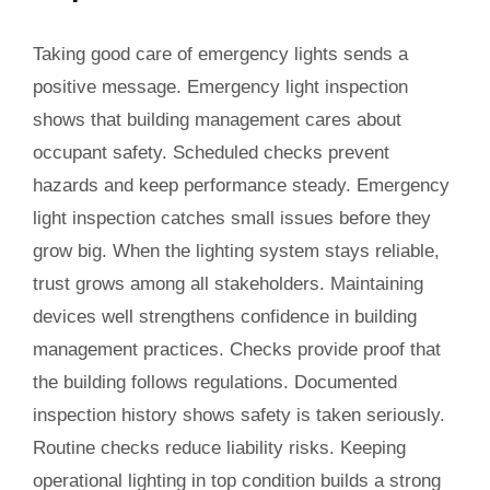
Taking good care of emergency lights sends a
positive message. Emergency light inspection
shows that building management cares about
occupant safety. Scheduled checks prevent
hazards and keep performance steady. Emergency
light inspection catches small issues before they
grow big. When the lighting system stays reliable,
trust grows among all stakeholders. Maintaining
devices well strengthens confidence in building
management practices. Checks provide proof that
the building follows regulations. Documented
inspection history shows safety is taken seriously.
Routine checks reduce liability risks. Keeping
operational lighting in top condition builds a strong