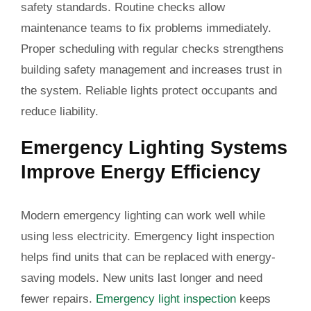
safety standards. Routine checks allow
maintenance teams to fix problems immediately.
Proper scheduling with regular checks strengthens
building safety management and increases trust in
the system. Reliable lights protect occupants and
reduce liability.
Emergency Lighting Systems
Improve Energy Efficiency
Modern emergency lighting can work well while
using less electricity. Emergency light inspection
helps find units that can be replaced with energy-
saving models. New units last longer and need
fewer repairs.
Emergency light inspection
keeps