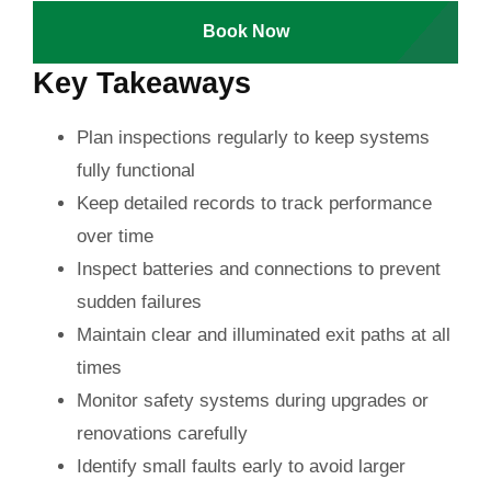
Book Now
Key Takeaways
Plan inspections regularly to keep systems
fully functional
Keep detailed records to track performance
over time
Inspect batteries and connections to prevent
sudden failures
Maintain clear and illuminated exit paths at all
times
Monitor safety systems during upgrades or
renovations carefully
Identify small faults early to avoid larger