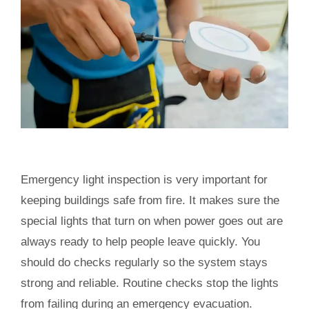
Emergency light inspection is very important for
keeping buildings safe from fire. It makes sure the
special lights that turn on when power goes out are
always ready to help people leave quickly. You
should do checks regularly so the system stays
strong and reliable. Routine checks stop the lights
from failing during an emergency evacuation.