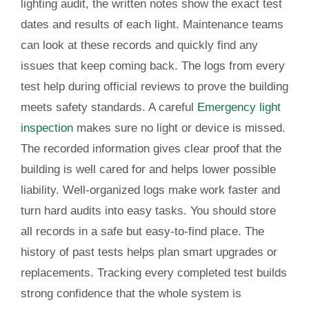
lighting audit, the written notes show the exact test
dates and results of each light. Maintenance teams
can look at these records and quickly find any
issues that keep coming back. The logs from every
test help during official reviews to prove the building
meets safety standards. A careful
Emergency light
inspection
makes sure no light or device is missed.
The recorded information gives clear proof that the
building is well cared for and helps lower possible
liability. Well-organized logs make work faster and
turn hard audits into easy tasks. You should store
all records in a safe but easy-to-find place. The
history of past tests helps plan smart upgrades or
replacements. Tracking every completed test builds
strong confidence that the whole system is