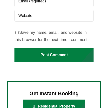
Save my name, email, and website in
this browser for the next time I comment.
Get Instant Booking
Residential Property