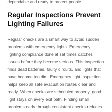
dependable and ready to protect people.
Regular Inspections Prevent
Lighting Failures
Regular checks are a smart way to avoid sudden
problems with emergency lights. Emergency
lighting compliance done at set times catches
issues before they become serious. This inspection
finds dead batteries, faulty circuits, and lights that
have become too dim. Emergency light inspection
helps keep all safe evacuation routes clear and
ready. When checks are scheduled properly, good
light stays on every exit path. Finding small
problems early through consistent checks reduces