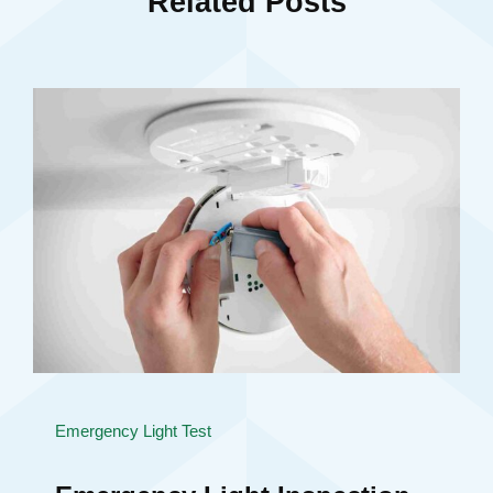
Related Posts
Emergency Light Test