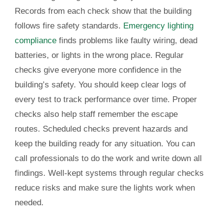
Records from each check show that the building
follows fire safety standards.
Emergency lighting
compliance
finds problems like faulty wiring, dead
batteries, or lights in the wrong place. Regular
checks give everyone more confidence in the
building’s safety. You should keep clear logs of
every test to track performance over time. Proper
checks also help staff remember the escape
routes. Scheduled checks prevent hazards and
keep the building ready for any situation. You can
call professionals to do the work and write down all
findings. Well-kept systems through regular checks
reduce risks and make sure the lights work when
needed.