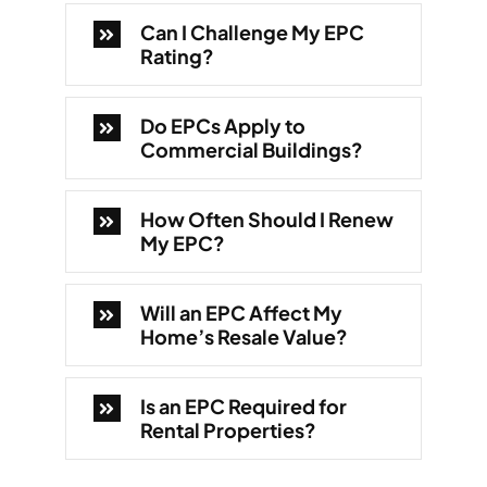
Can I Challenge My EPC
Rating?
Do EPCs Apply to
Commercial Buildings?
How Often Should I Renew
My EPC?
Will an EPC Affect My
Home’s Resale Value?
Is an EPC Required for
Rental Properties?