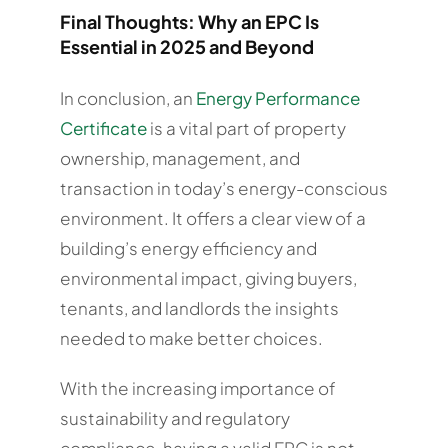
Final Thoughts: Why an EPC Is
Essential in 2025 and Beyond
In conclusion, an
Energy Performance
Certificate
is a vital part of property
ownership, management, and
transaction in today’s energy-conscious
environment. It offers a clear view of a
building’s energy efficiency and
environmental impact, giving buyers,
tenants, and landlords the insights
needed to make better choices.
With the increasing importance of
sustainability and regulatory
compliance, having a valid EPC is not