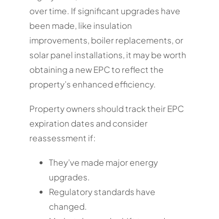
over time. If significant upgrades have
been made, like insulation
improvements, boiler replacements, or
solar panel installations, it may be worth
obtaining a new EPC to reflect the
property’s enhanced efficiency.
Property owners should track their EPC
expiration dates and consider
reassessment if:
They’ve made major energy
upgrades.
Regulatory standards have
changed.