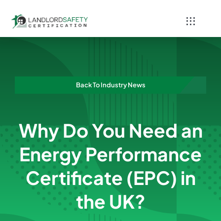
Skip
to
Toggle
content
Navigati
Home
Services
Back To Industry News
Blog
Why Do You Need an
Contact
Energy Performance
Certificate (EPC) in
the UK?