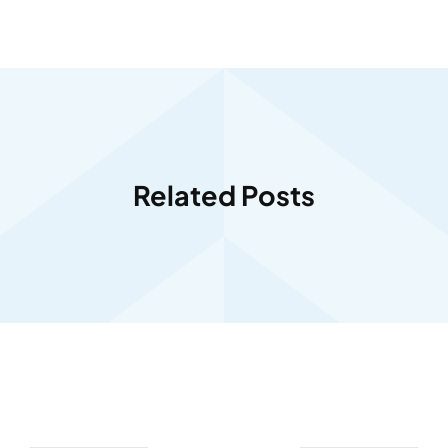
Related Posts