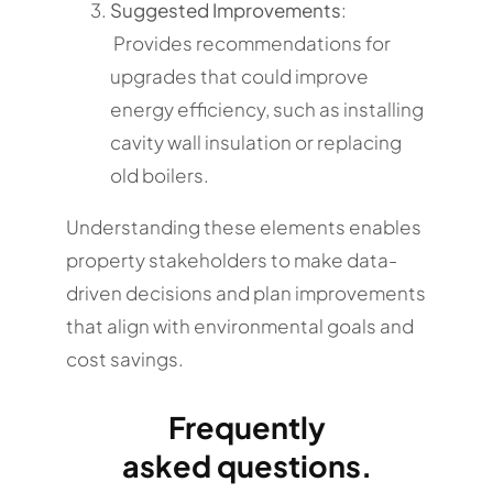
Suggested Improvements
:
Provides recommendations for
upgrades that could improve
energy efficiency, such as installing
cavity wall insulation or replacing
old boilers.
Understanding these elements enables
property stakeholders to make data-
driven decisions and plan improvements
that align with environmental goals and
cost savings.
Frequently
asked questions.