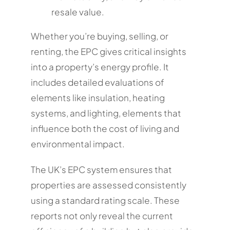
resale value.
Whether you’re buying, selling, or
renting, the EPC gives critical insights
into a property’s energy profile. It
includes detailed evaluations of
elements like insulation, heating
systems, and lighting, elements that
influence both the cost of living and
environmental impact.
The UK’s EPC system ensures that
properties are assessed consistently
using a standard rating scale. These
reports not only reveal the current