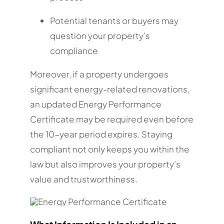
Potential tenants or buyers may
question your property’s
compliance
Moreover, if a property undergoes
significant energy-related renovations,
an updated Energy Performance
Certificate may be required even before
the 10-year period expires. Staying
compliant not only keeps you within the
law but also improves your property’s
value and trustworthiness.