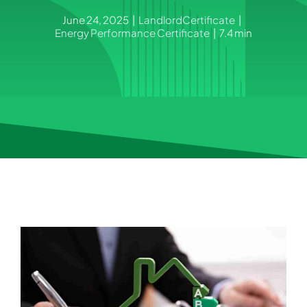
June 24, 2025
|
LandlordCertificate
|
Energy Performance Certificate
|
7.4 min