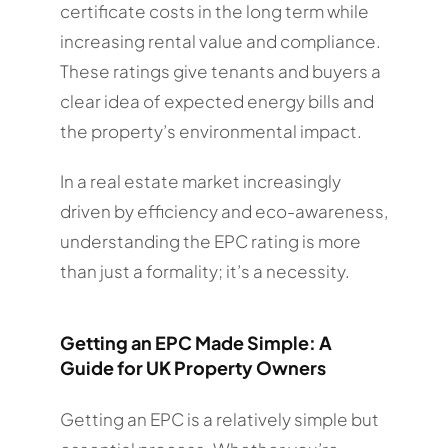
certificate costs in the long term while
increasing rental value and compliance.
These ratings give tenants and buyers a
clear idea of expected energy bills and
the property’s environmental impact.
In a real estate market increasingly
driven by efficiency and eco-awareness,
understanding the EPC rating is more
than just a formality; it’s a necessity.
Getting an EPC Made Simple: A
Guide for UK Property Owners
Getting an EPC is a relatively simple but