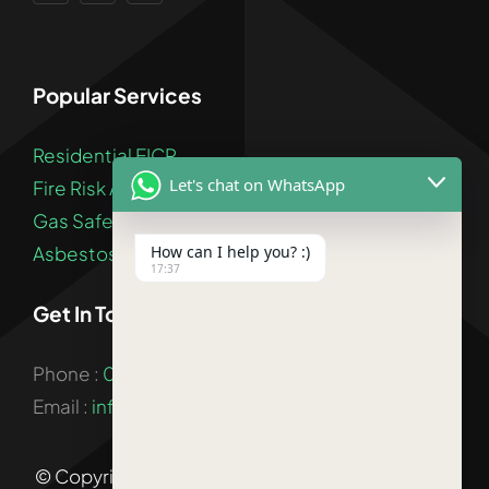
Popular Services
Residential EICR
Let's chat on WhatsApp
Fire Risk Assessment
Gas Safety Certificate
How can I help you? :)
Asbestos Survey
17:37
Get In Touch
Phone :
020 3900 2841
Email :
info@landlordsafetycertification.co.uk
© Copyright 2026 |
Landlord Certificate London