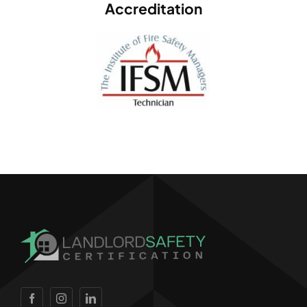
Accreditation