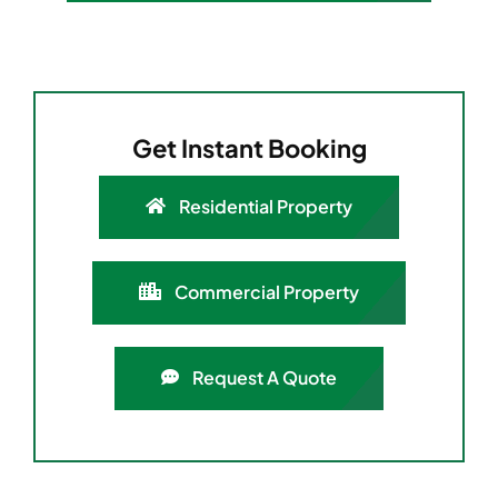
Get Instant Booking
Residential Property
Commercial Property
Request A Quote