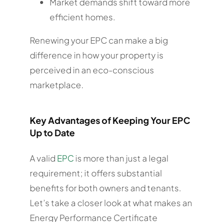
Market demands shift toward more
efficient homes.
Renewing your EPC can make a big
difference in how your property is
perceived in an eco-conscious
marketplace.
Key Advantages of Keeping Your EPC
Up to Date
A valid
EPC
is more than just a legal
requirement; it offers substantial
benefits for both owners and tenants.
Let’s take a closer look at what makes an
Energy Performance Certificate