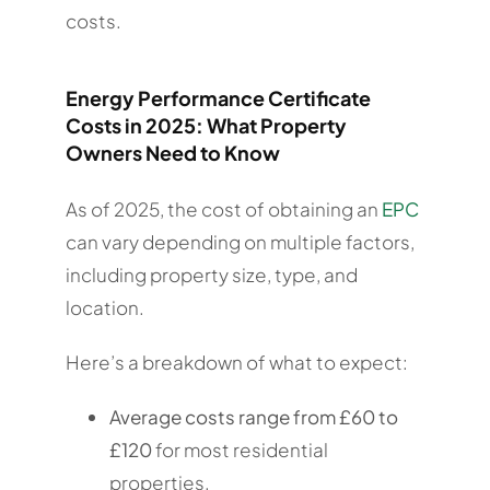
costs.
Energy Performance Certificate
Costs in 2025: What Property
Owners Need to Know
As of 2025, the cost of obtaining an
EPC
can vary depending on multiple factors,
including property size, type, and
location.
Here’s a breakdown of what to expect:
Average costs range from £60 to
£120
for most residential
properties.