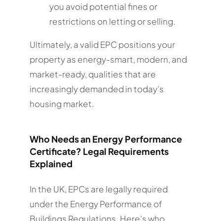
you avoid potential fines or
restrictions on letting or selling.
Ultimately, a valid EPC positions your
property as energy-smart, modern, and
market-ready, qualities that are
increasingly demanded in today’s
housing market.
Who Needs an Energy Performance
Certificate? Legal Requirements
Explained
In the UK, EPCs are legally required
under the Energy Performance of
Buildings Regulations. Here’s who