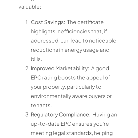
valuable:
Cost Savings
: The certificate
highlights inefficiencies that, if
addressed, can lead to noticeable
reductions in energy usage and
bills.
Improved Marketability
: A good
EPC rating boosts the appeal of
your property, particularly to
environmentally aware buyers or
tenants.
Regulatory Compliance
: Having an
up-to-date EPC ensures you’re
meeting legal standards, helping