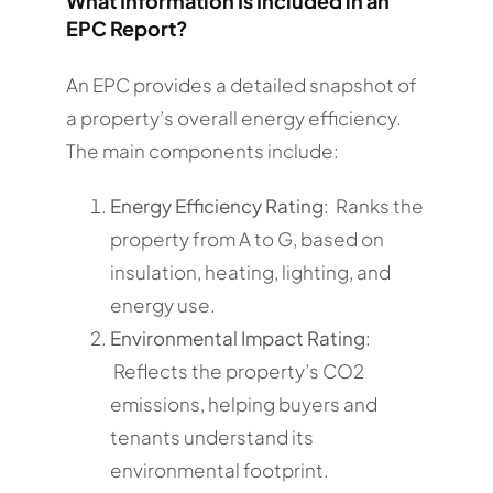
What Information Is Included in an
EPC Report?
An EPC provides a detailed snapshot of
a property’s overall energy efficiency.
The main components include:
Energy Efficiency Rating
: Ranks the
property from A to G, based on
insulation, heating, lighting, and
energy use.
Environmental Impact Rating
:
Reflects the property’s CO2
emissions, helping buyers and
tenants understand its
environmental footprint.