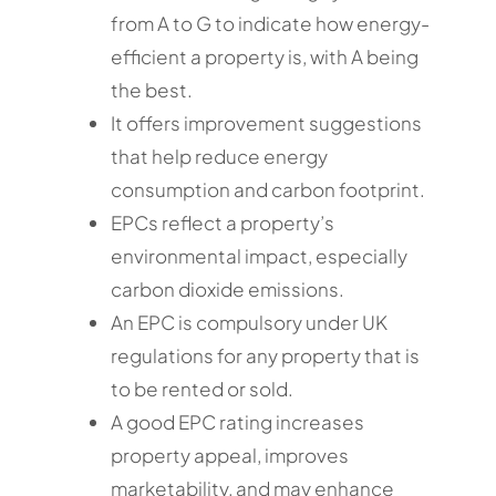
from A to G to indicate how energy-
efficient a property is, with A being
the best.
It offers improvement suggestions
that help reduce energy
consumption and carbon footprint.
EPCs reflect a property’s
environmental impact, especially
carbon dioxide emissions.
An EPC is compulsory under UK
regulations for any property that is
to be rented or sold.
A good EPC rating increases
property appeal, improves
marketability, and may enhance