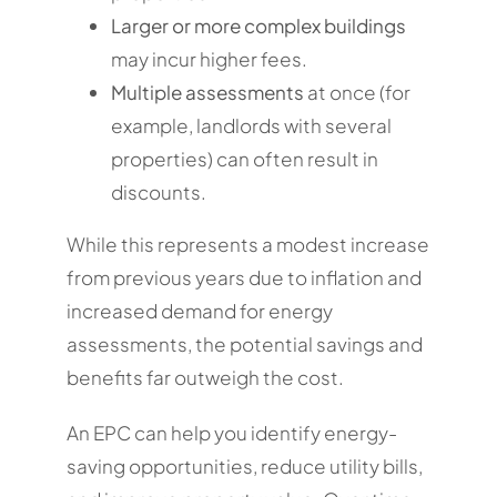
Larger or more complex buildings
may incur higher fees.
Multiple assessments
at once (for
example, landlords with several
properties) can often result in
discounts.
While this represents a modest increase
from previous years due to inflation and
increased demand for energy
assessments, the potential savings and
benefits far outweigh the cost.
An EPC can help you identify energy-
saving opportunities, reduce utility bills,