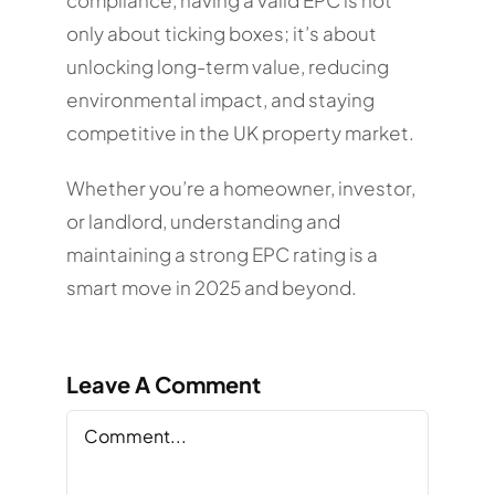
only about ticking boxes; it’s about
unlocking long-term value, reducing
environmental impact, and staying
competitive in the UK property market.
Whether you’re a homeowner, investor,
or landlord, understanding and
maintaining a strong EPC rating is a
smart move in 2025 and beyond.
Leave A Comment
Comment