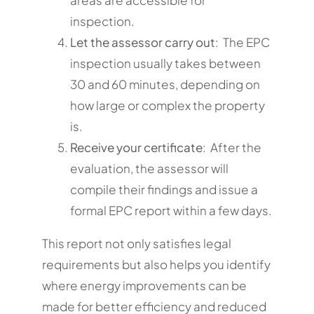
inspection.
Let the assessor carry out
: The EPC
inspection usually takes between
30 and 60 minutes, depending on
how large or complex the property
is.
Receive your certificate
: After the
evaluation, the assessor will
compile their findings and issue a
formal EPC report within a few days.
This report not only satisfies legal
requirements but also helps you identify
where energy improvements can be
made for better efficiency and reduced