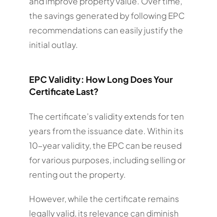
and improve property value. Over time,
the savings generated by following EPC
recommendations can easily justify the
initial outlay.
EPC Validity: How Long Does Your
Certificate Last?
The certificate’s validity extends for ten
years from the issuance date. Within its
10-year validity, the EPC can be reused
for various purposes, including selling or
renting out the property.
However, while the certificate remains
legally valid, its relevance can diminish