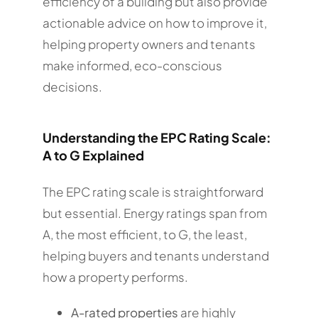
efficiency of a building but also provide
actionable advice on how to improve it,
helping property owners and tenants
make informed, eco-conscious
decisions.
Understanding the EPC Rating Scale:
A to G Explained
The EPC rating scale is straightforward
but essential. Energy ratings span from
A, the most efficient, to G, the least,
helping buyers and tenants understand
how a property performs.
A-rated properties
are highly