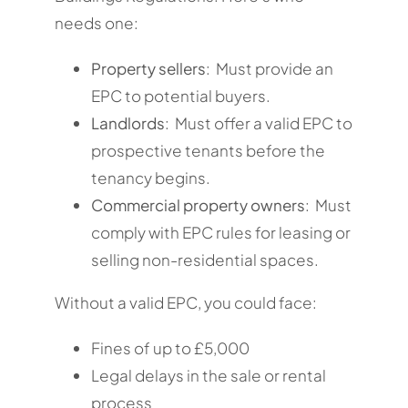
needs one:
Property sellers
: Must provide an
EPC to potential buyers.
Landlords
: Must offer a valid EPC to
prospective tenants before the
tenancy begins.
Commercial property owners
: Must
comply with EPC rules for leasing or
selling non-residential spaces.
Without a valid EPC, you could face:
Fines of up to £5,000
Legal delays in the sale or rental
process