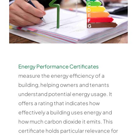
Energy Performance Certificates
measure the energy efficiency of a
building, helping owners and tenants
understand potential energy usage. It
offers a rating that indicates how
effectively a building uses energy and
how much carbon dioxide it emits. This
certificate holds particular relevance for