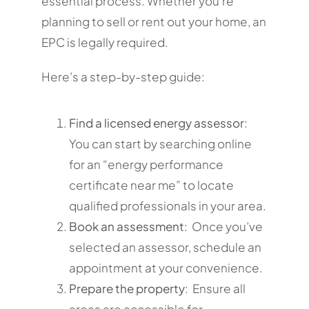
essential process. Whether you’re
planning to sell or rent out your home, an
EPC is legally required.
Here’s a step-by-step guide:
Find a licensed energy assessor
:
You can start by searching online
for an “energy performance
certificate near me” to locate
qualified professionals in your area.
Book an assessment
: Once you’ve
selected an assessor, schedule an
appointment at your convenience.
Prepare the property
: Ensure all
areas are accessible for