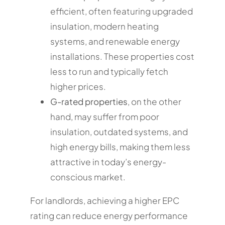
efficient, often featuring upgraded
insulation, modern heating
systems, and renewable energy
installations. These properties cost
less to run and typically fetch
higher prices.
G-rated properties
, on the other
hand, may suffer from poor
insulation, outdated systems, and
high energy bills, making them less
attractive in today’s energy-
conscious market.
For landlords, achieving a higher EPC
rating can reduce energy performance