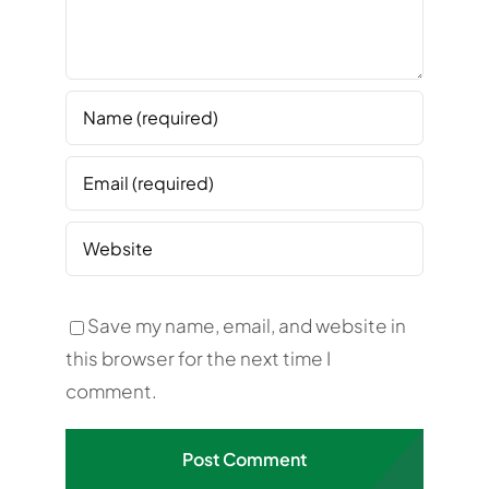
Save my name, email, and website in
this browser for the next time I
comment.