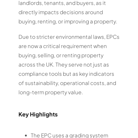
landlords, tenants, and buyers, as it
directly impacts decisions around
buying, renting, or improving a property.
Due to stricter environmental laws, EPCs
are now a critical requirement when
buying, selling, or renting property
across the UK. They serve not just as
compliance tools but as key indicators
of sustainability, operational costs, and
long-term property value.
Key Highlights
The EPC uses a grading system