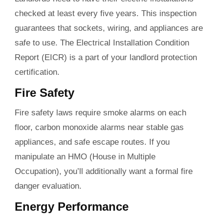
checked at least every five years. This inspection
guarantees that sockets, wiring, and appliances are
safe to use. The Electrical Installation Condition
Report (EICR) is a part of your landlord protection
certification.
Fire Safety
Fire safety laws require smoke alarms on each
floor, carbon monoxide alarms near stable gas
appliances, and safe escape routes. If you
manipulate an HMO (House in Multiple
Occupation), you’ll additionally want a formal fire
danger evaluation.
Energy Performance