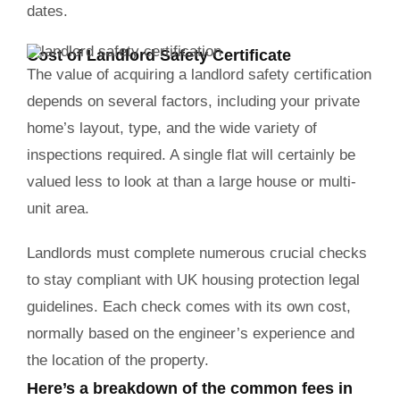
dates.
Cost of Landlord Safety Certificate
The value of acquiring a landlord safety certification
depends on several factors, including your private
home’s layout, type, and the wide variety of
inspections required. A single flat will certainly be
valued less to look at than a large house or multi-
unit area.
Landlords must complete numerous crucial checks
to stay compliant with UK housing protection legal
guidelines. Each check comes with its own cost,
normally based on the engineer’s experience and
the location of the property.
Here’s a breakdown of the common fees in