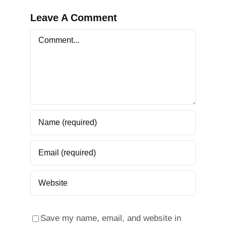
Leave A Comment
Comment
Save my name, email, and website in