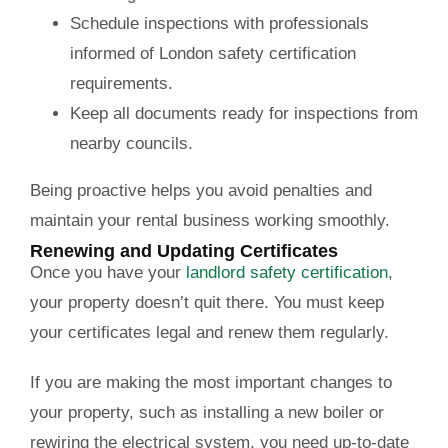
Schedule inspections with professionals
informed of London safety certification
requirements.
Keep all documents ready for inspections from
nearby councils.
Being proactive helps you avoid penalties and
maintain your rental business working smoothly.
Renewing and Updating Certificates
Once you have your
landlord safety certification
,
your property doesn’t quit there. You must keep
your certificates legal and renew them regularly.
If you are making the most important changes to
your property, such as installing a new boiler or
rewiring the electrical system, you need up-to-date