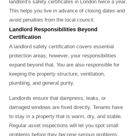
landlord’s safety certificates in London twice a year.
This helps you live in advance of closing dates and
avoid penalties from the local council.
Landlord Responsibilities Beyond
Certification
A landlord safety certification covers essential
protection areas; however, your responsibilities
expand beyond that. You are also responsible for
keeping the property structure, ventilation,
plumbing, and general purity.
Landlords ensure that dampness, leaks, or
damaged windows are fixed directly. Tenants have
to stay in a property that is warm, dry, and stable.
Regular asset inspections will let you spot small
problems before they become serious problems.