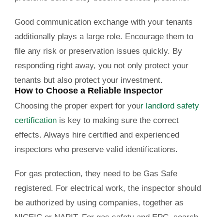
Good communication exchange with your tenants
additionally plays a large role. Encourage them to
file any risk or preservation issues quickly. By
responding right away, you not only protect your
tenants but also protect your investment.
How to Choose a Reliable Inspector
Choosing the proper expert for you
r
landlord safety
certification
is key to making sure the correct
effects. Always hire certified and experienced
inspectors who preserve valid identifications.
For gas protection, they need to be Gas Safe
registered. For electrical work, the inspector should
be authorized by using companies, together as