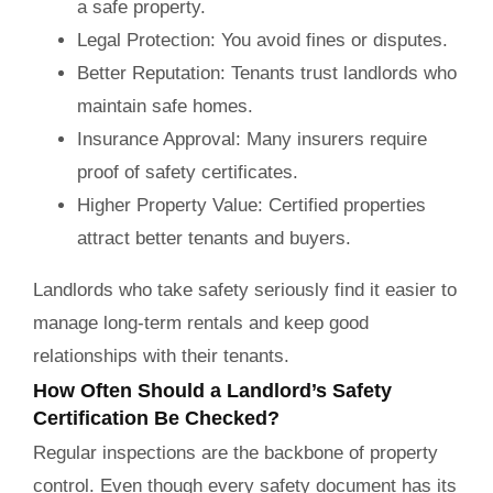
a safe property.
Legal Protection:
You avoid fines or disputes.
Better Reputation:
Tenants trust landlords who
maintain safe homes.
Insurance Approval:
Many insurers require
proof of safety certificates.
Higher Property Value:
Certified properties
attract better tenants and buyers.
Landlords who take safety seriously find it easier to
manage long-term rentals and keep good
relationships with their tenants.
How Often Should a Landlord’s Safety
Certification Be Checked?
Regular inspections are the backbone of property
control. Even though every safety document has its