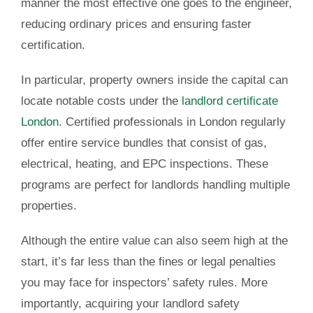
manner the most effective one goes to the engineer,
reducing ordinary prices and ensuring faster
certification.
In particular, property owners inside the capital can
locate notable costs under the
landlord certificate
London
. Certified professionals in London regularly
offer entire service bundles that consist of gas,
electrical, heating, and EPC inspections. These
programs are perfect for landlords handling multiple
properties.
Although the entire value can also seem high at the
start, it’s far less than the fines or legal penalties
you may face for inspectors’ safety rules. More
importantly, acquiring your landlord safety