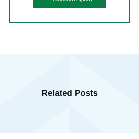
Related Posts