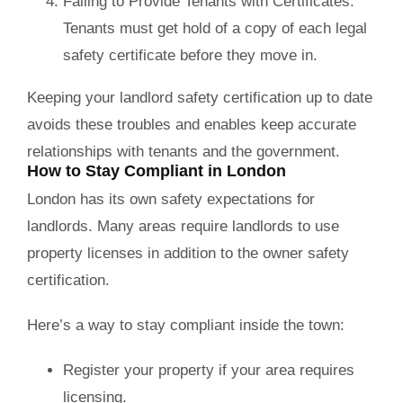
Failing to Provide Tenants with Certificates:
Tenants must get hold of a copy of each legal
safety certificate before they move in.
Keeping your landlord safety certification up to date
avoids these troubles and enables keep accurate
relationships with tenants and the government.
How to Stay Compliant in London
London has its own safety expectations for
landlords. Many areas require landlords to use
property licenses in addition to the owner safety
certification.
Here’s a way to stay compliant inside the town:
Register your property if your area requires
licensing.