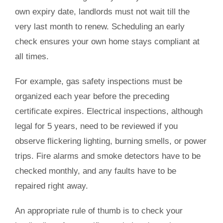
own expiry date, landlords must not wait till the
very last month to renew. Scheduling an early
check ensures your own home stays compliant at
all times.
For example, gas safety inspections must be
organized each year before the preceding
certificate expires. Electrical inspections, although
legal for 5 years, need to be reviewed if you
observe flickering lighting, burning smells, or power
trips. Fire alarms and smoke detectors have to be
checked monthly, and any faults have to be
repaired right away.
An appropriate rule of thumb is to check your