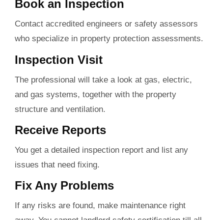
Book an Inspection
Contact accredited engineers or safety assessors
who specialize in property protection assessments.
Inspection Visit
The professional will take a look at gas, electric,
and gas systems, together with the property
structure and ventilation.
Receive Reports
You get a detailed inspection report and list any
issues that need fixing.
Fix Any Problems
If any risks are found, make maintenance right