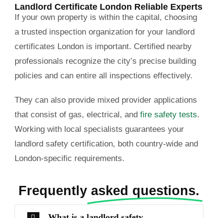
Landlord Certificate London Reliable Experts
If your own property is within the capital, choosing
a trusted inspection organization for your landlord
certificates London is important. Certified nearby
professionals recognize the city’s precise building
policies and can entire all inspections effectively.
They can also provide mixed provider applications
that consist of gas, electrical, and
fire safety tests
.
Working with local specialists guarantees your
landlord safety certification, both country-wide and
London-specific requirements.
Frequently
asked questions.
What is a landlord safety