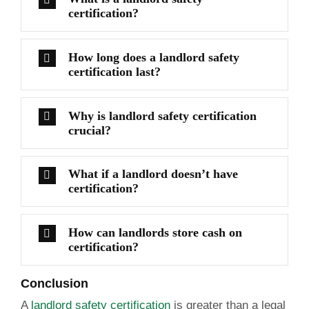
certification?
How long does a landlord safety
certification last?
Why is landlord safety certification
crucial?
What if a landlord doesn’t have
certification?
How can landlords store cash on
certification?
Conclusion
A
landlord safety certification
is greater than a legal