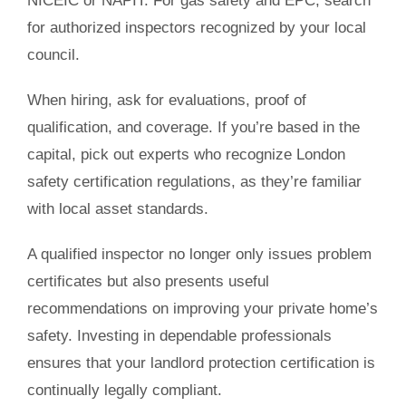
NICEIC or NAPIT. For gas safety and EPC, search
for authorized inspectors recognized by your local
council.
When hiring, ask for evaluations, proof of
qualification, and coverage. If you’re based in the
capital, pick out experts who recognize London
safety certification regulations, as they’re familiar
with local asset standards.
A qualified inspector no longer only issues problem
certificates but also presents useful
recommendations on improving your private home’s
safety. Investing in dependable professionals
ensures that your landlord protection certification is
continually legally compliant.