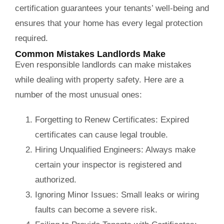
certification guarantees your tenants’ well-being and
ensures that your home has every legal protection
required.
Common Mistakes Landlords Make
Even responsible landlords can make mistakes
while dealing with property safety. Here are a
number of the most unusual ones:
Forgetting to Renew Certificates:
Expired
certificates can cause legal trouble.
Hiring Unqualified Engineers:
Always make
certain your inspector is registered and
authorized.
Ignoring Minor Issues:
Small leaks or wiring
faults can become a severe risk.