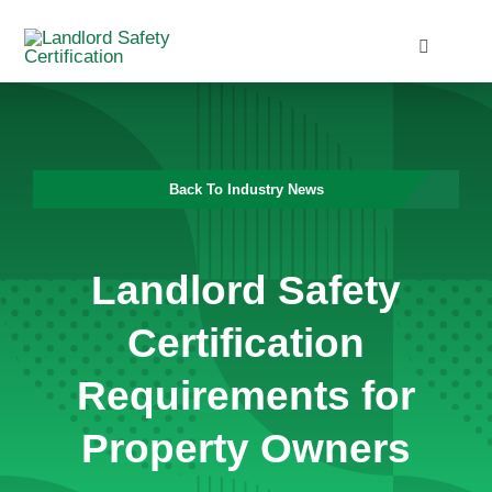
Skip
to
Toggle
Navigati
content
Home
Services
Back To Industry News
Blog
Landlord Safety
Contact
Certification
Requirements for
Property Owners