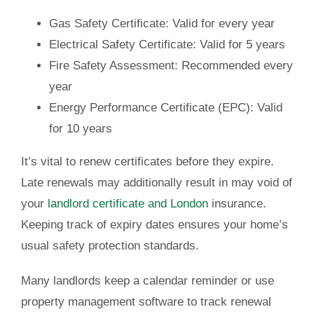
Gas Safety Certificate:
Valid for every year
Electrical Safety Certificate:
Valid for 5 years
Fire Safety Assessment: Recommended every
year
Energy Performance Certificate (EPC):
Valid
for 10 years
It’s vital to renew certificates before they expire.
Late renewals may additionally result in may void of
your
landlord certificate and London
insurance.
Keeping track of expiry dates ensures your home’s
usual safety protection standards.
Many landlords keep a calendar reminder or use
property management software to track renewal