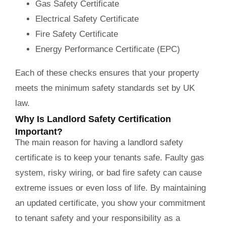
Gas Safety Certificate
Electrical Safety Certificate
Fire Safety Certificate
Energy Performance Certificate (EPC)
Each of these checks ensures that your property
meets the minimum safety standards set by UK
law.
Why Is Landlord Safety Certification
Important?
The main reason for having a landlord safety
certificate is to keep your tenants safe. Faulty gas
system, risky wiring, or bad fire safety can cause
extreme issues or even loss of life. By maintaining
an updated certificate, you show your commitment
to tenant safety and your responsibility as a