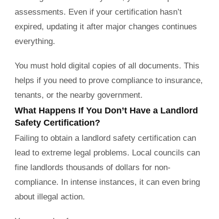
assessments. Even if your certification hasn’t
expired, updating it after major changes continues
everything.
You must hold digital copies of all documents. This
helps if you need to prove compliance to insurance,
tenants, or the nearby government.
What Happens If You Don’t Have a Landlord
Safety Certification?
Failing to obtain a landlord safety certification can
lead to extreme legal problems. Local councils can
fine landlords thousands of dollars for non-
compliance. In intense instances, it can even bring
about illegal action.