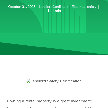
October 31, 2025
|
LandlordCertificate
|
Electrical safety
|
11.1 min
Owning a rental property is a great investment;