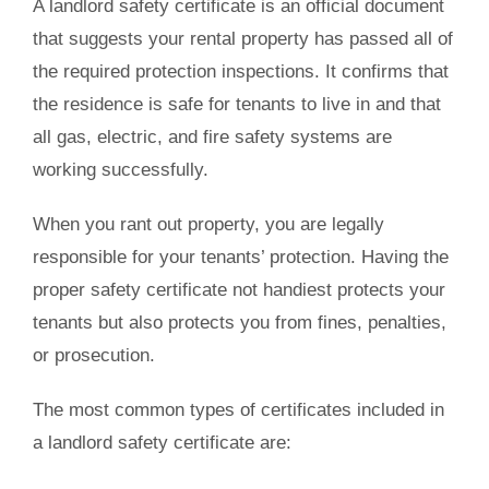
A landlord safety certificate is an official document
that suggests your rental property has passed all of
the required protection inspections. It confirms that
the residence is safe for tenants to live in and that
all gas, electric, and fire safety systems are
working successfully.
When you rant out property, you are legally
responsible for your tenants’ protection. Having the
proper safety certificate not handiest protects your
tenants but also protects you from fines, penalties,
or prosecution.
The most common types of certificates included in
a landlord safety certificate are: