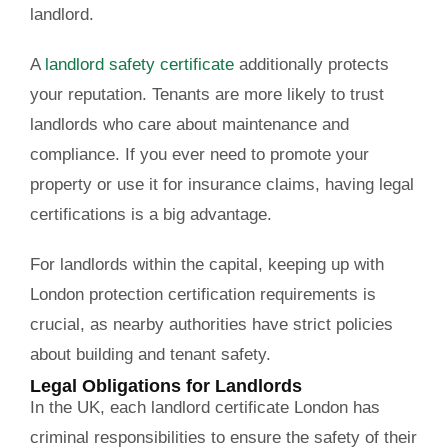
landlord.
A
landlord safety certificate
additionally protects
your reputation. Tenants are more likely to trust
landlords who care about maintenance and
compliance. If you ever need to promote your
property or use it for insurance claims, having legal
certifications is a big advantage.
For landlords within the capital, keeping up with
London protection certification requirements is
crucial, as nearby authorities have strict policies
about building and tenant safety.
Legal Obligations for Landlords
In the UK, each landlord certificate London has
criminal responsibilities to ensure the safety of their