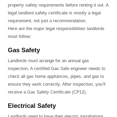
property safety requirements before renting it out. A
legal landlord safety certificate is mostly a legal
requirement, not just a recommendation.
Here are the major legal responsibilities landlords
must follow:
Gas Safety
Landlords must arrange for an annual gas
inspection. A certified Gas Safe engineer needs to
check all gas home appliances, pipes, and gas to
ensure they work correctly. After inspection, you’ll
receive a Gas Safety Certificate (CP12).
Electrical Safety
Landlords need to have their electric installations