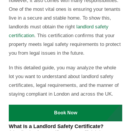
however, it also comes with many responsibilities.
One of the most vital ones is ensuring your tenants
live in a secure and stable home. To show this,
landlords must obtain the right
landlord safety
certification
. This certification confirms that your
property meets legal safety requirements to protect
you from legal issues in the future.
In this detailed guide, you may analyze the whole
lot you want to understand about landlord safety
certificates, legal requirements, and the manner of
staying compliant in London and across the UK.
Book Now
What Is a Landlord Safety Certificate?