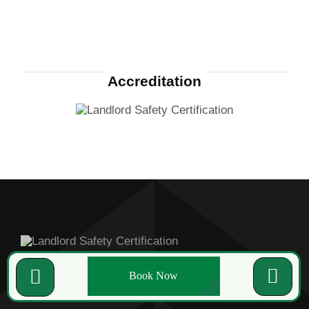
Accreditation
Book Now