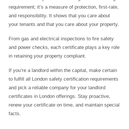
requirement; it’s a measure of protection, first-rate,
and responsibility. It shows that you care about
your tenants and that you care about your property.
From gas and electrical inspections to fire safety
and power checks, each certificate plays a key role
in retaining your property compliant.
If you’re a landlord within the capital, make certain
to fulfill all London safety certification requirements
and pick a reliable company for your landlord
certificates in London offerings. Stay proactive,
renew your certificate on time, and maintain special
facts.