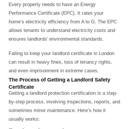
Every property needs to have an Energy
Performance Certificate (EPC). It rates your
home’s electricity efficiency from A to G. The EPC
allows tenants to understand electricity costs and
ensures landlords’ environmental standards.
Failing to keep your landlord certificate in London
can result in heavy fines, loss of tenancy rights,
and even imprisonment in extreme cases.
The Process of Getting a Landlord Safety
Certificate
Getting a landlord protection certification is a step-
by-step process. involving inspections, reports, and
sometimes minor maintenance. Here’s how it
usually works: