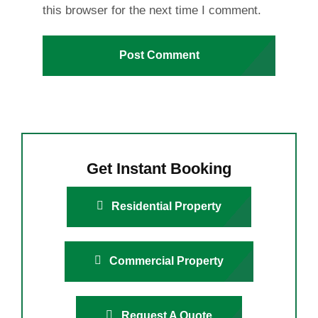
this browser for the next time I comment.
Get Instant Booking
Residential Property
Commercial Property
Request A Quote