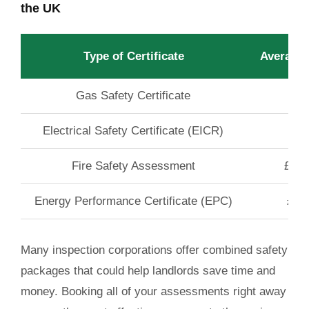
the UK
Type of Certificate
Average
Gas Safety Certificate
£60
Electrical Safety Certificate (EICR)
£60
Fire Safety Assessment
£120
Energy Performance Certificate (EPC)
£60
Many inspection corporations offer combined safety
packages that could help landlords save time and
money. Booking all of your assessments right away