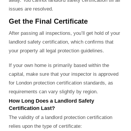
away. You cannot landlord safety certification till all
issues are resolved.
Get the Final Certificate
After passing all inspections, you’ll get hold of your
landlord safety certification, which confirms that
your property all legal protection guidelines.
If your own home is primarily based within the
capital, make sure that your inspector is approved
for London protection certification standards, as
requirements can vary slightly by region.
How Long Does a Landlord Safety
Certification Last?
The validity of a landlord protection certification
relies upon the type of certificate: