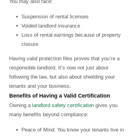
You may also face:
Suspension of rental licenses
Voided landlord insurance
Loss of rental earnings because of property
closure
Having valid protection files proves that you’re a
responsible landlord. It’s now not just about
following the law, but also about shielding your
tenants and your business.
Benefits of Having a Valid Certification
Owning a
landlord safety certification
gives you
many benefits beyond compliance:
Peace of Mind:
You know your tenants live in