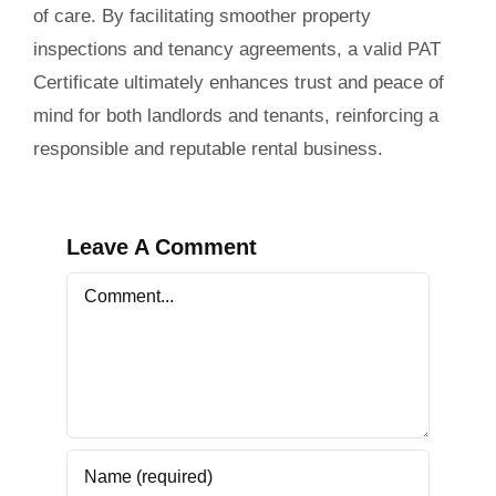
of care. By facilitating smoother property
inspections and tenancy agreements, a valid PAT
Certificate ultimately enhances trust and peace of
mind for both landlords and tenants, reinforcing a
responsible and reputable rental business.
Leave A Comment
Comment