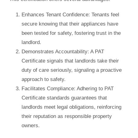
Enhances Tenant Confidence
: Tenants feel
secure knowing that their appliances have
been tested for safety, fostering trust in the
landlord.
Demonstrates Accountability
: A PAT
Certificate signals that landlords take their
duty of care seriously, signaling a proactive
approach to safety.
Facilitates Compliance
: Adhering to PAT
Certificate standards guarantees that
landlords meet legal obligations, reinforcing
their reputation as responsible property
owners.