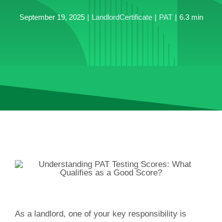
September 19, 2025
|
LandlordCertificate
|
PAT
|
6.3 min
As a landlord, one of your key responsibility is