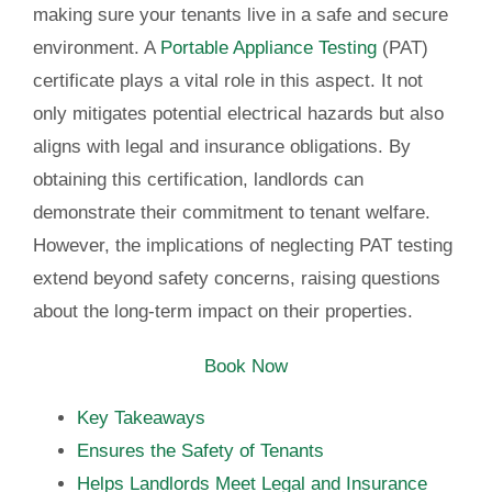
making sure your tenants live in a safe and secure
environment. A
Portable Appliance Testing
(PAT)
certificate plays a vital role in this aspect. It not
only mitigates potential electrical hazards but also
aligns with legal and insurance obligations. By
obtaining this certification, landlords can
demonstrate their commitment to tenant welfare.
However, the implications of neglecting PAT testing
extend beyond safety concerns, raising questions
about the long-term impact on their properties.
Book Now
Key Takeaways
Ensures the Safety of Tenants
Helps Landlords Meet Legal and Insurance