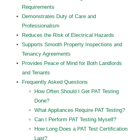
Requirements
Demonstrates Duty of Care and
Professionalism
Reduces the Risk of Electrical Hazards
Supports Smooth Property Inspections and
Tenancy Agreements
Provides Peace of Mind for Both Landlords
and Tenants
Frequently Asked Questions
How Often Should I Get PAT Testing
Done?
What Appliances Require PAT Testing?
Can I Perform PAT Testing Myself?
How Long Does a PAT Test Certification
Last?