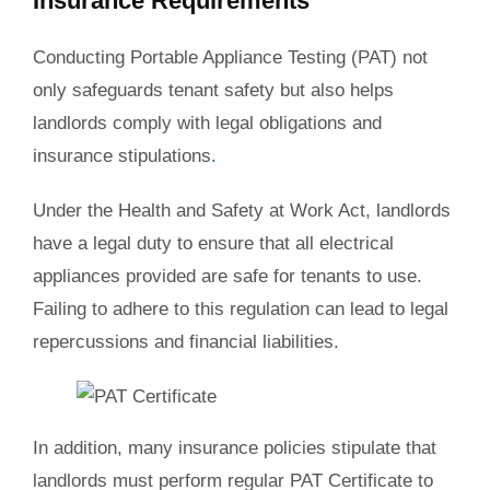
Insurance Requirements
Conducting Portable Appliance Testing (PAT) not
only safeguards tenant safety but also helps
landlords comply with legal obligations and
insurance stipulations
.
Under the Health and Safety at Work Act, landlords
have a legal duty to ensure that all electrical
appliances provided are safe for tenants to use.
Failing to adhere to this regulation can lead to legal
repercussions and financial liabilities.
In addition, many insurance policies stipulate that
landlords must perform regular PAT Certificate to