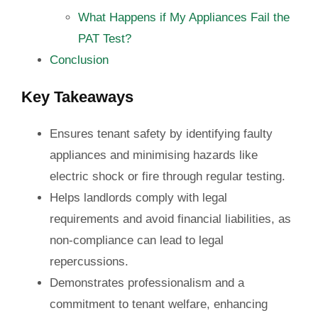
What Happens if My Appliances Fail the
PAT Test?
Conclusion
Key Takeaways
Ensures tenant safety by identifying faulty
appliances and minimising hazards like
electric shock or fire through regular testing.
Helps landlords comply with legal
requirements and avoid financial liabilities, as
non-compliance can lead to legal
repercussions.
Demonstrates professionalism and a
commitment to tenant welfare, enhancing