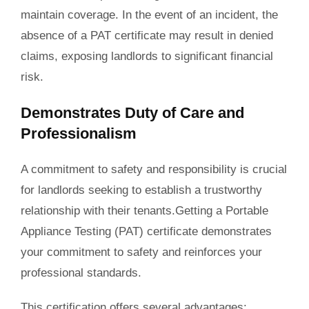
maintain coverage. In the event of an incident, the
absence of a PAT certificate may result in denied
claims, exposing landlords to significant financial
risk.
Demonstrates Duty of Care and
Professionalism
A commitment to safety and responsibility is crucial
for landlords seeking to establish a trustworthy
relationship with their tenants.Getting a Portable
Appliance Testing (PAT) certificate demonstrates
your commitment to safety and reinforces your
professional standards.
This certification offers several advantages: