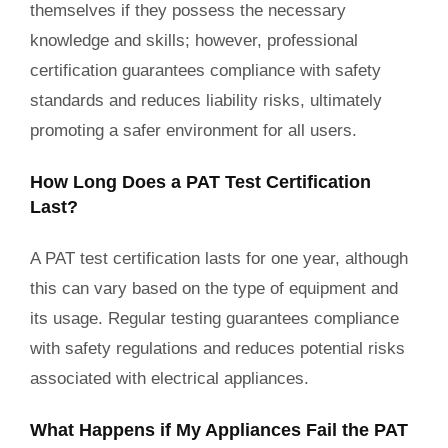
themselves if they possess the necessary
knowledge and skills; however, professional
certification guarantees compliance with safety
standards and reduces liability risks, ultimately
promoting a safer environment for all users.
How Long Does a PAT Test Certification
Last?
A PAT test certification lasts for one year, although
this can vary based on the type of equipment and
its usage. Regular testing guarantees compliance
with safety regulations and reduces potential risks
associated with electrical appliances.
What Happens if My Appliances Fail the PAT