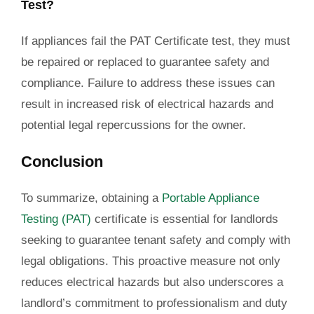
Test?
If appliances fail the PAT Certificate test, they must
be repaired or replaced to guarantee safety and
compliance. Failure to address these issues can
result in increased risk of electrical hazards and
potential legal repercussions for the owner.
Conclusion
To
summarize
, obtaining a
Portable Appliance
Testing (PAT)
certificate is essential for landlords
seeking to guarantee tenant safety and comply with
legal obligations. This proactive measure not only
reduces electrical hazards but also underscores a
landlord’s commitment to professionalism and duty