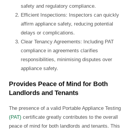
safety and regulatory compliance.
Efficient Inspections
: Inspectors can quickly
affirm appliance safety, reducing potential
delays or complications.
Clear Tenancy Agreements
: Including PAT
compliance in agreements clarifies
responsibilities, minimising disputes over
appliance safety.
Provides Peace of Mind for Both
Landlords and Tenants
The presence of a valid Portable Appliance Testing
(PAT)
certificate greatly contributes to the overall
peace of mind for both landlords and tenants. This