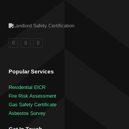
Popular Services
Residential EICR
Fire Risk Assessment
Gas Safety Certificate
Asbestos Survey