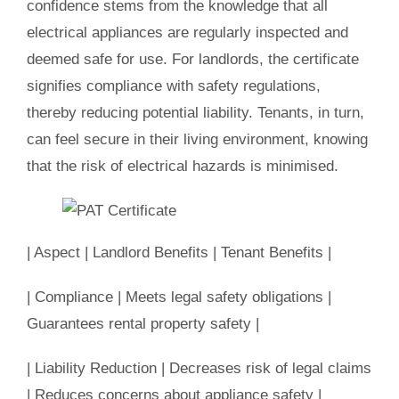
confidence stems from the knowledge that all
electrical appliances are regularly inspected and
deemed safe for use. For landlords, the certificate
signifies compliance with safety regulations,
thereby reducing potential liability. Tenants, in turn,
can feel secure in their living environment, knowing
that the risk of electrical hazards is minimised.
| Aspect | Landlord Benefits | Tenant Benefits |
| Compliance | Meets legal safety obligations |
Guarantees rental property safety |
| Liability Reduction | Decreases risk of legal claims
| Reduces concerns about appliance safety |