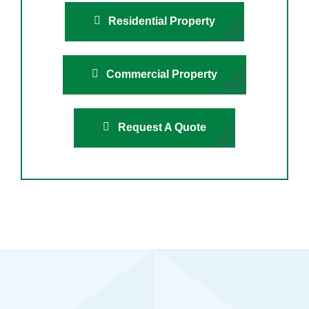
Residential Property
Commercial Property
Request A Quote