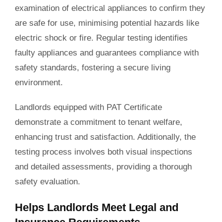
examination of electrical appliances to confirm they
are safe for use, minimising potential hazards like
electric shock or fire. Regular testing identifies
faulty appliances and guarantees compliance with
safety standards, fostering a secure living
environment.
Landlords equipped with PAT Certificate
demonstrate a commitment to tenant welfare,
enhancing trust and satisfaction. Additionally, the
testing process involves both visual inspections
and detailed assessments, providing a thorough
safety evaluation.
Helps Landlords Meet Legal and