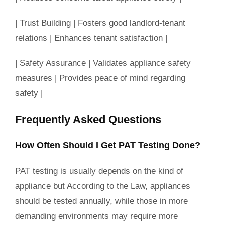
| Trust Building | Fosters good landlord-tenant
relations | Enhances tenant satisfaction |
| Safety Assurance | Validates appliance safety
measures | Provides peace of mind regarding
safety |
Frequently Asked Questions
How Often Should I Get PAT Testing Done?
PAT testing is usually depends on the kind of
appliance but According to the Law, appliances
should be tested annually, while those in more
demanding environments may require more