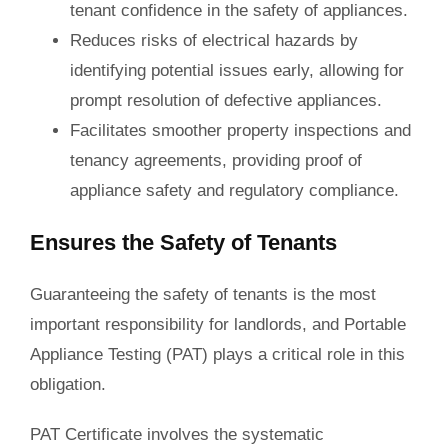
tenant confidence in the safety of appliances.
Reduces risks of electrical
hazards
by
identifying potential issues early, allowing for
prompt resolution of defective appliances.
Facilitates smoother property inspections and
tenancy agreements, providing proof of
appliance safety and regulatory compliance.
Ensures the Safety of Tenants
Guaranteeing the safety of tenants is the most
important responsibility for landlords, and Portable
Appliance Testing (PAT) plays a critical role in this
obligation.
PAT Certificate involves the systematic