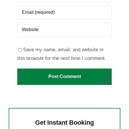
Save my name, email, and website in
this browser for the next time I comment.
Get Instant Booking