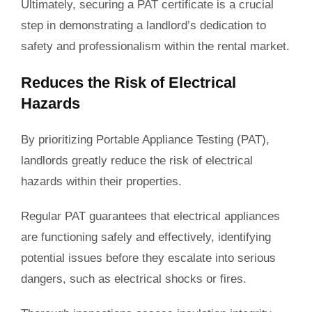
Ultimately, securing a PAT certificate is a crucial
step in demonstrating a landlord’s dedication to
safety and professionalism within the rental market.
Reduces the Risk of Electrical
Hazards
By
prioritizing
Portable Appliance Testing (PAT),
landlords greatly reduce the risk of electrical
hazards within their properties.
Regular PAT guarantees that electrical appliances
are functioning safely and effectively, identifying
potential issues before they escalate into serious
dangers, such as electrical shocks or fires.