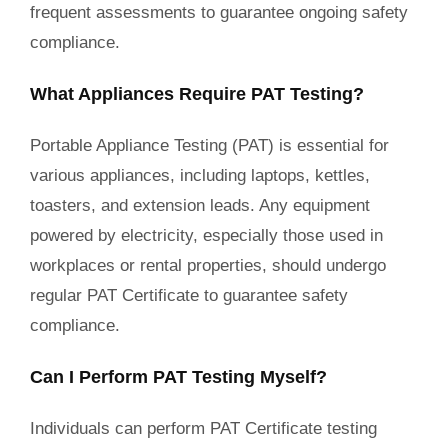
frequent assessments to guarantee ongoing safety
compliance.
What Appliances Require PAT Testing?
Portable Appliance Testing (PAT) is essential for
various appliances, including laptops, kettles,
toasters, and extension leads. Any equipment
powered by electricity, especially those used in
workplaces or rental properties, should undergo
regular PAT Certificate to guarantee safety
compliance.
Can I Perform PAT Testing Myself?
Individuals can perform PAT Certificate testing