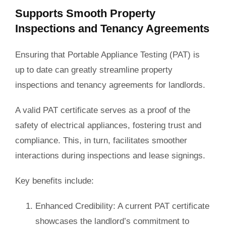
Supports Smooth Property
Inspections and Tenancy Agreements
Ensuring that Portable Appliance Testing (PAT) is
up to date can greatly streamline property
inspections and tenancy agreements for landlords.
A valid PAT certificate serves as a proof of the
safety of electrical appliances, fostering trust and
compliance. This, in turn, facilitates smoother
interactions during inspections and lease signings.
Key benefits include:
Enhanced Credibility
: A current PAT certificate
showcases the landlord’s commitment to