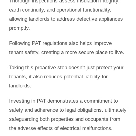
Thorough inspections assess insulation integrity,
earth continuity, and operational functionality,
allowing landlords to address defective appliances
promptly.
Following PAT regulations also helps improve
tenant safety, creating a more secure place to live.
Taking this proactive step doesn’t just protect your
tenants, it also reduces potential liability for
landlords.
Investing in PAT demonstrates a commitment to
safety and adherence to legal obligations, ultimately
safeguarding both properties and occupants from
the adverse effects of electrical malfunctions.