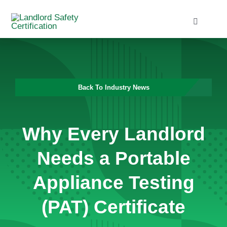
Skip
to
Toggle
Navigati
content
Home
Services
Back To Industry News
Blog
Why Every Landlord
Contact
Needs a Portable
Appliance Testing
(PAT) Certificate