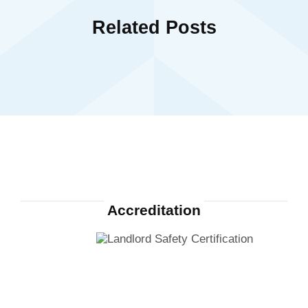
Related Posts
Accreditation