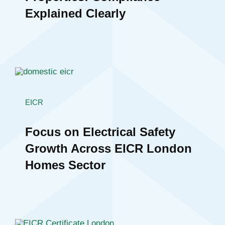
Explained Clearly
EICR
Focus on Electrical Safety
Growth Across EICR London
Homes Sector