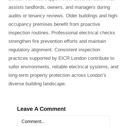
assists landlords, owners, and managers during
audits or tenancy reviews. Older buildings and high-
occupancy premises benefit from proactive
inspection routines. Professional electrical checks
strengthen fire prevention efforts and maintain
regulatory alignment. Consistent inspection
practices supported by EICR London contribute to
safer environments, reliable electrical systems, and
long-term property protection across London’s
diverse building landscape.
Leave A Comment
Comment