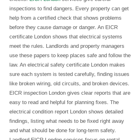
inspections to find dangers. Every property can get
help from a certified check that shows problems
before they cause damage or danger. An EICR
certificate London shows that electrical systems
meet the rules. Landlords and property managers
use these papers to keep places safe and follow the
law. An electrical safety certificate London makes
sure each system is tested carefully, finding issues
like broken wiring, old circuits, and broken devices.
EICR inspection London gives clear reports that are
easy to read and helpful for planning fixes. The
electrical condition report London shows detailed
findings, listing what needs to be fixed right away
and what should be done for long-term safety.
Landlord EICR London services focus on rental