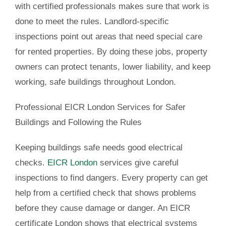
with certified professionals makes sure that work is
done to meet the rules. Landlord-specific
inspections point out areas that need special care
for rented properties. By doing these jobs, property
owners can protect tenants, lower liability, and keep
working, safe buildings throughout London.
Professional EICR London Services for Safer
Buildings and Following the Rules
Keeping buildings safe needs good electrical
checks.
EICR London
services give careful
inspections to find dangers. Every property can get
help from a certified check that shows problems
before they cause damage or danger. An EICR
certificate London shows that electrical systems