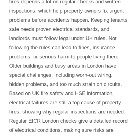
fires depends a lot on regular checks and written
inspections, which help property owners fix urgent
problems before accidents happen. Keeping tenants
safe needs proven electrical standards, and
landlords must follow legal under UK rules. Not
following the rules can lead to fines, insurance
problems, or serious harm to people living there.
Older buildings and busy areas in London have
special challenges, including worn-out wiring,
hidden problems, and too much strain on circuits.
Based on UK fire safety and HSE information,
electrical failures are still a top cause of property
fires, showing why regular inspections are needed.
Regular EICR London checks give a detailed record
of electrical conditions, making sure risks are