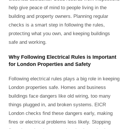
help give peace of mind to people living in the
building and property owners. Planning regular
checks is a smart step in following the rules,
protecting what you own, and keeping buildings
safe and working.
Why Following Electrical Rules is Important
for London Properties and Safety
Following electrical rules plays a big role in keeping
London properties safe. Homes and business
buildings face dangers like old wiring, too many
things plugged in, and broken systems. EICR
London checks find these dangers early, making
fires or electrical problems less likely. Stopping