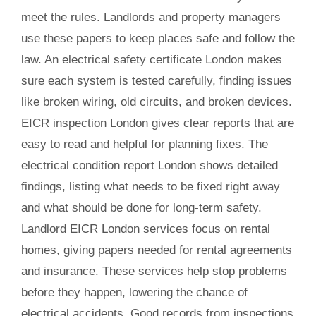
meet the rules. Landlords and property managers
use these papers to keep places safe and follow the
law. An electrical safety certificate London makes
sure each system is tested carefully, finding issues
like broken wiring, old circuits, and broken devices.
EICR inspection London gives clear reports that are
easy to read and helpful for planning fixes. The
electrical condition report London shows detailed
findings, listing what needs to be fixed right away
and what should be done for long-term safety.
Landlord EICR London services focus on rental
homes, giving papers needed for rental agreements
and insurance. These services help stop problems
before they happen, lowering the chance of
electrical accidents. Good records from inspections