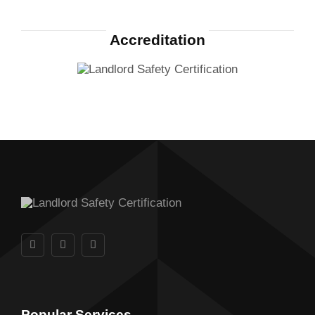
Accreditation
Popular Services