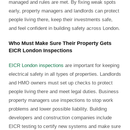
managed and rules are met. By fixing weak spots
early, property managers and landlords can protect
people living there, keep their investments safe,
and feel confident in building safety across London.
Who Must Make Sure Their Property Gets
EICR London Inspections
EICR London inspections
are important for keeping
electrical safety in all types of properties. Landlords
and HMO owners must set up checks to protect
people living there and meet legal duties. Business
property managers use inspections to stop work
problems and lower possible liability. Building
developers and construction companies include
EICR testing to certify new systems and make sure