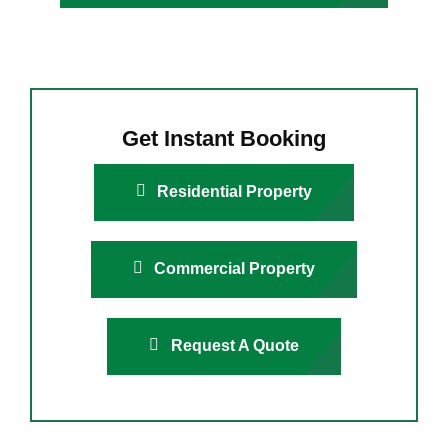
Get Instant Booking
Residential Property
Commercial Property
Request A Quote