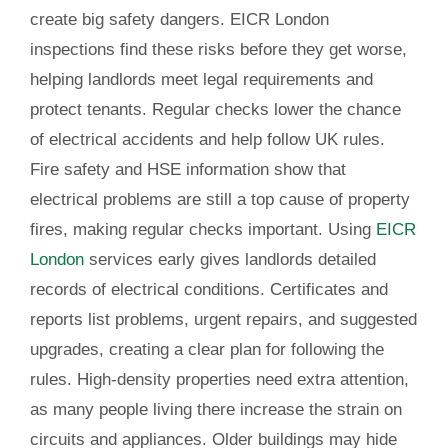
create big safety dangers. EICR London
inspections find these risks before they get worse,
helping landlords meet legal requirements and
protect tenants. Regular checks lower the chance
of electrical accidents and help follow UK rules.
Fire safety and HSE information show that
electrical problems are still a top cause of property
fires, making regular checks important. Using
EICR
London
services early gives landlords detailed
records of electrical conditions. Certificates and
reports list problems, urgent repairs, and suggested
upgrades, creating a clear plan for following the
rules. High-density properties need extra attention,
as many people living there increase the strain on
circuits and appliances. Older buildings may hide