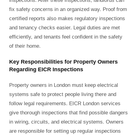
inspections. After these inspections, landlords can
fix safety concerns in an organized way. Proof from
certified reports also makes regulatory inspections
and tenancy checks easier. Legal duties are met
efficiently, and tenants feel confident in the safety
of their home.
Key Responsibilities for Property Owners
Regarding EICR Inspections
Property owners in London must keep electrical
systems safe to protect people living there and
follow legal requirements. EICR London services
give thorough inspections that find possible dangers
in wiring, circuits, and electrical systems. Owners
are responsible for setting up regular inspections