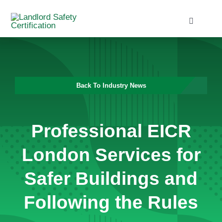
Skip
to
Toggle
Navigati
content
Home
Services
Back To Industry News
Blog
Professional EICR
Contact
London Services for
Safer Buildings and
Following the Rules