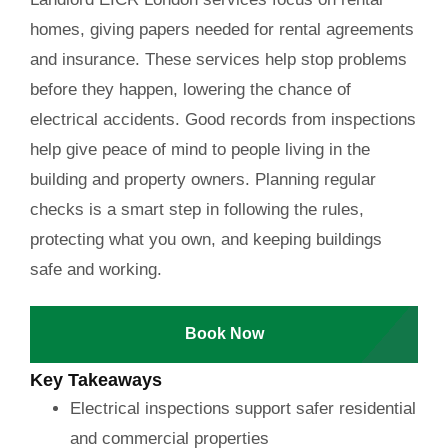
homes, giving papers needed for rental agreements
and insurance. These services help stop problems
before they happen, lowering the chance of
electrical accidents. Good records from inspections
help give peace of mind to people living in the
building and property owners. Planning regular
checks is a smart step in following the rules,
protecting what you own, and keeping buildings
safe and working.
Book Now
Key Takeaways
Electrical inspections support safer residential
and commercial properties