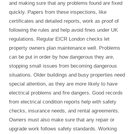
and making sure that any problems found are fixed
quickly. Papers from these inspections, like
certificates and detailed reports, work as proof of
following the rules and help avoid fines under UK
regulations. Regular EICR London checks let
property owners plan maintenance well. Problems
can be put in order by how dangerous they are,
stopping small issues from becoming dangerous
situations. Older buildings and busy properties need
special attention, as they are more likely to have
electrical problems and fire dangers. Good records
from electrical condition reports help with safety
checks, insurance needs, and rental agreements.
Owners must also make sure that any repair or
upgrade work follows safety standards. Working