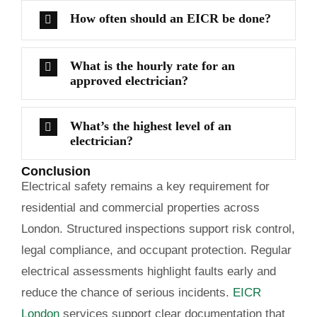
How often should an EICR be done?
What is the hourly rate for an
approved electrician?
What’s the highest level of an
electrician?
Conclusion
Electrical safety remains a key requirement for
residential and commercial properties across
London. Structured inspections support risk control,
legal compliance, and occupant protection. Regular
electrical assessments highlight faults early and
reduce the chance of serious incidents.
EICR
London
services support clear documentation that