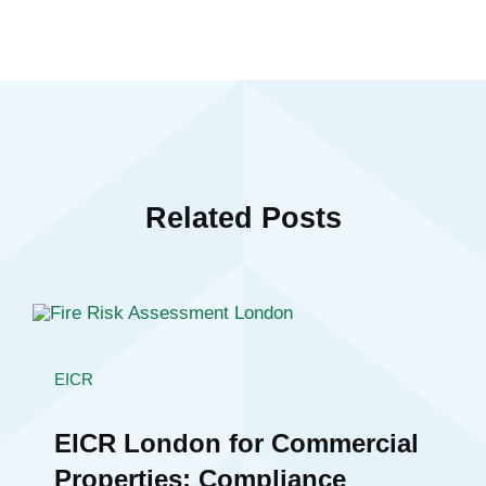
Related Posts
EICR
EICR London for Commercial
Properties: Compliance