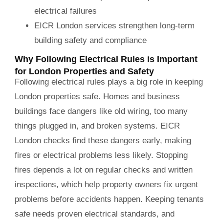
electrical failures
EICR London services strengthen long-term
building safety and compliance
Why Following Electrical Rules is Important
for London Properties and Safety
Following electrical rules plays a big role in keeping
London properties safe. Homes and business
buildings face dangers like old wiring, too many
things plugged in, and broken systems. EICR
London checks find these dangers early, making
fires or electrical problems less likely. Stopping
fires depends a lot on regular checks and written
inspections, which help property owners fix urgent
problems before accidents happen. Keeping tenants
safe needs proven electrical standards, and