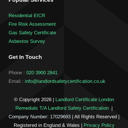
Residential EICR
Fire Risk Assessment
Gas Safety Certificate
Asbestos Survey
Get In Touch
Phone :
020 3900 2841
Email :
info@landlordsafetycertification.co.uk
© Copyright 2026 |
Landlord Certificate London
Remedials T/A Landlord Safety Certification
|
Company Number: 17029693
| All Rights Reserved |
Registered in England & Wales |
Privacy Policy