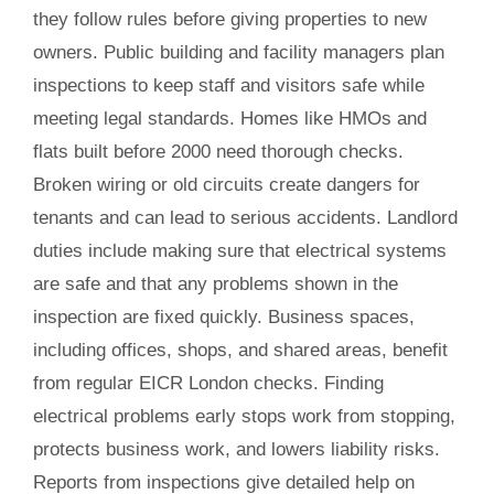
they follow rules before giving properties to new
owners. Public building and facility managers plan
inspections to keep staff and visitors safe while
meeting legal standards. Homes like HMOs and
flats built before 2000 need thorough checks.
Broken wiring or old circuits create dangers for
tenants and can lead to serious accidents. Landlord
duties include making sure that electrical systems
are safe and that any problems shown in the
inspection are fixed quickly. Business spaces,
including offices, shops, and shared areas, benefit
from regular EICR London checks. Finding
electrical problems early stops work from stopping,
protects business work, and lowers liability risks.
Reports from inspections give detailed help on