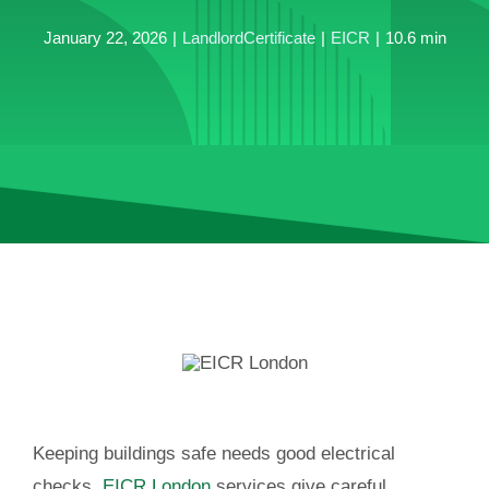
January 22, 2026
|
LandlordCertificate
|
EICR
|
10.6 min
Keeping buildings safe needs good electrical
checks.
EICR London
services give careful