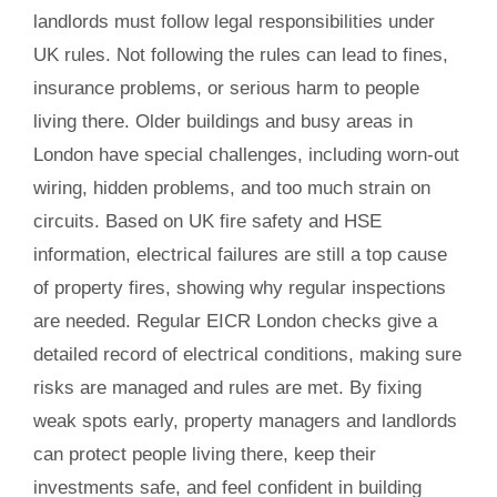
landlords must follow legal responsibilities under
UK rules. Not following the rules can lead to fines,
insurance problems, or serious harm to people
living there. Older buildings and busy areas in
London have special challenges, including worn-out
wiring, hidden problems, and too much strain on
circuits. Based on UK fire safety and HSE
information, electrical failures are still a top cause
of property fires, showing why regular inspections
are needed. Regular EICR London checks give a
detailed record of electrical conditions, making sure
risks are managed and rules are met. By fixing
weak spots early, property managers and landlords
can protect people living there, keep their
investments safe, and feel confident in building