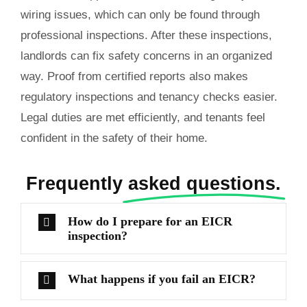
wiring issues, which can only be found through
professional inspections. After these inspections,
landlords can fix safety concerns in an organized
way. Proof from certified reports also makes
regulatory inspections and tenancy checks easier.
Legal duties are met efficiently, and tenants feel
confident in the safety of their home.
Frequently
asked questions.
How do I prepare for an EICR
inspection?
What happens if you fail an EICR?