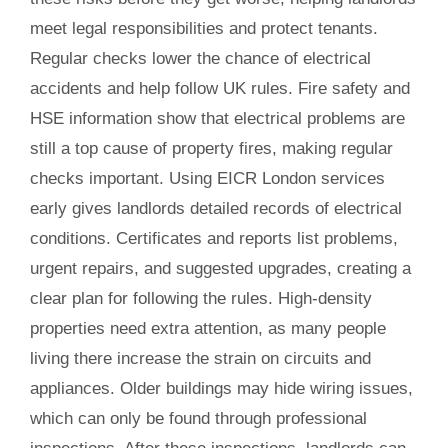
meet legal responsibilities and protect tenants.
Regular checks lower the chance of electrical
accidents and help follow UK rules. Fire safety and
HSE information show that electrical problems are
still a top cause of property fires, making regular
checks important. Using EICR London services
early gives landlords detailed records of electrical
conditions. Certificates and reports list problems,
urgent repairs, and suggested upgrades, creating a
clear plan for following the rules. High-density
properties need extra attention, as many people
living there increase the strain on circuits and
appliances. Older buildings may hide wiring issues,
which can only be found through professional