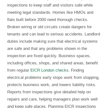
inspections to keep staff and visitors safe while
meeting legal standards. Homes like HMOs and
flats built before 2000 need thorough checks.
Broken wiring or old circuits create dangers for
tenants and can lead to serious accidents. Landlord
duties include making sure that electrical systems
are safe and that any problems shown in the
inspection are fixed quickly. Business spaces,
including offices, shops, and shared areas, benefit
from regular
EICR London checks
. Finding
electrical problems early stops work from stopping,
protects business work, and lowers liability risks.
Reports from inspections give detailed help on
repairs and care, helping managers plan work well
and keep safe places. Planning EICR inspections