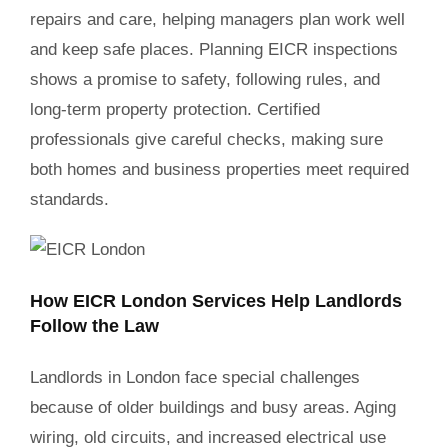
repairs and care, helping managers plan work well
and keep safe places. Planning EICR inspections
shows a promise to safety, following rules, and
long-term property protection. Certified
professionals give careful checks, making sure
both homes and business properties meet required
standards.
How EICR London Services Help Landlords
Follow the Law
Landlords in London face special challenges
because of older buildings and busy areas. Aging
wiring, old circuits, and increased electrical use