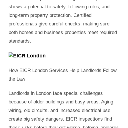
shows a potential to safety, following rules, and
long-term property protection. Certified
professionals give careful checks, making sure
both homes and business properties meet required
standards.
How EICR London Services Help Landlords Follow
the Law
Landlords in London face special challenges
because of older buildings and busy areas. Aging
wiring, old circuits, and increased electrical use
create big safety dangers. EICR inspections find
these risks before they get worse, helping landlords