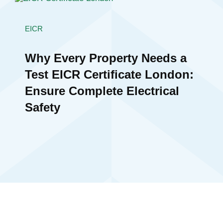
EICR
Why Every Property Needs a
Test EICR Certificate London:
Ensure Complete Electrical
Safety