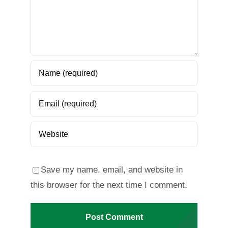
Save my name, email, and website in
this browser for the next time I comment.