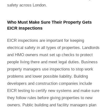
safety across London.
Who Must Make Sure Their Property Gets
EICR Inspections
EICR inspections are important for keeping
electrical safety in all types of properties. Landlords
and HMO owners must set up checks to protect
people living there and meet legal duties. Business
property managers use inspections to stop work
problems and lower possible liability. Building
developers and construction companies include
EICR testing to certify new systems and make sure
they follow rules before giving properties to new
owners. Public building and facility managers plan