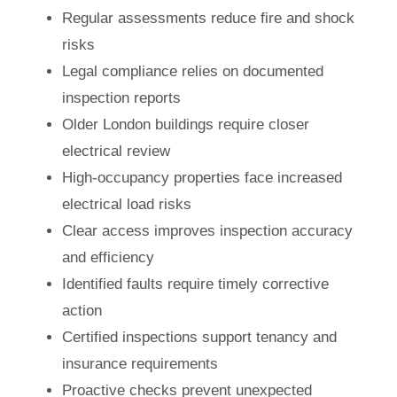
Regular assessments reduce fire and shock
risks
Legal compliance relies on documented
inspection reports
Older London buildings require closer
electrical review
High-occupancy properties face increased
electrical load risks
Clear access improves inspection accuracy
and efficiency
Identified faults require timely corrective
action
Certified inspections support tenancy and
insurance requirements
Proactive checks prevent unexpected