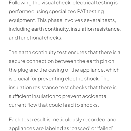
Following the visual check, electrical testing is
performed using specialized PAT testing
equipment. This phase involves several tests,
including
earth continuity
,
insulation resistance
,
and functional checks.
The earth continuity test ensures that there is a
secure connection between the earth pin on
the plug and the casing of the appliance, which
is crucial for preventing electric shock. The
insulation resistance test checks that there is
sufficient insulation to prevent accidental
current flow that could lead to shocks.
Each test result is meticulously recorded, and
appliances are labeled as ‘passed’ or ‘failed’