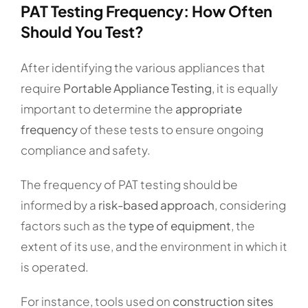
PAT Testing Frequency: How Often
Should You Test?
After identifying the various appliances that
require
Portable Appliance Testing
, it is equally
important to determine the
appropriate
frequency
of these tests to ensure ongoing
compliance and safety.
The frequency of PAT testing should be
informed by a
risk-based approach
, considering
factors such as the
type of equipment
, the
extent of its use, and the environment in which it
is operated.
For instance, tools used on
construction sites