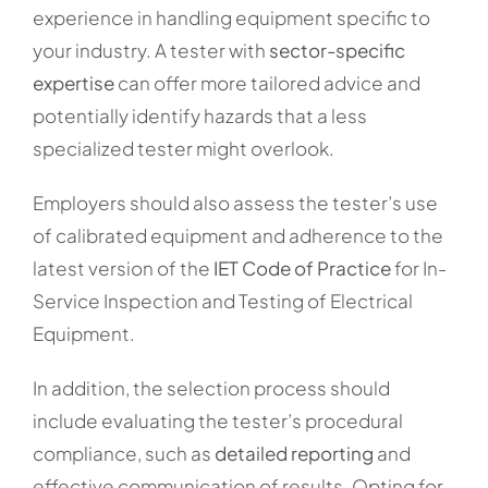
experience in handling equipment specific to
your industry. A tester with
sector-specific
expertise
can offer more tailored advice and
potentially identify hazards that a less
specialized tester might overlook.
Employers should also assess the tester’s use
of calibrated equipment and adherence to the
latest version of the
IET Code of Practice
for In-
Service Inspection and Testing of Electrical
Equipment.
In addition, the selection process should
include evaluating the tester’s procedural
compliance, such as
detailed reporting
and
effective communication of results. Opting for