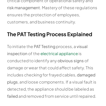
critical component of operational safety and
risk management
. Mastery of these regulations
ensures the protection of employees,
customers, and business continuity.
The PAT Testing Process Explained
To initiate the
PAT Testing
process, a
visual
inspection
of the
electrical appliance
is
conducted to identify any
obvious signs
of
damage or wear that could affect safety. This
includes checking for frayed cables,
damaged
plugs
, and loose components. If a visual fault is
detected, the appliance should be labeled as
failed
and removed from service until repaired.