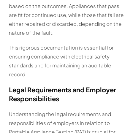
based on the outcomes. Appliances that pass
are fit for continued use, while those that fail are
either repaired or discarded, depending on the
nature of the fault.
This rigorous documentation is essential for
ensuring compliance with
electrical safety
standards
and for maintaining an auditable
record.
Legal Requirements and Employer
Responsibilities
Understanding the legal requirements and
responsibilities of employers in relation to
Portable Appliance Testing (PAT) is crucial for