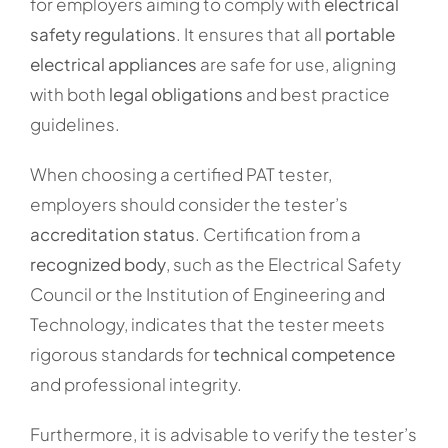
for employers aiming to comply with
electrical
safety regulations
. It ensures that all
portable
electrical appliances
are safe for use, aligning
with both
legal obligations
and best practice
guidelines.
When choosing a certified PAT tester,
employers should consider the tester’s
accreditation status
. Certification from a
recognized body
, such as the Electrical Safety
Council or the Institution of Engineering and
Technology, indicates that the tester meets
rigorous standards for
technical competence
and professional integrity.
Furthermore, it is advisable to verify the tester’s