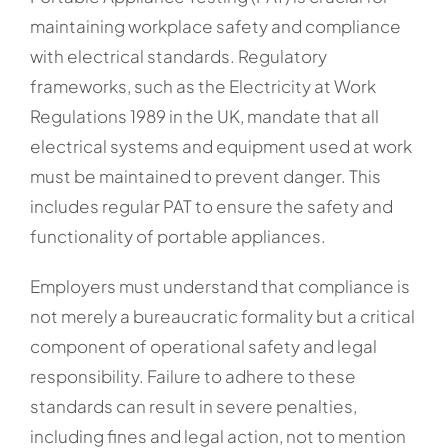
maintaining workplace safety and compliance
with electrical standards. Regulatory
frameworks, such as the Electricity at Work
Regulations 1989 in the UK, mandate that all
electrical systems and equipment used at work
must be maintained to prevent danger. This
includes regular PAT to ensure the safety and
functionality of portable appliances.
Employers must understand that compliance is
not merely a bureaucratic formality but a critical
component of operational safety and legal
responsibility. Failure to adhere to these
standards can result in severe penalties,
including fines and legal action, not to mention