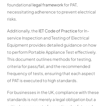
foundational
legal framework
for PAT,
necessitating adherence to prevent electrical
risks.
Additionally, the
IET Code of Practice
for In-
service Inspection and Testing of Electrical
Equipment provides detailed guidance on how
to perform Portable Appliance Test effectively.
This document outlines methods for testing,
criteria for pass/fail, and the recommended
frequency of tests, ensuring that each aspect
of PAT is executed to high standards.
For businesses in the UK, compliance with these
standards is not merely a legal obligation but a