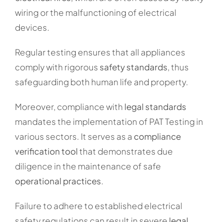
wiring or the malfunctioning of electrical
devices.
Regular testing ensures that all appliances
comply with rigorous
safety standards
, thus
safeguarding both human life and property.
Moreover, compliance with
legal standards
mandates the implementation of PAT Testing in
various sectors. It serves as a
compliance
verification tool
that demonstrates due
diligence in the maintenance of safe
operational practices
.
Failure to adhere to established electrical
safety regulations can result in severe
legal