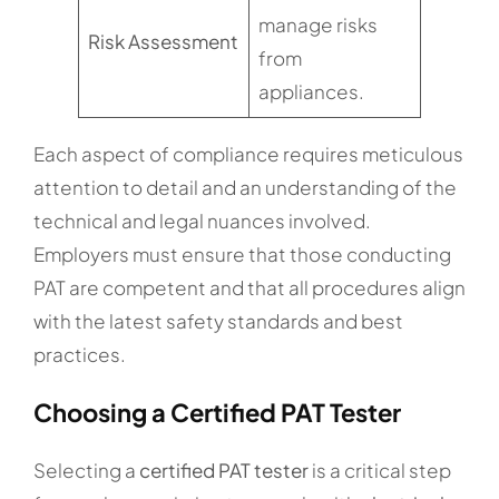
manage risks
Risk Assessment
from
appliances.
Each aspect of compliance requires meticulous
attention to detail and an understanding of the
technical and legal nuances involved.
Employers must ensure that those conducting
PAT are competent and that all procedures align
with the latest safety standards and best
practices.
Choosing a Certified PAT Tester
Selecting a
certified PAT tester
is a critical step