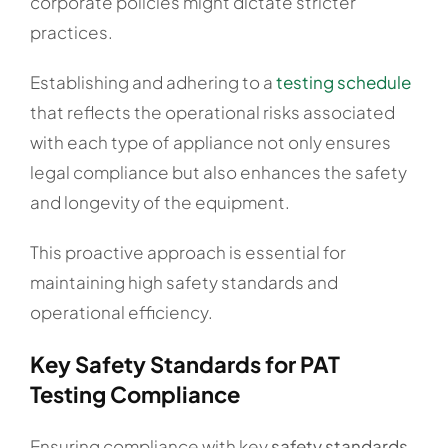
corporate policies might dictate stricter
practices.
Establishing and adhering to a
testing schedule
that reflects the operational risks associated
with each type of appliance not only ensures
legal compliance but also enhances the safety
and longevity of the equipment.
This proactive approach is essential for
maintaining high safety standards and
operational efficiency.
Key Safety Standards for PAT
Testing Compliance
Ensuring compliance with key
safety standards