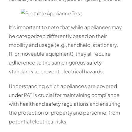
It’s important to note that while appliances may
be categorized differently based on their
mobility and usage (e.g., handheld, stationary,
IT, or moveable equipment), they all require
adherence to the same rigorous
safety
standards
to prevent electrical hazards.
Understanding which appliances are covered
under PAT is crucial for maintaining compliance
with
health and safety regulations
and ensuring
the protection of property and personnel from
potential electrical risks.