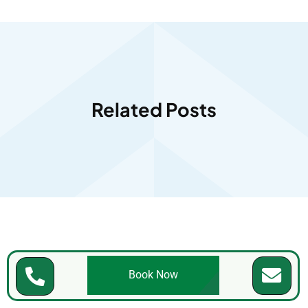
Related Posts
Book Now
Accreditation