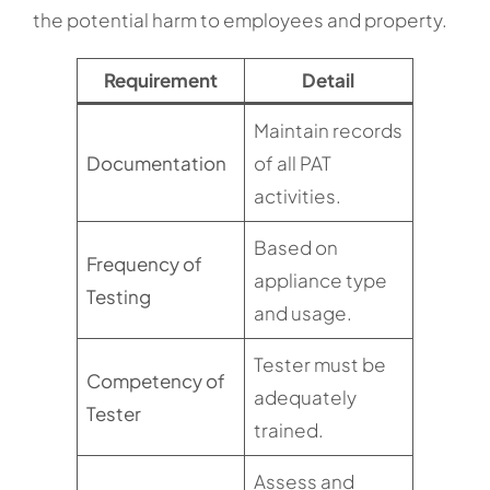
the potential harm to employees and property.
Requirement
Detail
Maintain records
Documentation
of all PAT
activities.
Based on
Frequency of
appliance type
Testing
and usage.
Tester must be
Competency of
adequately
Tester
trained.
Assess and