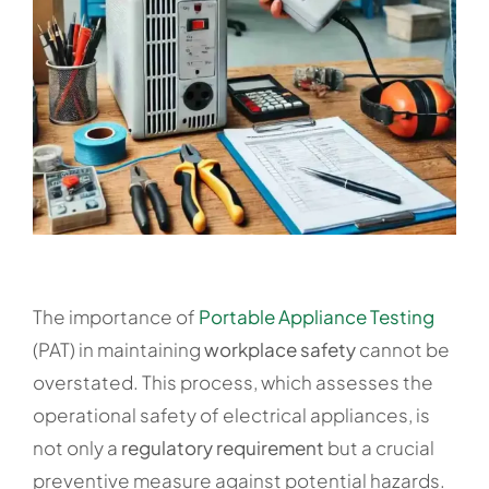
The importance of
Portable Appliance Testing
(PAT) in maintaining
workplace safety
cannot be
overstated. This process, which assesses the
operational safety of electrical appliances, is
not only a
regulatory requirement
but a crucial
preventive measure against potential hazards.