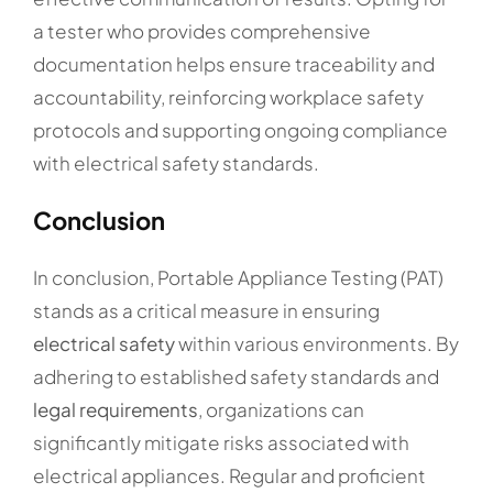
a tester who provides comprehensive
documentation helps ensure traceability and
accountability, reinforcing workplace safety
protocols and supporting ongoing compliance
with electrical safety standards.
Conclusion
In conclusion, Portable Appliance Testing (PAT)
stands as a critical measure in ensuring
electrical safety
within various environments. By
adhering to established safety standards and
legal requirements
, organizations can
significantly mitigate risks associated with
electrical appliances. Regular and proficient