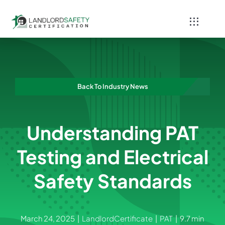
Skip
to
Toggle
content
Navigati
Home
Services
Back To Industry News
Blog
Understanding PAT
Contact
Testing and Electrical
Safety Standards
March 24, 2025
|
LandlordCertificate
|
PAT
|
9.7 min