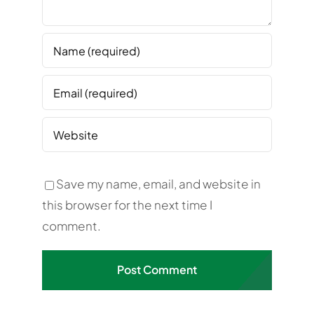
Save my name, email, and website in
this browser for the next time I
comment.