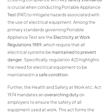
is crucial when conducting Portable Appliance
Test
(PAT) to mitigate hazards associated with
the use of electrical equipment. Among the
primary standards governing Portable
Appliance Test are the
Electricity at Work
Regulations 1989
, which require that all
electrical systems be
maintained to prevent
danger
. Specifically, regulation 4(2) highlights
the need for electrical equipment to be
maintained in a
safe condition
.
Further, the Health and Safety at Work etc. Act
1974 mandates an
overarching duty
on
employers to ensure the safety of all
equipment used at work. This act forms the