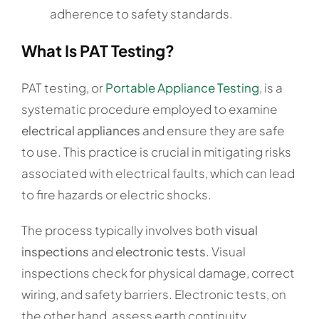
adherence to safety standards.
What Is PAT Testing?
PAT testing, or
Portable Appliance Testing
, is a
systematic procedure employed to examine
electrical appliances
and ensure they are safe
to use. This practice is crucial in mitigating risks
associated with electrical faults, which can lead
to fire hazards or electric shocks.
The process typically involves both
visual
inspections
and
electronic tests
. Visual
inspections check for physical damage, correct
wiring, and safety barriers. Electronic tests, on
the other hand, assess earth continuity,