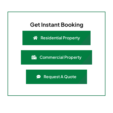
Get Instant Booking
Residential Property
Commercial Property
Request A Quote