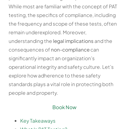
While most are familiar with the concept of PAT
testing, the specifics of compliance, including
the frequency and scope of these tests, often
remain underexplored. Moreover,
understanding the
legal implications
and the
consequences of
non-compliance
can
significantly impact an organization’s
operational integrity and safety culture. Let’s
explore how adherence to these safety
standards plays a vital role in protecting both
people and property.
Book Now
Key Takeaways