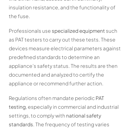
insulation resistance, and the functionality of
the fuse.
Professionals use
specialized equipment
such
as PAT testers to carry out these tests. These
devices measure electrical parameters against
predefined standards to determine an
appliance’s safety status. The results are then
documented and analyzed to certify the
appliance or recommend further action.
Regulations often mandate periodic
PAT
testing
, especially in commercial and industrial
settings, to comply with
national safety
standards
. The frequency of testing varies