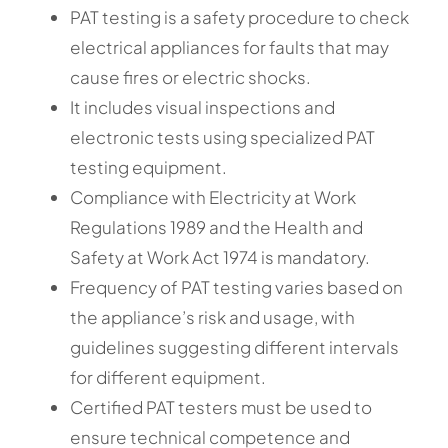
PAT testing is a safety procedure to check
electrical appliances for faults that may
cause fires or electric shocks.
It includes visual inspections and
electronic tests using specialized PAT
testing equipment.
Compliance with Electricity at Work
Regulations 1989 and the Health and
Safety at Work Act 1974 is mandatory.
Frequency of PAT testing varies based on
the appliance’s risk and usage, with
guidelines suggesting different intervals
for different equipment.
Certified PAT testers must be used to
ensure technical competence and