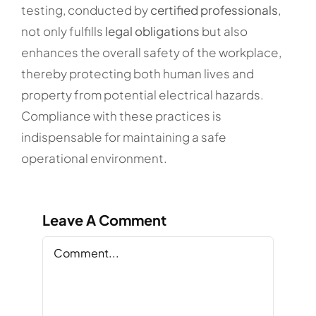
testing, conducted by
certified professionals
,
not only fulfills
legal obligations
but also
enhances the overall safety of the workplace,
thereby protecting both human lives and
property from potential electrical hazards.
Compliance with these practices is
indispensable for maintaining a safe
operational environment.
Leave A Comment
Comment