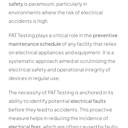
safety
is paramount, particularly in
environments where the risk of electrical
accidents is high.
PAT Testing plays a critical role in the
preventive
maintenance schedule
of any facility that relies
on electrical appliances and equipment. It is a
systematic approach aimed at scrutinizing the
electrical safety and operational integrity of
devices in regular use.
The necessity of PAT Testing is anchored in its
ability to identify potential
electrical faults
before they lead to accidents. This proactive
measure helps in reducing the incidence of
electrical fires
, which are often caused by faulty