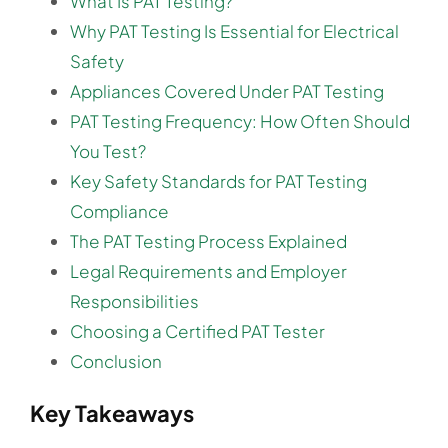
What Is PAT Testing?
Why PAT Testing Is Essential for Electrical
Safety
Appliances Covered Under PAT Testing
PAT Testing Frequency: How Often Should
You Test?
Key Safety Standards for PAT Testing
Compliance
The PAT Testing Process Explained
Legal Requirements and Employer
Responsibilities
Choosing a Certified PAT Tester
Conclusion
Key Takeaways