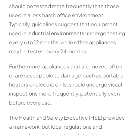
should be tested more frequently than those
used in a less harsh office environment.
Typically, guidelines suggest that equipment
used in
industrial environments
undergo testing
every 6 to 12 months, while
office appliances
may be tested every 24 months.
Furthermore, appliances that are moved often
or are susceptible to damage, such as portable
heaters or electric drills, should undergo
visual
inspections
more frequently, potentially even
before every use.
The Health and Safety Executive (HSE) provides
a framework, but local regulations and