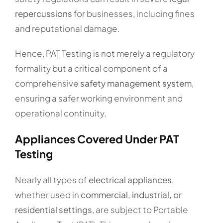
repercussions
for businesses, including fines
and reputational damage.
Hence, PAT Testing is not merely a regulatory
formality but a critical component of a
comprehensive
safety management system
,
ensuring a safer working environment and
operational continuity.
Appliances Covered Under PAT
Testing
Nearly all types of
electrical appliances
,
whether used in
commercial, industrial, or
residential settings
, are subject to Portable