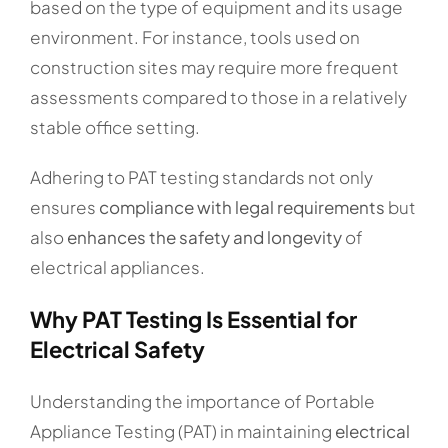
based on the type of equipment and its usage
environment. For instance, tools used on
construction sites may require more frequent
assessments compared to those in a relatively
stable office setting.
Adhering to PAT testing standards not only
ensures
compliance with legal requirements
but
also
enhances the safety and longevity
of
electrical appliances.
Why PAT Testing Is Essential for
Electrical Safety
Understanding the importance of Portable
Appliance Testing (PAT) in maintaining
electrical