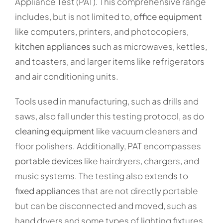
Appliance Test (PAT). This comprehensive range
includes, but is not limited to,
office equipment
like computers, printers, and photocopiers,
kitchen appliances
such as microwaves, kettles,
and toasters, and larger items like refrigerators
and air conditioning units.
Tools used in manufacturing, such as drills and
saws, also fall under this testing protocol, as do
cleaning equipment
like vacuum cleaners and
floor polishers. Additionally, PAT encompasses
portable devices
like hairdryers, chargers, and
music systems. The testing also extends to
fixed appliances
that are not directly portable
but can be disconnected and moved, such as
hand dryers and some types of lighting fixtures.