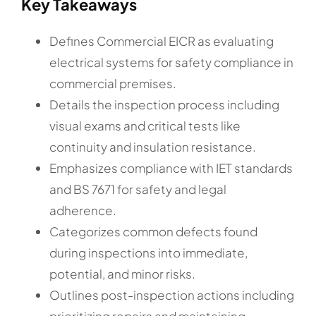
Key Takeaways
Defines Commercial EICR as evaluating
electrical systems for safety compliance in
commercial premises.
Details the inspection process including
visual exams and critical tests like
continuity and insulation resistance.
Emphasizes compliance with IET standards
and BS 7671 for safety and legal
adherence.
Categorizes common defects found
during inspections into immediate,
potential, and minor risks.
Outlines post-inspection actions including
prioritizing repairs and maintaining