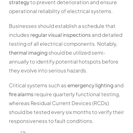
strategy
to prevent deterioration and ensure
operational reliability of electrical systems.
Businesses should establish a schedule that
includes
regular visual inspections
and detailed
testing of all electrical components. Notably,
thermal imaging
should be utilized semi-
annually to identify potential hotspots before
they evolve into serious hazards.
Critical systems such as
emergency lighting
and
fire alarms
require quarterly functional testing,
whereas Residual Current Devices (RCDs)
should be tested every six months to verify their
responsiveness to fault conditions.