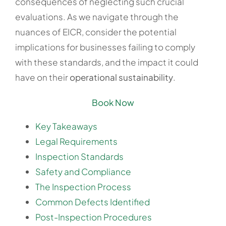
consequences of neglecting such crucial
evaluations. As we navigate through the
nuances of EICR, consider the potential
implications for businesses failing to comply
with these standards, and the impact it could
have on their
operational sustainability
.
Book Now
Key Takeaways
Legal Requirements
Inspection Standards
Safety and Compliance
The Inspection Process
Common Defects Identified
Post-Inspection Procedures