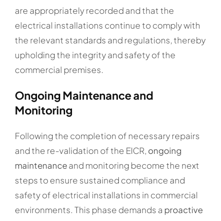
are appropriately recorded and that the
electrical installations continue to comply with
the relevant standards and regulations, thereby
upholding the integrity and safety of the
commercial premises.
Ongoing Maintenance and
Monitoring
Following the completion of necessary repairs
and the re-validation of the EICR,
ongoing
maintenance
and monitoring become the next
steps to ensure sustained compliance and
safety of electrical installations in commercial
environments. This phase demands a
proactive