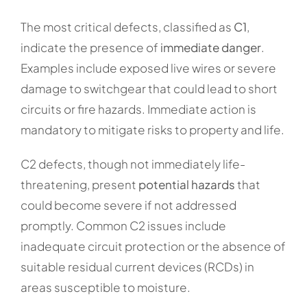
The most critical defects, classified as
C1
,
indicate the presence of
immediate danger
.
Examples include exposed live wires or severe
damage to switchgear that could lead to short
circuits or fire hazards. Immediate action is
mandatory to mitigate risks to property and life.
C2 defects, though not immediately life-
threatening, present
potential hazards
that
could become severe if not addressed
promptly. Common C2 issues include
inadequate circuit protection or the absence of
suitable residual current devices (RCDs) in
areas susceptible to moisture.