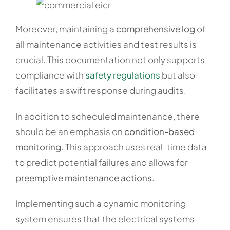
Moreover, maintaining a
comprehensive log
of
all maintenance activities and test results is
crucial. This documentation not only supports
compliance with
safety regulations
but also
facilitates a swift response during audits.
In addition to scheduled maintenance, there
should be an emphasis on
condition-based
monitoring
. This approach uses real-time data
to predict potential failures and allows for
preemptive maintenance actions
.
Implementing such a dynamic monitoring
system ensures that the electrical systems