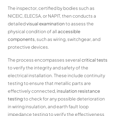
The inspector, certified by bodies such as
NICEIC, ELECSA, or NAPIT, then conducts a
detailed
visual examination
to assess the
physical condition of all
accessible
components
, such as wiring, switchgear, and
protective devices.
The process encompasses several
critical tests
to verify the integrity and safety of the
electrical installation. These include continuity
testing to ensure that metallic parts are
effectively connected,
insulation resistance
testing
to check for any possible deterioration
in wiring insulation, and earth fault loop
impedance testing to verify the effectiveness