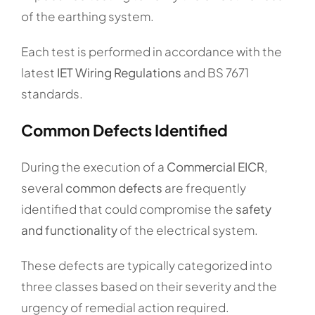
of the earthing system.
Each test is performed in accordance with the
latest
IET Wiring Regulations
and BS 7671
standards.
Common Defects Identified
During the execution of a
Commercial EICR
,
several
common defects
are frequently
identified that could compromise the
safety
and functionality
of the electrical system.
These defects are typically categorized into
three classes based on their severity and the
urgency of remedial action required.