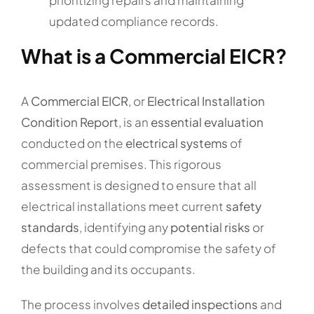
updated compliance records.
What is a Commercial EICR?
A
Commercial EICR
, or
Electrical Installation
Condition Report
, is an
essential evaluation
conducted on the
electrical systems
of
commercial premises. This rigorous
assessment is designed to ensure that all
electrical installations meet current
safety
standards
, identifying any
potential risks
or
defects that could compromise the safety of
the building and its occupants.
The process involves
detailed inspections
and