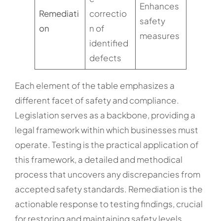
Enhances
Remediati
correctio
safety
on
n of
measures
identified
defects
Each element of the table emphasizes a
different facet of safety and compliance.
Legislation serves as a backbone, providing a
legal framework within which businesses must
operate. Testing is the practical application of
this framework, a detailed and methodical
process that uncovers any discrepancies from
accepted safety standards. Remediation is the
actionable response to testing findings, crucial
for restoring and maintaining safety levels.