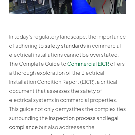
In today’s regulatory landscape, the importance
of adhering to
safety standards
in commercial
electrical installations cannot be overstated.
The Complete Guide to
Commercial EICR
offers
a thorough exploration of the Electrical
Installation Condition Report (EICR), a critical
document that assesses the safety of
electrical systems in commercial properties.
This guide not only demystifies the complexities
surrounding the
inspection process
and
legal
compliance
but also addresses the