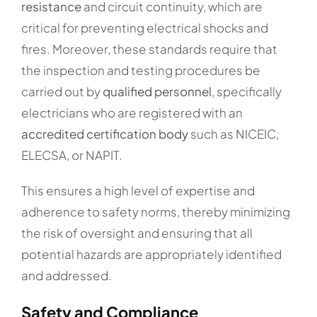
resistance
and circuit continuity, which are
critical for preventing electrical shocks and
fires. Moreover, these standards require that
the inspection and testing procedures be
carried out by
qualified personnel
, specifically
electricians who are registered with an
accredited certification body
such as NICEIC,
ELECSA, or NAPIT.
This ensures a high level of expertise and
adherence to safety norms, thereby minimizing
the risk of oversight and ensuring that all
potential hazards are appropriately identified
and addressed.
Safety and Compliance