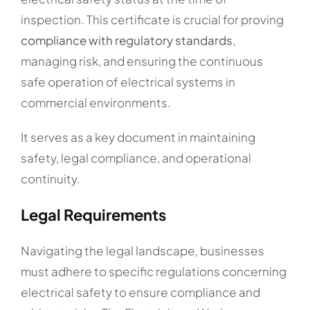
inspection. This certificate is crucial for proving
compliance with regulatory standards
,
managing risk, and ensuring the continuous
safe operation of electrical systems in
commercial environments.
It serves as a key document in maintaining
safety, legal compliance, and operational
continuity.
Legal Requirements
Navigating the legal landscape, businesses
must adhere to specific regulations concerning
electrical safety to ensure compliance and