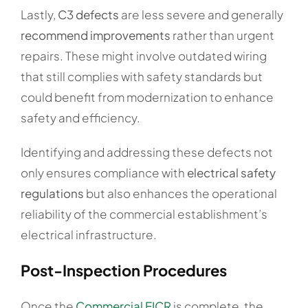
Lastly,
C3 defects
are less severe and generally
recommend improvements
rather than urgent
repairs. These might involve outdated wiring
that still complies with safety standards but
could benefit from modernization to enhance
safety and efficiency.
Identifying and addressing these defects not
only ensures compliance with
electrical safety
regulations
but also enhances the operational
reliability of the commercial establishment’s
electrical infrastructure.
Post-Inspection Procedures
Once the
Commercial EICR
is complete, the