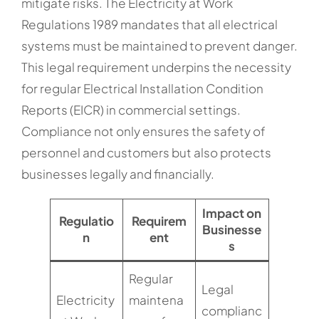
mitigate risks. The Electricity at Work
Regulations 1989 mandates that all electrical
systems must be maintained to prevent danger.
This legal requirement underpins the necessity
for regular Electrical Installation Condition
Reports (EICR) in commercial settings.
Compliance not only ensures the safety of
personnel and customers but also protects
businesses legally and financially.
Impact on
Regulatio
Requirem
Businesse
n
ent
s
Regular
Legal
Electricity
maintena
complianc