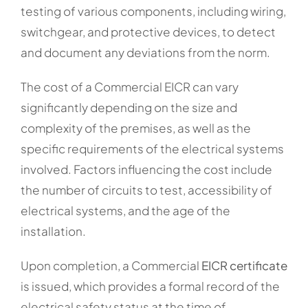
testing of various components, including wiring,
switchgear, and protective devices, to detect
and document any deviations from the norm.
The cost of a Commercial EICR can vary
significantly depending on the size and
complexity of the premises, as well as the
specific requirements of the electrical systems
involved. Factors influencing the cost include
the number of circuits to test, accessibility of
electrical systems, and the age of the
installation.
Upon completion, a Commercial
EICR certificate
is issued, which provides a formal record of the
electrical safety status at the time of