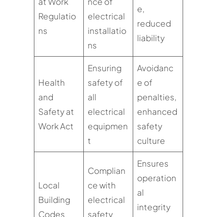
at Work
nce of
e,
Regulatio
electrical
reduced
ns
installatio
liability
ns
Ensuring
Avoidanc
Health
safety of
e of
and
all
penalties,
Safety at
electrical
enhanced
Work Act
equipmen
safety
t
culture
Ensures
Complian
operation
Local
ce with
al
Building
electrical
integrity
Codes
safety