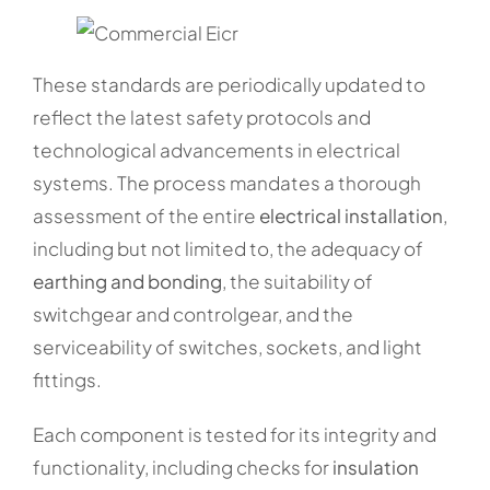
These standards are periodically updated to
reflect the latest safety protocols and
technological advancements in electrical
systems. The process mandates a thorough
assessment of the entire
electrical installation
,
including but not limited to, the adequacy of
earthing and bonding
, the suitability of
switchgear and controlgear, and the
serviceability of switches, sockets, and light
fittings.
Each component is tested for its integrity and
functionality, including checks for
insulation