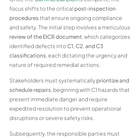
focus shifts to the critical
post-inspection
procedures
that ensure ongoing compliance
and safety. The initial step involves a meticulous
review of the EICR document
, which categorizes
identified defects into
C1, C2, and C3
classifications
, each dictating the urgency and
nature of required remedial actions.
Stakeholders must systematically
prioritize and
schedule repairs
, beginning with C1 hazards that
present immediate danger and require
expedited resolution to prevent operational
disruptions or severe safety risks.
Subsequently, the responsible parties must