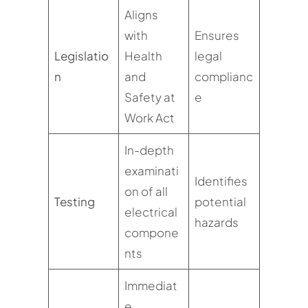
Aligns
with
Ensures
Legislatio
Health
legal
n
and
complianc
Safety at
e
Work Act
In-depth
examinati
Identifies
on of all
Testing
potential
electrical
hazards
compone
nts
Immediat
e