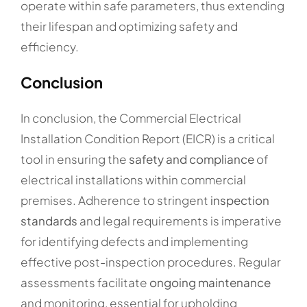
operate within safe parameters, thus extending
their lifespan and optimizing safety and
efficiency.
Conclusion
In conclusion, the Commercial Electrical
Installation Condition Report (EICR) is a critical
tool in ensuring the
safety and compliance
of
electrical installations within commercial
premises. Adherence to stringent
inspection
standards
and legal requirements is imperative
for identifying defects and implementing
effective post-inspection procedures. Regular
assessments facilitate
ongoing maintenance
and monitoring, essential for upholding