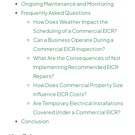
Ongoing Maintenance and Monitoring
Frequently Asked Questions
How Does Weather Impact the
Scheduling of a Commercial EICR?
Can a Business Operate During a
Commercial EICR Inspection?
What Are the Consequences of Not
Implementing Recommended EICR
Repairs?
How Does Commercial Property Size
Influence EICR Costs?
Are Temporary Electrical Installations
Covered Under a Commercial EICR?
Conclusion