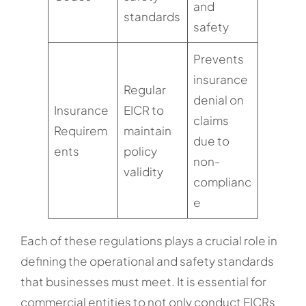
and
standards
safety
Prevents
insurance
Regular
denial on
Insurance
EICR to
claims
Requirem
maintain
due to
ents
policy
non-
validity
complianc
e
Each of these regulations plays a crucial role in
defining the operational and safety standards
that businesses must meet. It is essential for
commercial entities to not only conduct EICRs