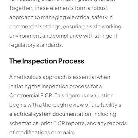
Together, these elements form a robust
approach to managing electrical safety in
commercial settings, ensuring a safe working
environment and compliance with stringent
regulatory standards.
The Inspection Process
A meticulous approach is essential when
initiating the inspection process for a
Commercial EICR
. This rigorous evaluation
begins with a thorough review of the facility’s
electrical system documentation
, including
schematics, prior EICR reports, and any records
of modifications or repairs.