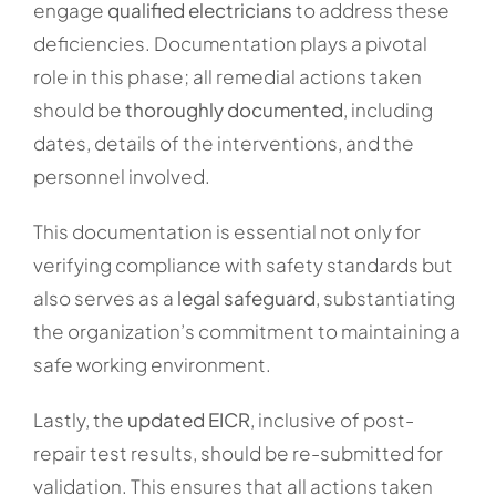
engage
qualified electricians
to address these
deficiencies. Documentation plays a pivotal
role in this phase; all remedial actions taken
should be
thoroughly documented
, including
dates, details of the interventions, and the
personnel involved.
This documentation is essential not only for
verifying compliance with safety standards but
also serves as a
legal safeguard
, substantiating
the organization’s commitment to maintaining a
safe working environment.
Lastly, the
updated EICR
, inclusive of post-
repair test results, should be re-submitted for
validation. This ensures that all actions taken