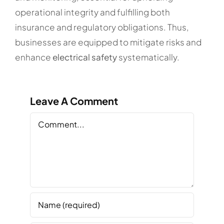
operational integrity and fulfilling both
insurance and regulatory obligations. Thus,
businesses are equipped to mitigate risks and
enhance
electrical safety
systematically.
Leave A Comment
Comment