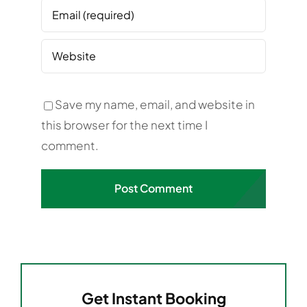
Save my name, email, and website in
this browser for the next time I
comment.
Get Instant Booking