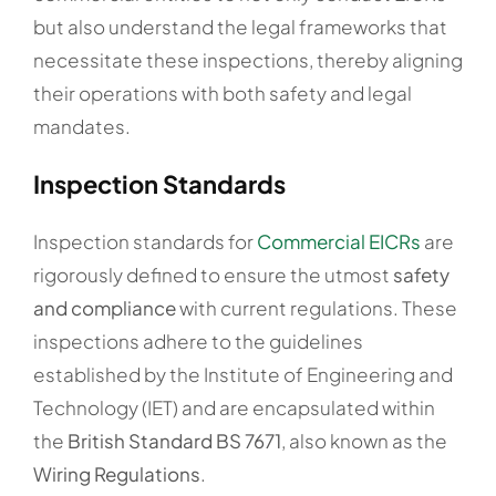
but also understand the legal frameworks that
necessitate these inspections, thereby aligning
their operations with both safety and legal
mandates.
Inspection Standards
Inspection standards for
Commercial EICRs
are
rigorously defined to ensure the utmost
safety
and compliance
with current regulations. These
inspections adhere to the guidelines
established by the Institute of Engineering and
Technology (IET) and are encapsulated within
the
British Standard BS 7671
, also known as the
Wiring Regulations
.