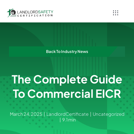
Skip
to
Toggle
content
Navigati
Home
Services
Back To Industry News
Blog
The Complete Guide
Contact
To Commercial EICR
March 24, 2025
|
LandlordCertificate
|
Uncategorized
|
9.1 min