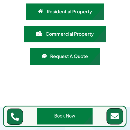
Residential Property
Commercial Property
Request A Quote
Book Now