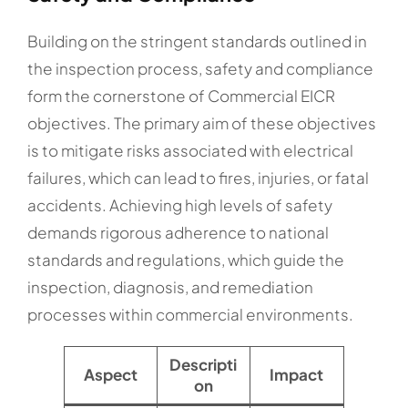
Building on the stringent standards outlined in
the inspection process, safety and compliance
form the cornerstone of Commercial EICR
objectives. The primary aim of these objectives
is to mitigate risks associated with electrical
failures, which can lead to fires, injuries, or fatal
accidents. Achieving high levels of safety
demands rigorous adherence to national
standards and regulations, which guide the
inspection, diagnosis, and remediation
processes within commercial environments.
Descripti
Aspect
Impact
on