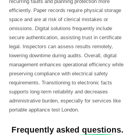
recurring faults and planning protection more
efficiently. Paper records require physical storage
space and are at risk of clerical mistakes or
omissions. Digital solutions frequently include
secure authentication, assisting trust in certificate
legal. Inspectors can assess results remotely,
lowering downtime during audits. Overall, digital
management enhances operational efficiency while
preserving compliance with electrical safety
requirements. Transitioning to electronic facts
supports long-term reliability and decreases
administrative burden, especially for services like
portable appliance test London.
Frequently
asked questions.