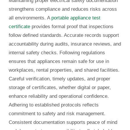
Maintaining proper electrical safety documentation
strengthens compliance and reduces risks across
all environments. A
portable appliance test
certificate
provides formal proof that inspections
follow defined standards. Accurate records support
accountability during audits, insurance reviews, and
internal safety checks. Following regulations
ensures that appliances remain safe for use in
workplaces, rental properties, and shared facilities.
Careful verification, timely updates, and proper
storage of certificates, whether digital or paper,
enhance reliability and operational confidence.
Adhering to established protocols reflects
commitment to safety and risk management.
Consistent documentation supports peace of mind