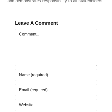
and demonstrates responsibility to all stakeholders.
Leave A Comment
Comment