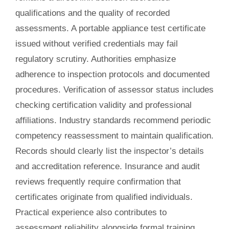
qualifications and the quality of recorded
assessments. A portable appliance test certificate
issued without verified credentials may fail
regulatory scrutiny. Authorities emphasize
adherence to inspection protocols and documented
procedures. Verification of assessor status includes
checking certification validity and professional
affiliations. Industry standards recommend periodic
competency reassessment to maintain qualification.
Records should clearly list the inspector’s details
and accreditation reference. Insurance and audit
reviews frequently require confirmation that
certificates originate from qualified individuals.
Practical experience also contributes to
assessment reliability alongside formal training.