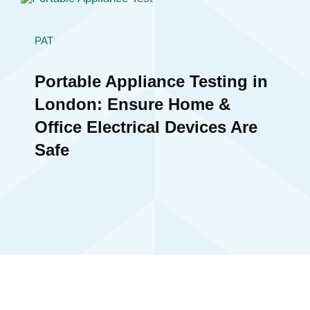
PAT
Portable Appliance Testing in
London: Ensure Home &
Office Electrical Devices Are
Safe