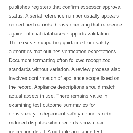
publishes registers that confirm assessor approval
status. A serial reference number usually appears
on certified records. Cross checking that reference
against official databases supports validation.
There exists supporting guidance from safety
authorities that outlines verification expectations.
Document formatting often follows recognized
standards without variation. A review process also
involves confirmation of appliance scope listed on
the record. Appliance descriptions should match
actual assets in use. There remains value in
examining test outcome summaries for
consistency. Independent safety councils note
reduced disputes when records show clear
inspection detail. A portable appliance test