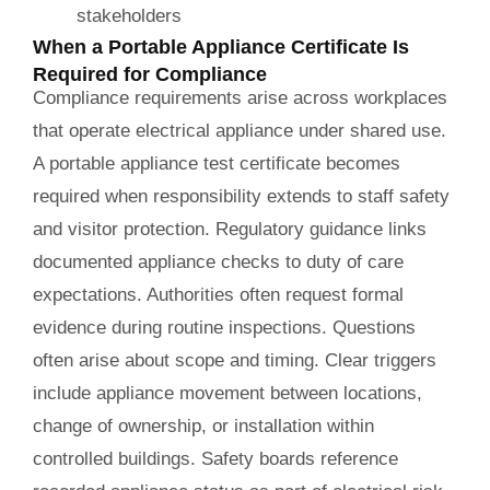
stakeholders
When a Portable Appliance Certificate Is
Required for Compliance
Compliance requirements arise across workplaces
that operate electrical appliance under shared use.
A portable appliance test certificate becomes
required when responsibility extends to staff safety
and visitor protection. Regulatory guidance links
documented appliance checks to duty of care
expectations. Authorities often request formal
evidence during routine inspections. Questions
often arise about scope and timing. Clear triggers
include appliance movement between locations,
change of ownership, or installation within
controlled buildings. Safety boards reference