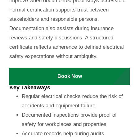
improve when documented proof stays accessible.
Formal certification supports trust between
stakeholders and responsible persons.
Documentation also assists during insurance
reviews and safety discussions. A structured
certificate reflects adherence to defined electrical
safety expectations without ambiguity.
Book Now
Key Takeaways
Regular electrical checks reduce the risk of
accidents and equipment failure
Documented inspections provide proof of
safety for workplaces and properties
Accurate records help during audits,