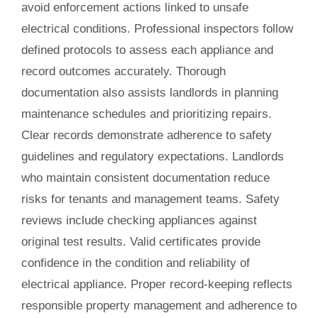
avoid enforcement actions linked to unsafe
electrical conditions. Professional inspectors follow
defined protocols to assess each appliance and
record outcomes accurately. Thorough
documentation also assists landlords in planning
maintenance schedules and prioritizing repairs.
Clear records demonstrate adherence to safety
guidelines and regulatory expectations. Landlords
who maintain consistent documentation reduce
risks for tenants and management teams. Safety
reviews include checking appliances against
original test results. Valid certificates provide
confidence in the condition and reliability of
electrical appliance. Proper record-keeping reflects
responsible property management and adherence to