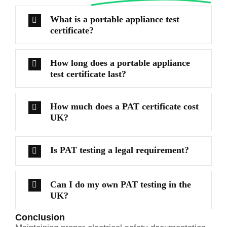
What is a portable appliance test
certificate?
How long does a portable appliance
test certificate last?
How much does a PAT certificate cost
UK?
Is PAT testing a legal requirement?
Can I do my own PAT testing in the
UK?
Conclusion