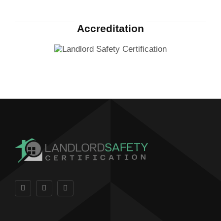
Accreditation