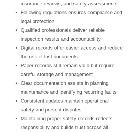
insurance reviews, and safety assessments
Following regulations ensures compliance and
legal protection
Qualified professionals deliver reliable
inspection results and accountability
Digital records offer easier access and reduce
the risk of lost documents
Paper records still remain valid but require
careful storage and management
Clear documentation assists in planning
maintenance and identifying recurring faults
Consistent updates maintain operational
safety and prevent disputes
Maintaining proper safety records reflects
responsibility and builds trust across all