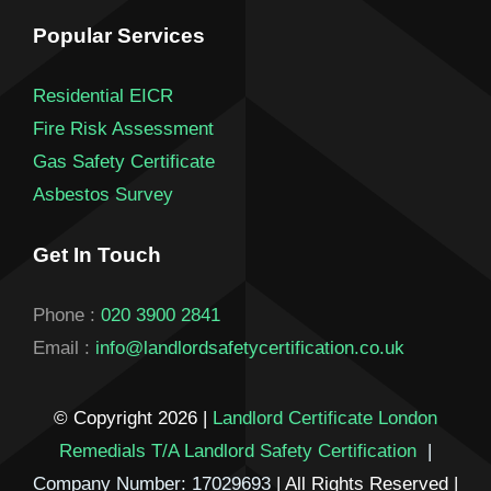
Popular Services
Residential EICR
Fire Risk Assessment
Gas Safety Certificate
Asbestos Survey
Get In Touch
Phone :
020 3900 2841
Email :
info@landlordsafetycertification.co.uk
© Copyright 2026 |
Landlord Certificate London
Remedials T/A Landlord Safety Certification
|
Company Number: 17029693
| All Rights Reserved |