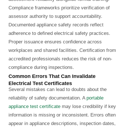
Compliance frameworks prioritize verification of
assessor authority to support accountability.
Documented appliance safety records reflect
adherence to defined electrical safety practices.
Proper issuance ensures confidence across
workplaces and shared facilities. Certification from
accredited professionals reduces the risk of non-
compliance during inspections.
Common Errors That Can Invalidate
Electrical Test Certificates
Several mistakes can lead to doubts about the
reliability of safety documentation. A
portable
appliance test certificate
may lose credibility if key
information is missing or inconsistent. Errors often
appear in appliance descriptions, inspection dates,