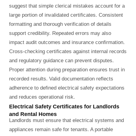
suggest that simple clerical mistakes account for a
large portion of invalidated certificates. Consistent
formatting and thorough verification of details
support credibility. Repeated errors may also
impact audit outcomes and insurance confirmation.
Cross-checking certificates against internal records
and regulatory guidance can prevent disputes.
Proper attention during preparation ensures trust in
recorded results. Valid documentation reflects
adherence to defined electrical safety expectations
and reduces operational risk.
Electrical Safety Certificates for Landlords
and Rental Homes
Landlords must ensure that electrical systems and
appliances remain safe for tenants. A portable