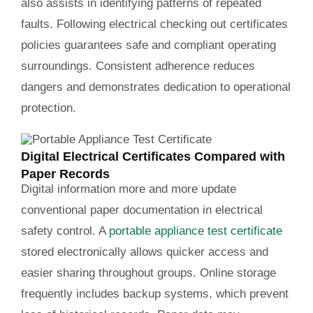
also assists in identifying patterns of repeated
faults. Following electrical checking out certificates
policies guarantees safe and compliant operating
surroundings. Consistent adherence reduces
dangers and demonstrates dedication to operational
protection.
Digital Electrical Certificates Compared with
Paper Records
Digital information more and more update
conventional paper documentation in electrical
safety control. A
portable appliance test certificate
stored electronically allows quicker access and
easier sharing throughout groups. Online storage
frequently includes backup systems, which prevent