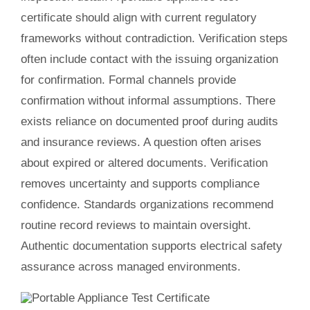
certificate should align with current regulatory
frameworks without contradiction. Verification steps
often include contact with the issuing organization
for confirmation. Formal channels provide
confirmation without informal assumptions. There
exists reliance on documented proof during audits
and insurance reviews. A question often arises
about expired or altered documents. Verification
removes uncertainty and supports compliance
confidence. Standards organizations recommend
routine record reviews to maintain oversight.
Authentic documentation supports electrical safety
assurance across managed environments.