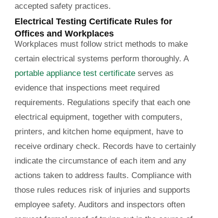
accepted safety practices.
Electrical Testing Certificate Rules for
Offices and Workplaces
Workplaces must follow strict methods to make
certain electrical systems perform thoroughly. A
portable appliance test certificate
serves as
evidence that inspections meet required
requirements. Regulations specify that each one
electrical equipment, together with computers,
printers, and kitchen home equipment, have to
receive ordinary check. Records have to certainly
indicate the circumstance of each item and any
actions taken to address faults. Compliance with
those rules reduces risk of injuries and supports
employee safety. Auditors and inspectors often