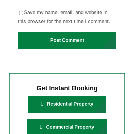
Save my name, email, and website in
this browser for the next time I comment.
Get Instant Booking
Residential Property
Commercial Property