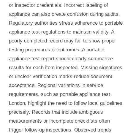
or inspector credentials. Incorrect labeling of
appliance can also create confusion during audits.
Regulatory authorities stress adherence to portable
appliance test regulations to maintain validity. A
poorly completed record may fail to show proper
testing procedures or outcomes. A portable
appliance test report should clearly summarize
results for each item inspected. Missing signatures
or unclear verification marks reduce document
acceptance. Regional variations in service
requirements, such as portable appliance test
London, highlight the need to follow local guidelines
precisely. Records that include ambiguous
measurements or incomplete checklists often
trigger follow-up inspections. Observed trends