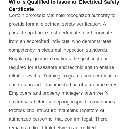
Who Is Qualified to Issue an Electrical Safety
Certificate
Certain professionals hold recognized authority to
provide formal electrical safety verification. A
portable appliance test certificate must originate
from an accredited individual who demonstrates
competency in electrical inspection standards.
Regulatory guidance outlines the qualifications
required for assessors and technicians to ensure
reliable results. Training programs and certification
courses provide documented proof of competency.
Employers and property managers often verify
credentials before accepting inspection outcomes.
Professional structure maintains registers of
authorized personnel that confirm legal. There
remains a direct link between accredited