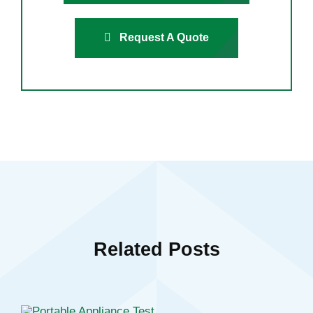
Request A Quote
Related Posts