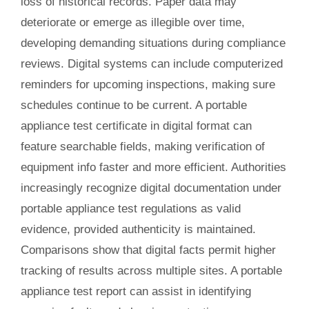
loss of historical records. Paper data may
deteriorate or emerge as illegible over time,
developing demanding situations during compliance
reviews. Digital systems can include computerized
reminders for upcoming inspections, making sure
schedules continue to be current. A portable
appliance test certificate in digital format can
feature searchable fields, making verification of
equipment info faster and more efficient. Authorities
increasingly recognize digital documentation under
portable appliance test regulations as valid
evidence, provided authenticity is maintained.
Comparisons show that digital facts permit higher
tracking of results across multiple sites. A portable
appliance test report can assist in identifying