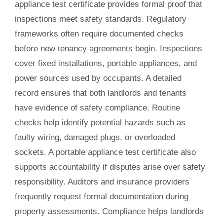
appliance test certificate provides formal proof that
inspections meet safety standards. Regulatory
frameworks often require documented checks
before new tenancy agreements begin. Inspections
cover fixed installations, portable appliances, and
power sources used by occupants. A detailed
record ensures that both landlords and tenants
have evidence of safety compliance. Routine
checks help identify potential hazards such as
faulty wiring, damaged plugs, or overloaded
sockets. A portable appliance test certificate also
supports accountability if disputes arise over safety
responsibility. Auditors and insurance providers
frequently request formal documentation during
property assessments. Compliance helps landlords