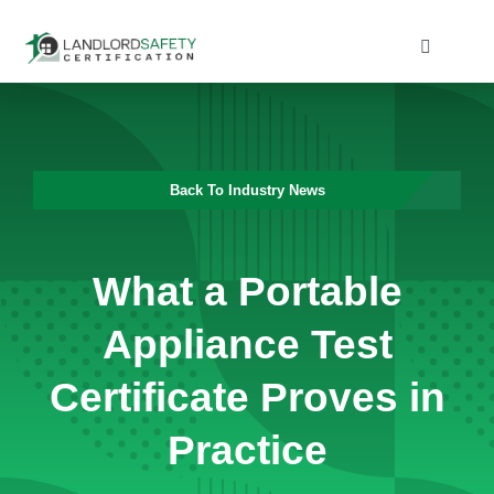
Skip
to
Toggle
Navigati
content
Home
Services
Back To Industry News
Blog
What a Portable
Contact
Appliance Test
Certificate Proves in
Practice