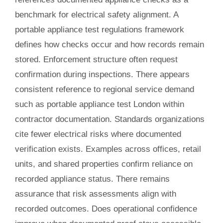
benchmark for electrical safety alignment. A
portable appliance test regulations framework
defines how checks occur and how records remain
stored. Enforcement structure often request
confirmation during inspections. There appears
consistent reference to regional service demand
such as portable appliance test London within
contractor documentation. Standards organizations
cite fewer electrical risks where documented
verification exists. Examples across offices, retail
units, and shared properties confirm reliance on
recorded appliance status. There remains
assurance that risk assessments align with
recorded outcomes. Does operational confidence