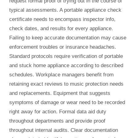
request formal proof of trying out in the course of
typical assessments. A portable appliance check
certificate needs to encompass inspector info,
check dates, and results for every appliance.
Failing to keep accurate documentation may cause
enforcement troubles or insurance headaches.
Standard protocols require verification of portable
and stuck home appliance according to described
schedules. Workplace managers benefit from
retaining exact reviews to music protection needs
and replacements. Equipment that suggests
symptoms of damage or wear need to be recorded
right away for action. Formal data aid duty
throughout departments and provide proof
throughout internal audits. Clear documentation