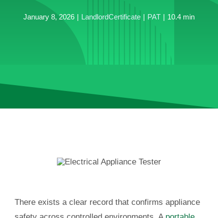
January 8, 2026
|
LandlordCertificate
|
PAT
|
10.4 min
There exists a clear record that confirms appliance
safety across controlled environments. A
portable