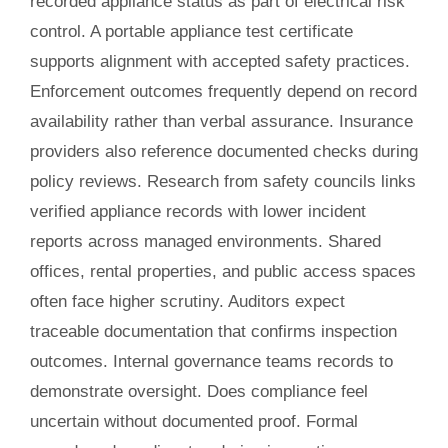
recorded appliance status as part of electrical risk
control. A portable appliance test certificate
supports alignment with accepted safety practices.
Enforcement outcomes frequently depend on record
availability rather than verbal assurance. Insurance
providers also reference documented checks during
policy reviews. Research from safety councils links
verified appliance records with lower incident
reports across managed environments. Shared
offices, rental properties, and public access spaces
often face higher scrutiny. Auditors expect
traceable documentation that confirms inspection
outcomes. Internal governance teams records to
demonstrate oversight. Does compliance feel
uncertain without documented proof. Formal