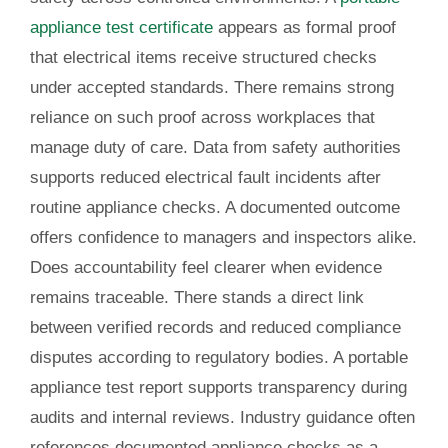
appliance test certificate
appears as formal proof
that electrical items receive structured checks
under accepted standards. There remains strong
reliance on such proof across workplaces that
manage duty of care. Data from safety authorities
supports reduced electrical fault incidents after
routine appliance checks. A documented outcome
offers confidence to managers and inspectors alike.
Does accountability feel clearer when evidence
remains traceable. There stands a direct link
between verified records and reduced compliance
disputes according to regulatory bodies. A portable
appliance test report supports transparency during
audits and internal reviews. Industry guidance often
references documented appliance checks as a