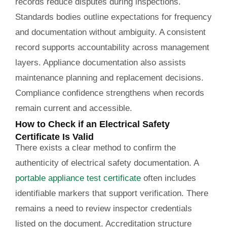
records reduce disputes during inspections.
Standards bodies outline expectations for frequency
and documentation without ambiguity. A consistent
record supports accountability across management
layers. Appliance documentation also assists
maintenance planning and replacement decisions.
Compliance confidence strengthens when records
remain current and accessible.
How to Check if an Electrical Safety
Certificate Is Valid
There exists a clear method to confirm the
authenticity of electrical safety documentation. A
portable appliance test certificate
often includes
identifiable markers that support verification. There
remains a need to review inspector credentials
listed on the document. Accreditation structure