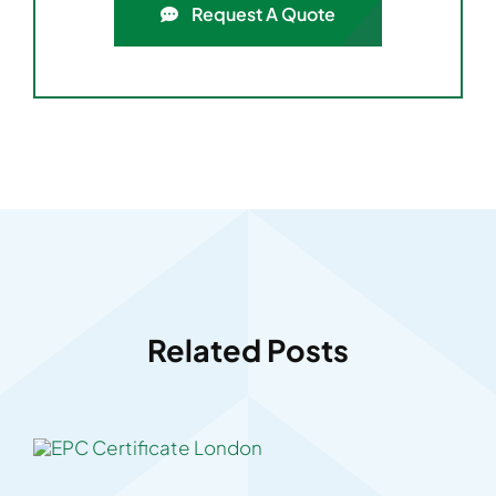
Request A Quote
Related Posts