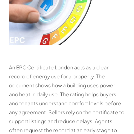
An EPC Certificate London acts as a clear
record of energy use for a property. The
document shows how a building uses power
and heat in daily use. The rating helps buyers
and tenants understand comfort levels before
any agreement. Sellers rely on the certificate to
support listings and reduce delays. Agents
often request the record at an early stage to