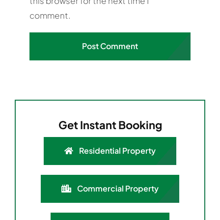
this browser for the next time I
comment.
Get Instant Booking
Residential Property
Commercial Property