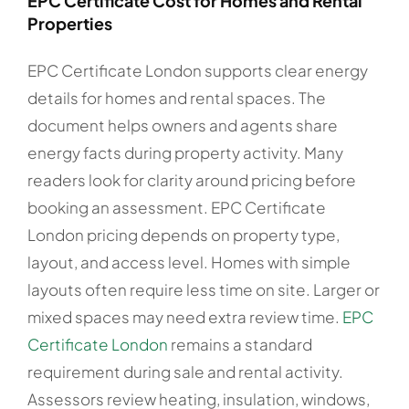
EPC Certificate Cost for Homes and Rental
Properties
EPC Certificate London supports clear energy
details for homes and rental spaces. The
document helps owners and agents share
energy facts during property activity. Many
readers look for clarity around pricing before
booking an assessment. EPC Certificate
London pricing depends on property type,
layout, and access level. Homes with simple
layouts often require less time on site. Larger or
mixed spaces may need extra review time.
EPC
Certificate London
remains a standard
requirement during sale and rental activity.
Assessors review heating, insulation, windows,