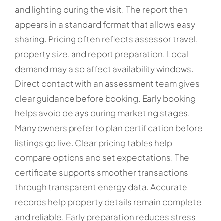
and lighting during the visit. The report then
appears in a standard format that allows easy
sharing. Pricing often reflects assessor travel,
property size, and report preparation. Local
demand may also affect availability windows.
Direct contact with an assessment team gives
clear guidance before booking. Early booking
helps avoid delays during marketing stages.
Many owners prefer to plan certification before
listings go live. Clear pricing tables help
compare options and set expectations. The
certificate supports smoother transactions
through transparent energy data. Accurate
records help property details remain complete
and reliable. Early preparation reduces stress