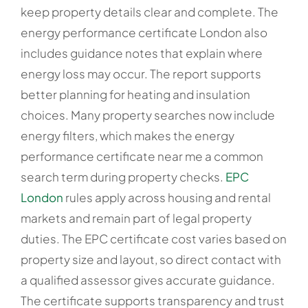
keep property details clear and complete. The
energy performance certificate London also
includes guidance notes that explain where
energy loss may occur. The report supports
better planning for heating and insulation
choices. Many property searches now include
energy filters, which makes the energy
performance certificate near me a common
search term during property checks.
EPC
London
rules apply across housing and rental
markets and remain part of legal property
duties. The EPC certificate cost varies based on
property size and layout, so direct contact with
a qualified assessor gives accurate guidance.
The certificate supports transparency and trust