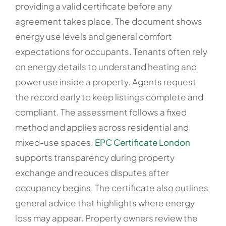
providing a valid certificate before any
agreement takes place. The document shows
energy use levels and general comfort
expectations for occupants. Tenants often rely
on energy details to understand heating and
power use inside a property. Agents request
the record early to keep listings complete and
compliant. The assessment follows a fixed
method and applies across residential and
mixed-use spaces.
EPC Certificate London
supports transparency during property
exchange and reduces disputes after
occupancy begins. The certificate also outlines
general advice that highlights where energy
loss may appear. Property owners review the