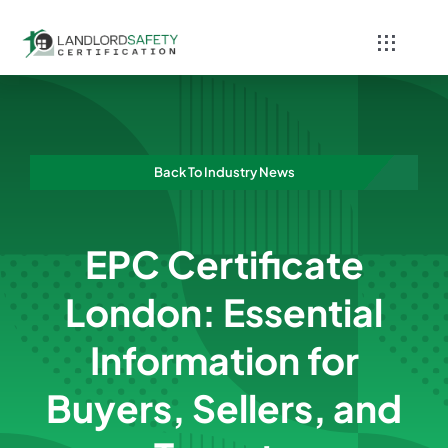
Skip
to
Toggle
content
Navigati
Home
Services
Back To Industry News
Blog
EPC Certificate
Contact
London: Essential
Information for
Buyers, Sellers, and