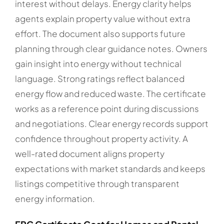
interest without delays. Energy clarity helps
agents explain property value without extra
effort. The document also supports future
planning through clear guidance notes. Owners
gain insight into energy without technical
language. Strong ratings reflect balanced
energy flow and reduced waste. The certificate
works as a reference point during discussions
and negotiations. Clear energy records support
confidence throughout property activity. A
well-rated document aligns property
expectations with market standards and keeps
listings competitive through transparent
energy information.