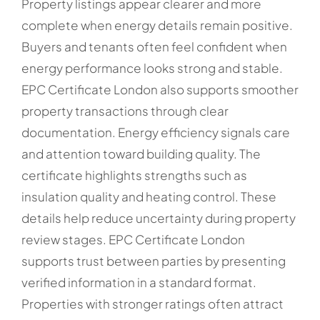
Property listings appear clearer and more
complete when energy details remain positive.
Buyers and tenants often feel confident when
energy performance looks strong and stable.
EPC Certificate London also supports smoother
property transactions through clear
documentation. Energy efficiency signals care
and attention toward building quality. The
certificate highlights strengths such as
insulation quality and heating control. These
details help reduce uncertainty during property
review stages. EPC Certificate London
supports trust between parties by presenting
verified information in a standard format.
Properties with stronger ratings often attract