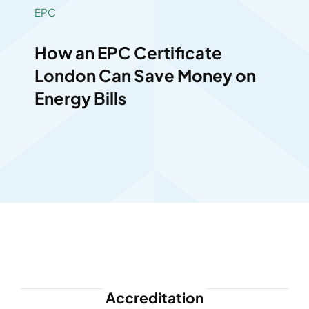
EPC
How an EPC Certificate
London Can Save Money on
Energy Bills
Accreditation