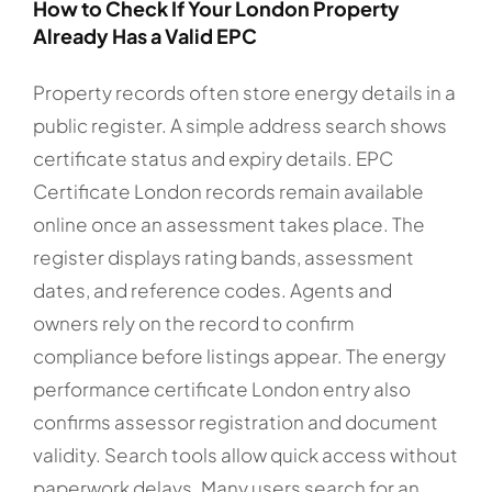
How to Check If Your London Property
Already Has a Valid EPC
Property records often store energy details in a
public register. A simple address search shows
certificate status and expiry details. EPC
Certificate London records remain available
online once an assessment takes place. The
register displays rating bands, assessment
dates, and reference codes. Agents and
owners rely on the record to confirm
compliance before listings appear. The energy
performance certificate London entry also
confirms assessor registration and document
validity. Search tools allow quick access without
paperwork delays. Many users search for an