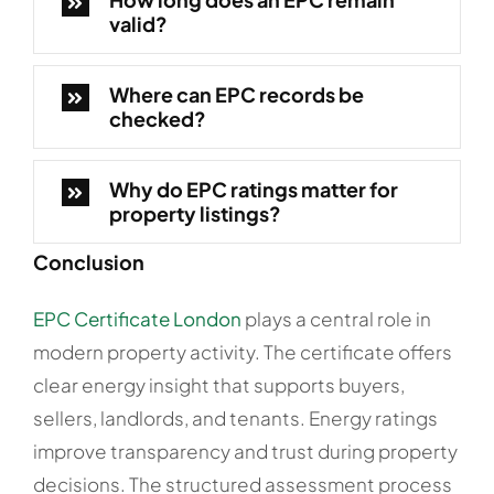
valid?
Where can EPC records be
checked?
Why do EPC ratings matter for
property listings?
Conclusion
EPC Certificate London
plays a central role in
modern property activity. The certificate offers
clear energy insight that supports buyers,
sellers, landlords, and tenants. Energy ratings
improve transparency and trust during property
decisions. The structured assessment process