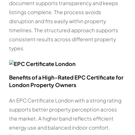
document supports transparency and keeps
listings complete. The process avoids
disruption and fits easily within property
timelines. The structured approach supports
consistent results across different property
types.
Benefits of a High-Rated EPC Certificate for
London Property Owners
An EPC Certificate London with a strong rating
supports better property perception across
the market. A higher band reflects efficient
energy use and balanced indoor comfort.