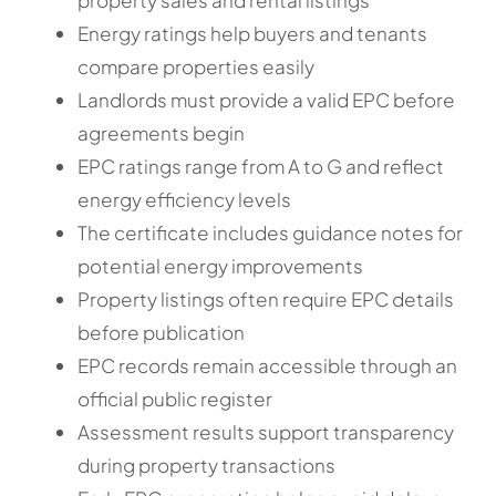
Energy ratings help buyers and tenants
compare properties easily
Landlords must provide a valid EPC before
agreements begin
EPC ratings range from A to G and reflect
energy efficiency levels
The certificate includes guidance notes for
potential energy improvements
Property listings often require EPC details
before publication
EPC records remain accessible through an
official public register
Assessment results support transparency
during property transactions