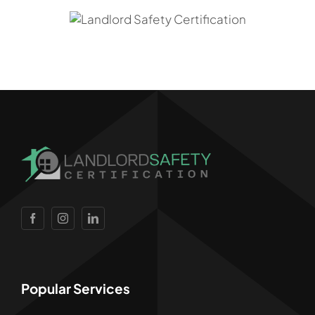
Popular Services