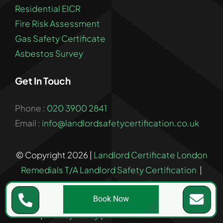
Residential EICR
Fire Risk Assessment
Gas Safety Certificate
Asbestos Survey
Get In Touch
Phone :
020 3900 2841
Email :
info@landlordsafetycertification.co.uk
© Copyright 2026 |
Landlord Certificate London
Remedials T/A Landlord Safety Certification
|
Company Number: 17029693
| All Rights
Reserved | Registered in England & Wales
Book Now
|
Privacy Policy
|
Terms & Conditions