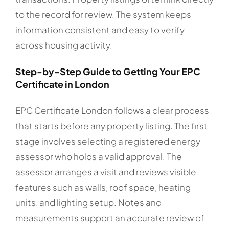
to the record for review. The system keeps
information consistent and easy to verify
across housing activity.
Step-by-Step Guide to Getting Your EPC
Certificate in London
EPC Certificate London follows a clear process
that starts before any property listing. The first
stage involves selecting a registered energy
assessor who holds a valid approval. The
assessor arranges a visit and reviews visible
features such as walls, roof space, heating
units, and lighting setup. Notes and
measurements support an accurate review of