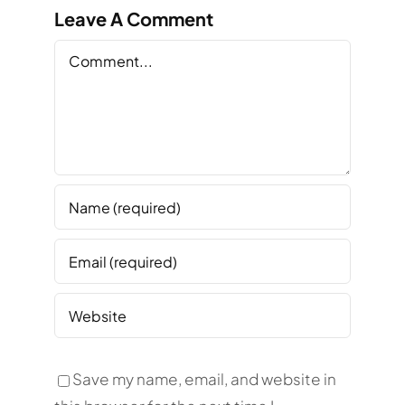
Leave A Comment
Comment
Save my name, email, and website in