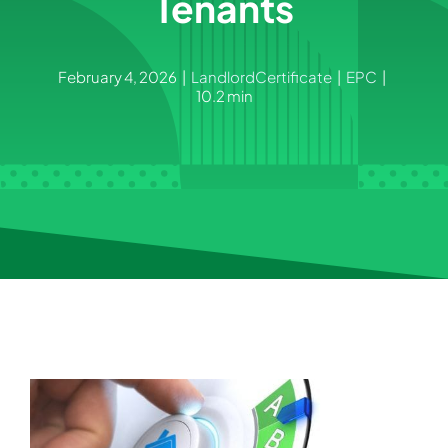
Tenants
February 4, 2026
|
LandlordCertificate
|
EPC
|
10.2 min