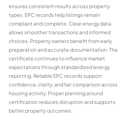
ensures consistent results across property
types. EPC records help listings remain
compliant and complete. Clear energy data
allows smoother transactions and informed
choices. Property owners benefit from early
preparation and accurate documentation. The
certificate continues to influence market
expectations through standardized energy
reporting. Reliable EPC records support
confidence, clarity, and fair comparison across
housing activity. Proper planning around
certification reduces disruption and supports
better property outcomes.