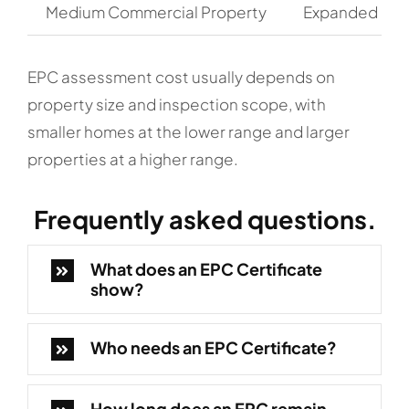
Medium Commercial Property
Expanded com
EPC assessment cost usually depends on
property size and inspection scope, with
smaller homes at the lower range and larger
properties at a higher range.
Frequently
asked questions.
What does an EPC Certificate
show?
Who needs an EPC Certificate?
How long does an EPC remain