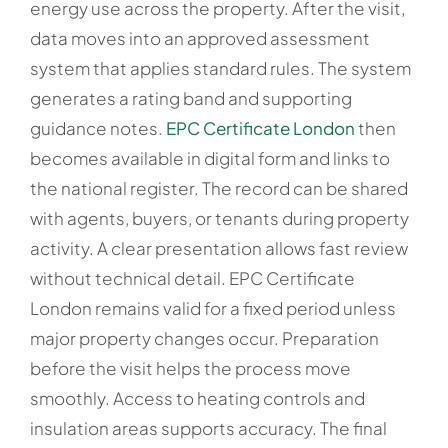
energy use across the property. After the visit,
data moves into an approved assessment
system that applies standard rules. The system
generates a rating band and supporting
guidance notes.
EPC Certificate London
then
becomes available in digital form and links to
the national register. The record can be shared
with agents, buyers, or tenants during property
activity. A clear presentation allows fast review
without technical detail. EPC Certificate
London remains valid for a fixed period unless
major property changes occur. Preparation
before the visit helps the process move
smoothly. Access to heating controls and
insulation areas supports accuracy. The final