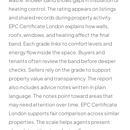
waste. A lower band shows gaps in insulation or
heating control. The rating appears on listings
and shared records during property activity.
EPC Certificate London explains how walls,
roofs, windows, and heating affect the final
band. Each grade links to comfort levels and
energy flow inside the space. Buyers and
tenants often review the band before deeper
checks. Sellers rely on the grade to support
property value and transparency. The report
also includes advice notes written in plain
language. The notes point toward areas that
may need attention over time. EPC Certificate
London supports fair comparison across similar
properties. The scale helps agents present