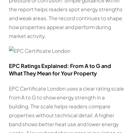
pressure or confusion. Simple guidance within
the report helps readers spot energy strengths
and weak areas. The record continues to shape
how properties appear and perform during
market activity.
EPC Ratings Explained: From A to G and
What They Mean for Your Property
EPC Certificate London uses a clear rating scale
from A to G to show energy strength in a
building. The scale helps readers compare
properties without technical detail. A higher
band shows better heat use and lower energy