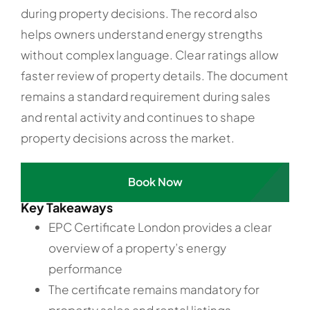
during property decisions. The record also
helps owners understand energy strengths
without complex language. Clear ratings allow
faster review of property details. The document
remains a standard requirement during sales
and rental activity and continues to shape
property decisions across the market.
Book Now
Key Takeaways
EPC Certificate London provides a clear
overview of a property’s energy
performance
The certificate remains mandatory for
property sales and rental listings