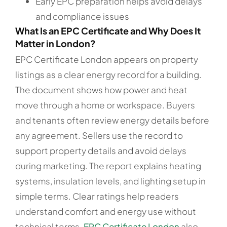
Early EPC preparation helps avoid delays
and compliance issues
What Is an EPC Certificate and Why Does It
Matter in London?
EPC Certificate London appears on property
listings as a clear energy record for a building.
The document shows how power and heat
move through a home or workspace. Buyers
and tenants often review energy details before
any agreement. Sellers use the record to
support property details and avoid delays
during marketing. The report explains heating
systems, insulation levels, and lighting setup in
simple terms. Clear ratings help readers
understand comfort and energy use without
technical terms.
EPC Certificate London
also