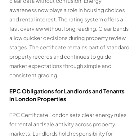
clear data without confusion. Energy
awareness now plays a role in housing choices
and rental interest. The rating system offers a
fast overview without long reading. Clear bands
allow quicker decisions during property review
stages. The certificate remains part of standard
property records and continues to guide
market expectations through simple and
consistent grading.
EPC Obligations for Landlords and Tenants
in London Properties
EPC Certificate London sets clear energy rules
for rental and sale activity across property
markets. Landlords hold responsibility for