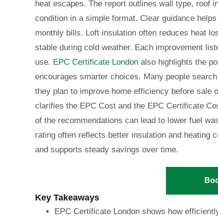
heat escapes. The report outlines wall type, roof 
condition in a simple format. Clear guidance helps
monthly bills. Loft insulation often reduces heat l
stable during cold weather. Each improvement liste
use.
EPC Certificate London
also highlights the po
encourages smarter choices. Many people search 
they plan to improve home efficiency before sale o
clarifies the EPC Cost and the EPC Certificate Co
of the recommendations can lead to lower fuel wa
rating often reflects better insulation and heatin
and supports steady savings over time.
Bo
Key Takeaways
EPC Certificate London shows how efficientl