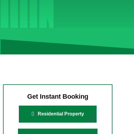
Get Instant Booking
Residential Property