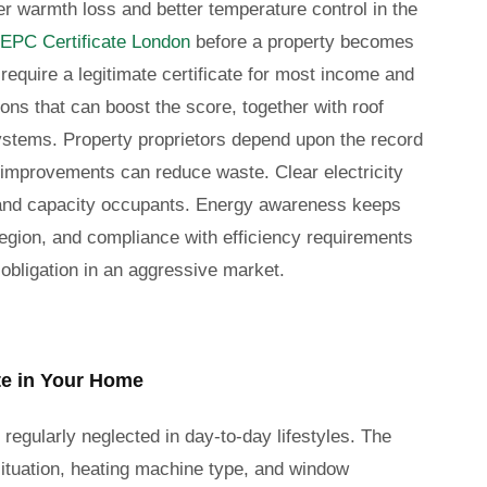
er warmth loss and better temperature control in the
EPC Certificate London
before a property becomes
 require a legitimate certificate for most income and
ons that can boost the score, together with roof
stems. Property proprietors depend upon the record
improvements can reduce waste. Clear electricity
s, and capacity occupants. Energy awareness keeps
egion, and compliance with efficiency requirements
 obligation in an aggressive market.
e in Your Home
regularly neglected in day-to-day lifestyles. The
 situation, heating machine type, and window