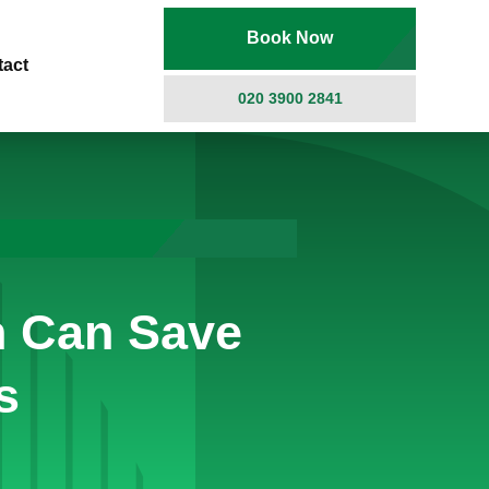
Book Now
tact
020 3900 2841
n Can Save
s