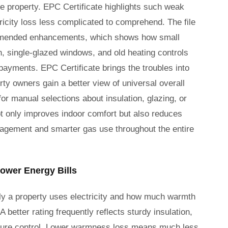
e property. EPC Certificate highlights such weak
ricity loss less complicated to comprehend. The file
commended enhancements, which shows how small
n, single-glazed windows, and old heating controls
ayments. EPC Certificate brings the troubles into
rty owners gain a better view of universal overall
r manual selections about insulation, glazing, or
t only improves indoor comfort but also reduces
nagement and smarter gas use throughout the entire
ower Energy Bills
y a property uses electricity and how much warmth
better rating frequently reflects sturdy insulation,
ture control. Lower warmness loss means much less