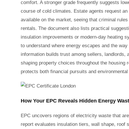
comfort. A stronger grade frequently suggests low
course of cold climates. Estate agents request an
available on the market, seeing that criminal rules
rentals. The document also lists practical suggesti
insulation improvements or modern-day heating sy
to understand where energy escapes and the way 
information builds trust among sellers, landlord
shaping property choices throughout the housing r
protects both financial pursuits and environmental
How Your EPC Reveals Hidden Energy Wast
EPC uncovers regions of electricity waste that are 
report evaluates insulation tiers, wall shape, roof