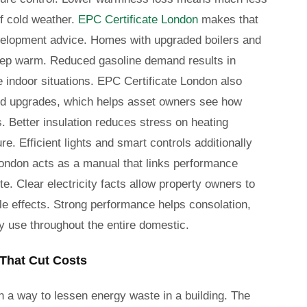
f cold weather.
EPC Certificate London
makes that
evelopment advice. Homes with upgraded boilers and
 keep warm. Reduced gasoline demand results in
e indoor situations. EPC Certificate London also
ted upgrades, which helps asset owners see how
s. Better insulation reduces stress on heating
 Efficient lights and smart controls additionally
London acts as a manual that links performance
e. Clear electricity facts allow property owners to
e effects. Strong performance helps consolation,
 use throughout the entire domestic.
That Cut Costs
 a way to lessen energy waste in a building. The