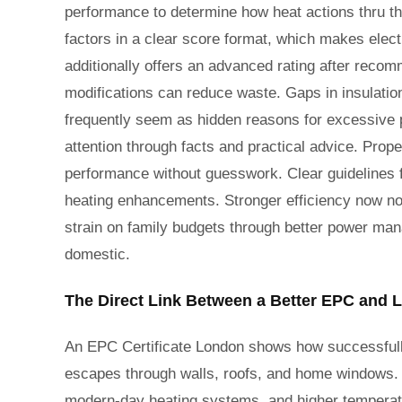
performance to determine how heat actions thru th
factors in a clear score format, which makes elect
additionally offers an advanced rating after re
modifications can reduce waste. Gaps in insulatio
frequently seem as hidden reasons for excessive p
attention through facts and practical advice. Prope
performance without guesswork. Clear guidelines fo
heating enhancements. Stronger efficiency now no
strain on family budgets through better power ma
domestic.
The Direct Link Between a Better EPC and L
An EPC Certificate London shows how successfull
escapes through walls, roofs, and home windows. A 
modern-day heating systems, and higher tempera