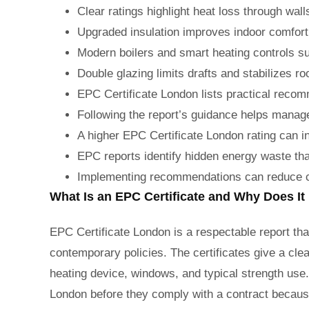
Clear ratings highlight heat loss through wal
Upgraded insulation improves indoor comfort
Modern boilers and smart heating controls s
Double glazing limits drafts and stabilizes 
EPC Certificate London lists practical recom
Following the report’s guidance helps mana
A higher EPC Certificate London rating can 
EPC reports identify hidden energy waste tha
Implementing recommendations can reduce ca
What Is an EPC Certificate and Why Does It
EPC Certificate London is a respectable report tha
contemporary policies. The certificates give a cle
heating device, windows, and typical strength use
London before they comply with a contract because