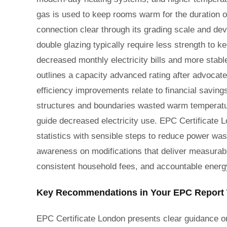
gas is used to keep rooms warm for the duration o
connection clear through its grading scale and d
double glazing typically require less strength to
decreased monthly electricity bills and more stabl
outlines a capacity advanced rating after advoca
efficiency improvements relate to financial saving
structures and boundaries wasted warm temperature.
guide decreased electricity use. EPC Certificate 
statistics with sensible steps to reduce power wast
awareness on modifications that deliver measurabl
consistent household fees, and accountable energy
Key Recommendations in Your EPC Report 
EPC Certificate London presents clear guidance on