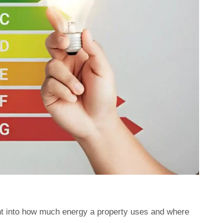
ght into how much energy a property uses and where