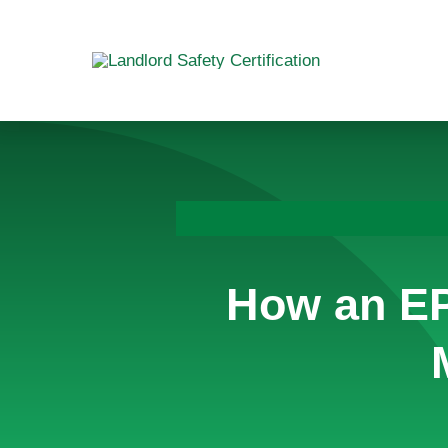
Skip
to
content
How an EP