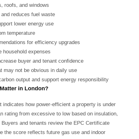
ls, roofs, and windows
 and reduces fuel waste
upport lower energy use
room temperature
mendations for efficiency upgrades
ge household expenses
increase buyer and tenant confidence
t may not be obvious in daily use
rbon output and support energy responsibility
 Matter in London?
t indicates how power-efficient a property is under
an rating from excessive to low based on insulation,
. Buyers and tenants review the EPC Certificate
 the score reflects future gas use and indoor