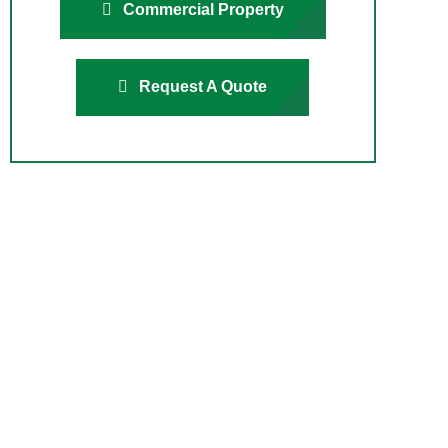
Commercial Property
Request A Quote