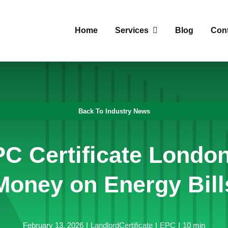
Home
Services
Blog
Con
Back To Industry News
C Certificate Londo
Money on Energy Bill
February 13, 2026
|
LandlordCertificate
|
EPC
|
10 min