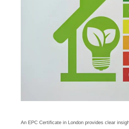
An EPC Certificate in London provides clear insi