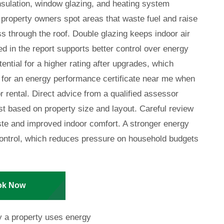
insulation, window glazing, and heating system
 property owners spot areas that waste fuel and raise
oss through the roof. Double glazing keeps indoor air
d in the report supports better control over energy
tential for a higher rating after upgrades, which
for an energy performance certificate near me when
r rental. Direct advice from a qualified assessor
st based on property size and layout. Careful review
ste and improved indoor comfort. A stronger energy
g control, which reduces pressure on household budgets
ok Now
y a property uses energy