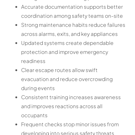
Accurate documentation supports better
coordination among safety teams on-site
Strong maintenance habits reduce failures
across alarms, exits, and key appliances
Updated systems create dependable
protection and improve emergency
readiness
Clear escape routes allow swift
evacuation and reduce overcrowding
during events
Consistent training increases awareness
and improves reactions across all
occupants
Frequent checks stop minor issues from
developing into serious safety threats