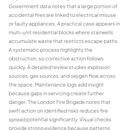
Government data notes that a large portion of
accidental fires are linked to electrical misuse
or faulty appliances. A practical case appears in
multi-unit residential blocks where stairwells
accumulate waste that restricts escape paths.
A systematic process highlights the
obstruction, so corrective action follows
quickly. A detailed review studies explosion
sources, gas sources, and oxygen flow across
the space. Maintenance logs add insight
because gaps in servicing create further
danger. The London Fire Brigade notes that
swift action on identified risks reduces fire
spread potential significantly. Visual checks
provide strong evidence because patterns