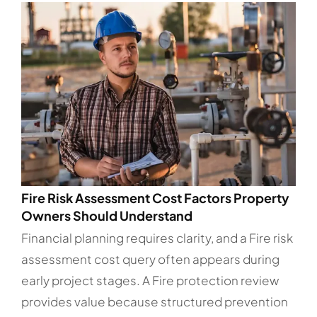
Fire Risk Assessment Cost Factors Property
Owners Should Understand
Financial planning requires clarity, and a Fire risk
assessment cost query often appears during
early project stages. A Fire protection review
provides value because structured prevention