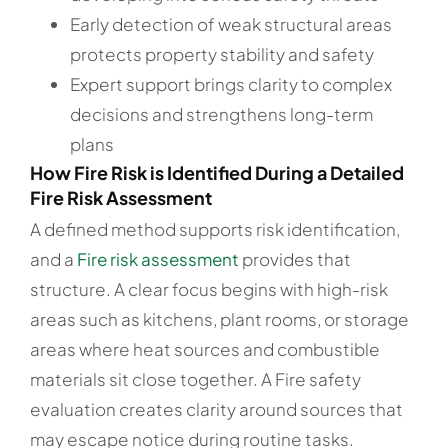
Early detection of weak structural areas
protects property stability and safety
Expert support brings clarity to complex
decisions and strengthens long-term
plans
How Fire Risk is Identified During a Detailed
Fire Risk Assessment
A defined method supports risk identification,
and a
Fire risk assessment
provides that
structure. A clear focus begins with high-risk
areas such as kitchens, plant rooms, or storage
areas where heat sources and combustible
materials sit close together. A Fire safety
evaluation creates clarity around sources that
may escape notice during routine tasks.