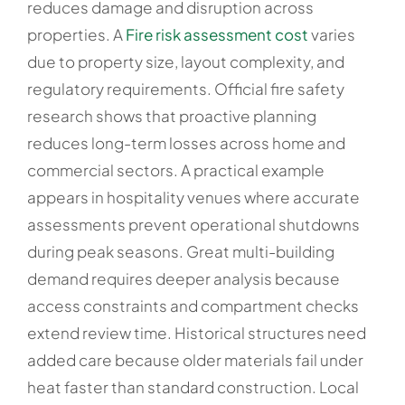
reduces damage and disruption across
properties. A
Fire risk assessment cost
varies
due to property size, layout complexity, and
regulatory requirements. Official fire safety
research shows that proactive planning
reduces long-term losses across home and
commercial sectors. A practical example
appears in hospitality venues where accurate
assessments prevent operational shutdowns
during peak seasons. Great multi-building
demand requires deeper analysis because
access constraints and compartment checks
extend review time. Historical structures need
added care because older materials fail under
heat faster than standard construction. Local