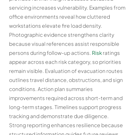
servicing increases vulnerability. Examples from
office environments reveal how cluttered
workstations elevate fire load density.
Photographic evidence strengthens clarity
because visual references assist responsible
persons during follow-up actions.
Risk
ratings
appear across each risk category, so priorities
remain visible. Evaluation of evacuation routes
outlines travel distance, obstructions, and sign
conditions. Action plan summaries
improvements required across short-term and
long-term stages. Timelines support progress
tracking and demonstrate due diligence.
Strong reporting enhances resilience because
structured information guides future reviews.