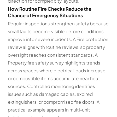
direction for complex city layouts.
How Routine Fire Checks Reduce the
Chance of Emergency Situations
Regular inspections strengthen safety because
small faults become visible before conditions
improve into severe incidents. A Fire protection
review aligns with routine reviews, so property
oversight reaches consistent standards. A
Property fire safety survey highlights trends
across spaces where electrical loads increase
or combustible items accumulate near heat
sources. Controlled monitoring identifies
issues such as damaged cables, expired
extinguishers, or compromised fire doors. A
practical example appears in multi-unit