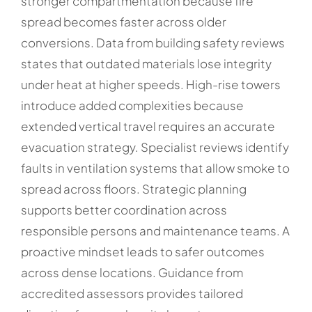
stronger compartmentation because fire
spread becomes faster across older
conversions. Data from building safety reviews
states that outdated materials lose integrity
under heat at higher speeds. High-rise towers
introduce added complexities because
extended vertical travel requires an accurate
evacuation strategy. Specialist reviews identify
faults in ventilation systems that allow smoke to
spread across floors. Strategic planning
supports better coordination across
responsible persons and maintenance teams. A
proactive mindset leads to safer outcomes
across dense locations. Guidance from
accredited assessors provides tailored