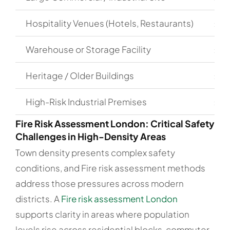
Hospitality Venues (Hotels, Restaurants)
£50
Warehouse or Storage Facility
£45
Heritage / Older Buildings
£70
High-Risk Industrial Premises
£1,
Fire Risk Assessment London: Critical Safety
Challenges in High-Density Areas
Town density presents complex safety
conditions, and Fire risk assessment methods
address those pressures across modern
districts. A
Fire risk assessment London
supports clarity in areas where population
levels rise across residential blocks, commuter