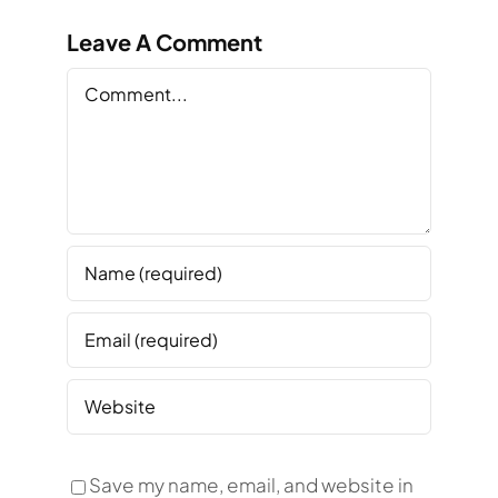
Leave A Comment
Comment
Save my name, email, and website in