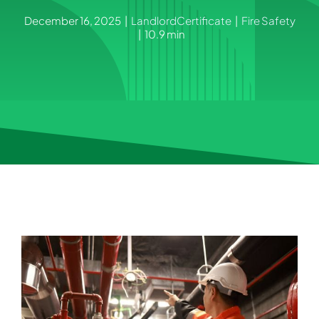
December 16, 2025
|
LandlordCertificate
|
Fire Safety
|
10.9 min