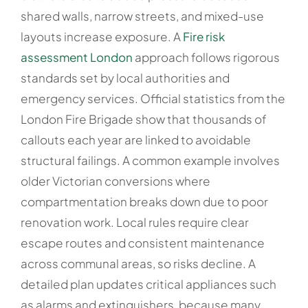
shared walls, narrow streets, and mixed-use
layouts increase exposure. A
Fire risk
assessment London
approach follows rigorous
standards set by local authorities and
emergency services. Official statistics from the
London Fire Brigade show that thousands of
callouts each year are linked to avoidable
structural failings. A common example involves
older Victorian conversions where
compartmentation breaks down due to poor
renovation work. Local rules require clear
escape routes and consistent maintenance
across communal areas, so risks decline. A
detailed plan updates critical appliances such
as alarms and extinguishers, because many