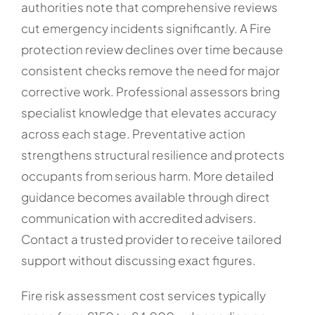
authorities note that comprehensive reviews
cut emergency incidents significantly. A Fire
protection review declines over time because
consistent checks remove the need for major
corrective work. Professional assessors bring
specialist knowledge that elevates accuracy
across each stage. Preventative action
strengthens structural resilience and protects
occupants from serious harm. More detailed
guidance becomes available through direct
communication with accredited advisers.
Contact a trusted provider to receive tailored
support without discussing exact figures.
Fire risk assessment cost services typically