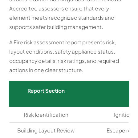
Accredited assessors ensure that every
element meets recognized standards and
supports safer building management.
A Fire risk assessment report presents risk,
layout conditions, safety appliance status,
occupancy details, risk ratings, and required
actions in one clear structure.
Report Section
Risk Identification
Ignition 
Building Layout Review
Escape rout