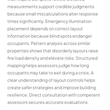
measurements support credible judgments
because small miscalculations alter response
times significantly. Emergency illumination
placement depends on correct layout
information because blind spots endanger
occupants. Pattern analysis across similar
properties shows that disorderly layouts raise
fire load density and elevate risks. Structured
mapping helps assessors judge how long
occupants may take to exit during a crisis. A
clear understanding of layout controls helps
create safer strategies and improve building
resilience. Direct consultation with competent
assessors secures accurate evaluations.