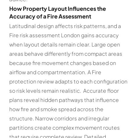
How Property Layout Influences the
Accuracy of a Fire Assessment
Latitudinal design affects risk patterns, and a
Fire risk assessment London gains accuracy
when layout details remain clear. Large open
areas behave differently from compact areas
because fire movement changes based on
airflow and compartmentation. A Fire
protection review adapts to each configuration
so risk levels remain realistic. Accurate floor
plans reveal hidden pathways that influence
how fire and smoke spread across the
structure. Narrow corridors and irregular
partitions create complex movement routes
that require complete review. Detailed