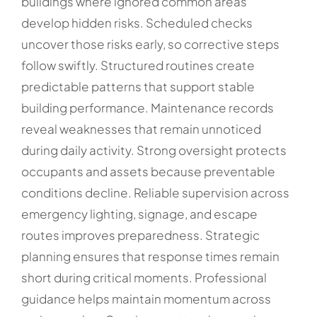
buildings where ignored common areas
develop hidden risks. Scheduled checks
uncover those risks early, so corrective steps
follow swiftly. Structured routines create
predictable patterns that support stable
building performance. Maintenance records
reveal weaknesses that remain unnoticed
during daily activity. Strong oversight protects
occupants and assets because preventable
conditions decline. Reliable supervision across
emergency lighting, signage, and escape
routes improves preparedness. Strategic
planning ensures that response times remain
short during critical moments. Professional
guidance helps maintain momentum across