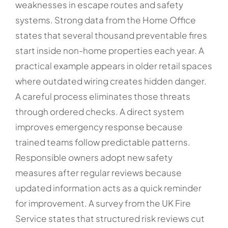
weaknesses in escape routes and safety
systems. Strong data from the Home Office
states that several thousand preventable fires
start inside non-home properties each year. A
practical example appears in older retail spaces
where outdated wiring creates hidden danger.
A careful process eliminates those threats
through ordered checks. A direct system
improves emergency response because
trained teams follow predictable patterns.
Responsible owners adopt new safety
measures after regular reviews because
updated information acts as a quick reminder
for improvement. A survey from the UK Fire
Service states that structured risk reviews cut