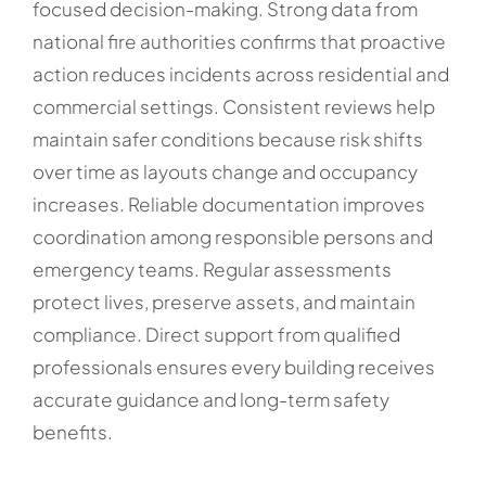
focused decision-making. Strong data from
national fire authorities confirms that proactive
action reduces incidents across residential and
commercial settings. Consistent reviews help
maintain safer conditions because risk shifts
over time as layouts change and occupancy
increases. Reliable documentation improves
coordination among responsible persons and
emergency teams. Regular assessments
protect lives, preserve assets, and maintain
compliance. Direct support from qualified
professionals ensures every building receives
accurate guidance and long-term safety
benefits.