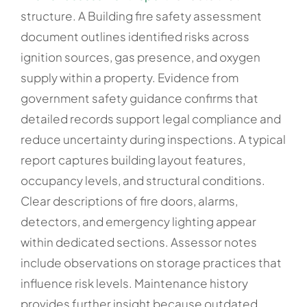
structure. A Building fire safety assessment
document outlines identified risks across
ignition sources, gas presence, and oxygen
supply within a property. Evidence from
government safety guidance confirms that
detailed records support legal compliance and
reduce uncertainty during inspections. A typical
report captures building layout features,
occupancy levels, and structural conditions.
Clear descriptions of fire doors, alarms,
detectors, and emergency lighting appear
within dedicated sections. Assessor notes
include observations on storage practices that
influence risk levels. Maintenance history
provides further insight because outdated