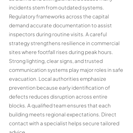
incidents stem from outdated systems.
Regulatory frameworks across the capital
demand accurate documentation to assist
inspectors during routine visits. A careful
strategy strengthens resilience in commercial
sites where footfall rises during peak hours.
Strong lighting, clear signs, and trusted
communication systems play major roles in safe
evacuation. Local authorities emphasize
prevention because early identification of
defects reduces disruption across entire
blocks. A qualified team ensures that each
building meets regional expectations. Direct
contact with a specialist helps secure tailored
advice.