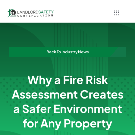
Skip
to
Toggle
content
Navigati
Home
Services
Back To Industry News
Blog
Why a Fire Risk
Contact
Assessment Creates
a Safer Environment
for Any Property