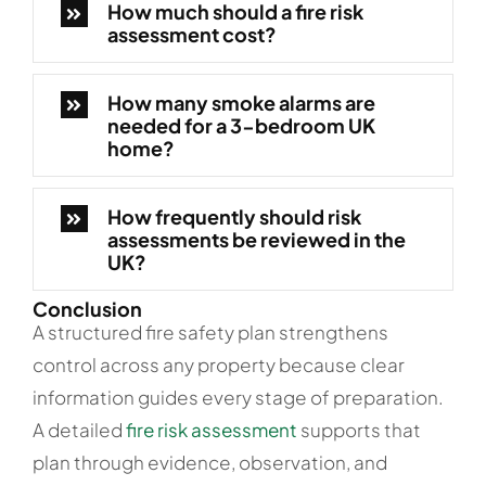
How much should a fire risk
assessment cost?
How many smoke alarms are
needed for a 3-bedroom UK
home?
How frequently should risk
assessments be reviewed in the
UK?
Conclusion
A structured fire safety plan strengthens
control across any property because clear
information guides every stage of preparation.
A detailed
fire risk assessment
supports that
plan through evidence, observation, and