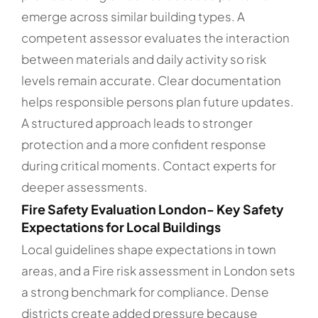
emerge across similar building types. A
competent assessor evaluates the interaction
between materials and daily activity so risk
levels remain accurate. Clear documentation
helps responsible persons plan future updates.
A structured approach leads to stronger
protection and a more confident response
during critical moments. Contact experts for
deeper assessments.
Fire Safety Evaluation London- Key Safety
Expectations for Local Buildings
Local guidelines shape expectations in town
areas, and a Fire risk assessment in London sets
a strong benchmark for compliance. Dense
districts create added pressure because