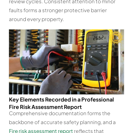
review cycles. Consistent attention to minor
faults forms a stronger protective barrier
around every property.
Key Elements Recorded in a Professional
Fire Risk Assessment Report
Comprehensive documentation forms the
backbone of accurate safety planning, and a
Fire risk assessment report
reflects that