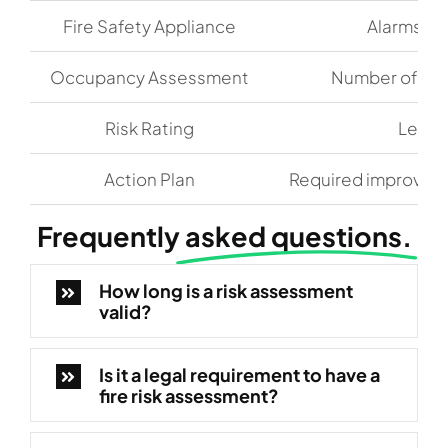
Fire Safety Appliance
Alarms, de
Occupancy Assessment
Number of occ
Risk Rating
Level 
Action Plan
Required improveme
Frequently
asked questions.
How long is a risk assessment
valid?
Is it a legal requirement to have a
fire risk assessment?