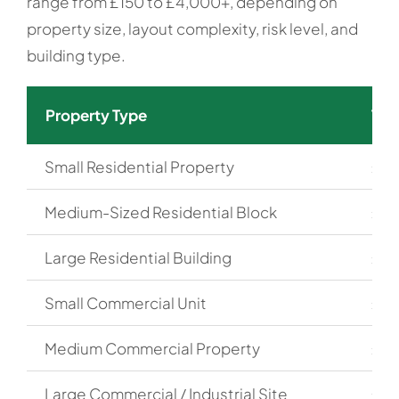
range from £150 to £4,000+, depending on
property size, layout complexity, risk level, and
building type.
Property Type
Typ
Small Residential Property
£15
Medium-Sized Residential Block
£30
Large Residential Building
£60
Small Commercial Unit
£20
Medium Commercial Property
£40
Large Commercial / Industrial Site
£80