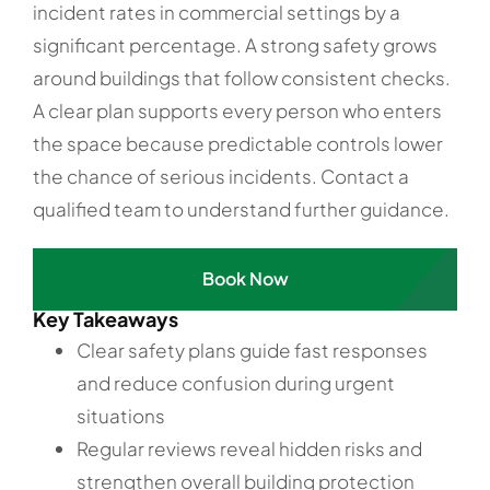
incident rates in commercial settings by a
significant percentage. A strong safety grows
around buildings that follow consistent checks.
A clear plan supports every person who enters
the space because predictable controls lower
the chance of serious incidents. Contact a
qualified team to understand further guidance.
Book Now
Key Takeaways
Clear safety plans guide fast responses
and reduce confusion during urgent
situations
Regular reviews reveal hidden risks and
strengthen overall building protection