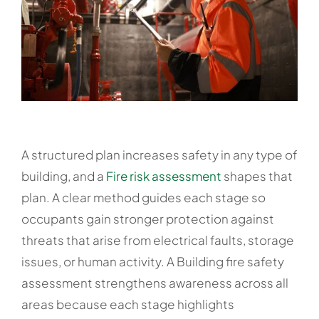
A structured plan increases safety in any type of
building, and a
Fire risk assessment
shapes that
plan. A clear method guides each stage so
occupants gain stronger protection against
threats that arise from electrical faults, storage
issues, or human activity. A Building fire safety
assessment strengthens awareness across all
areas because each stage highlights