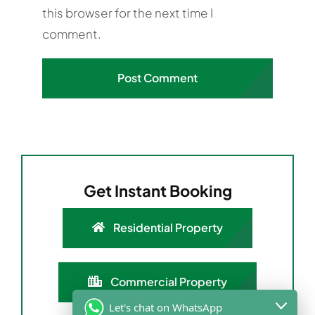
this browser for the next time I
comment.
Get Instant Booking
Residential Property
Commercial Property
Let's chat on WhatsApp