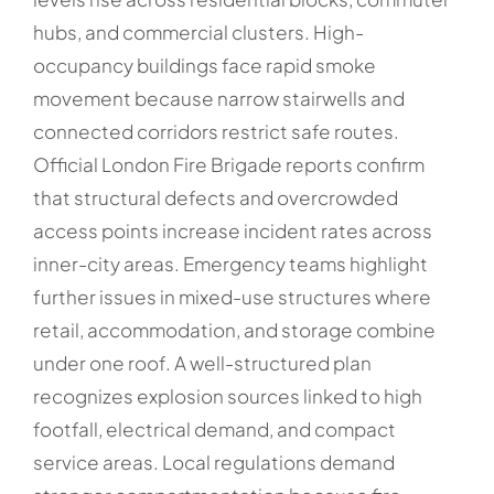
hubs, and commercial clusters. High-
occupancy buildings face rapid smoke
movement because narrow stairwells and
connected corridors restrict safe routes.
Official London Fire Brigade reports confirm
that structural defects and overcrowded
access points increase incident rates across
inner-city areas. Emergency teams highlight
further issues in mixed-use structures where
retail, accommodation, and storage combine
under one roof. A well-structured plan
recognizes explosion sources linked to high
footfall, electrical demand, and compact
service areas. Local regulations demand